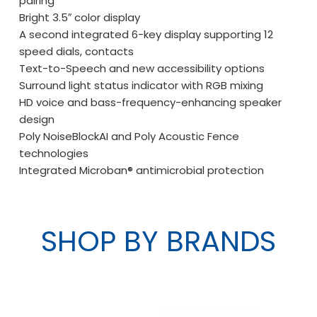
pairing
Bright 3.5″ color display
A second integrated 6-key display supporting 12
speed dials, contacts
Text-to-Speech and new accessibility options
Surround light status indicator with RGB mixing
HD voice and bass-frequency-enhancing speaker
design
Poly NoiseBlockAI and Poly Acoustic Fence
technologies
Integrated Microban® antimicrobial protection
SHOP BY BRANDS