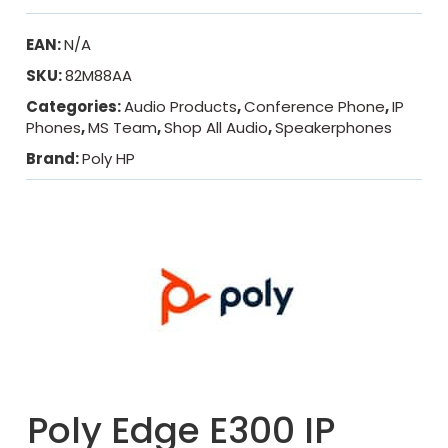
EAN:
N/A
SKU:
82M88AA
Categories:
Audio Products
,
Conference Phone
,
IP
Phones
,
MS Team
,
Shop All Audio
,
Speakerphones
Brand:
Poly HP
Poly Edge E300 IP