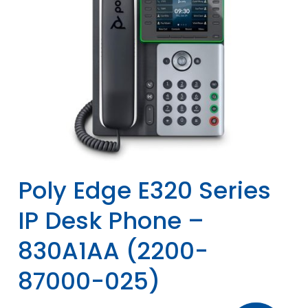
Poly Edge E320 Series
IP Desk Phone –
830A1AA (2200-
87000-025)