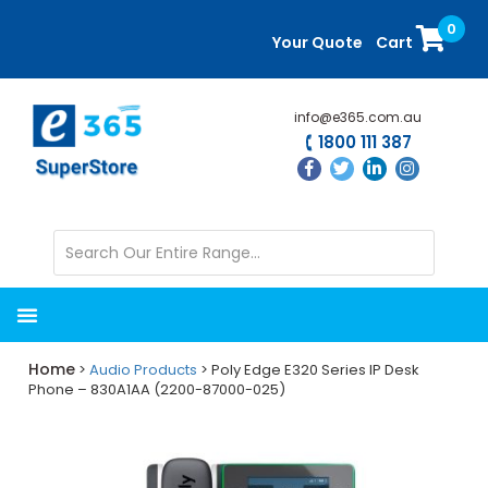
Skip
Skip
0
to
to
Your Quote
Cart
main
primary
content
sidebar
info@e365.com.au
1800 111 387
Home
>
Audio Products
> Poly Edge E320 Series IP Desk
Phone – 830A1AA (2200-87000-025)