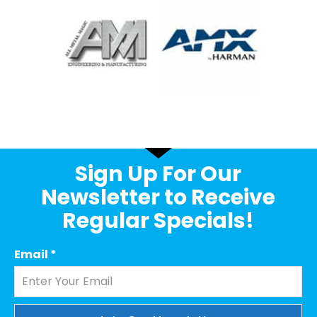
Sign Up For Our
Newsletter to Receive
Regular Specials!
Email
*