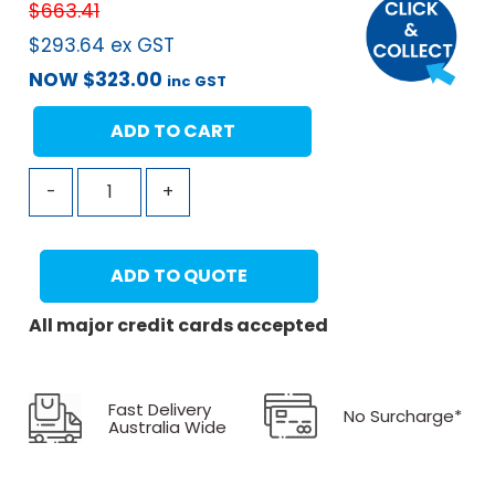
$
663.41
$
293.64
ex GST
NOW
$
323.00
inc GST
ADD TO CART
-
+
ADD TO QUOTE
All major credit cards accepted
Fast Delivery
No Surcharge*
Australia Wide