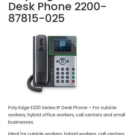
Desk Phone 2200-
87815-025
Poly Edge E320 Series IP Desk Phone – For cubicle
workers, hybrid office workers, call centers and small
businesses.
Ideal for cubicle workers, hybrid workers, call centers