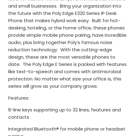
and small businesses. Bring your organization into
the future with the Poly Edge E320 Series IP Desk
Phone that makes hybrid work easy. Built for hot-
desking, hoteling, or the home office, these phones
provide simple mobile phone pairing, have incredible
audio, plus bring together Poly’s famous noise
reduction technology. With the cutting-edge
design, these are the most versatile phones to
date. The Poly Edge E Series is packed with features
like text-to-speech and comes with antimicrobial
protection. No matter what size your office is, this
series will grow as your company grows.
Features:
8-line keys supporting up to 32 lines, features and
contacts
Integrated Bluetooth® for mobile phone or headset