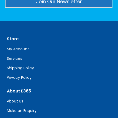
Constant
Contact
Use.
Please
leave
Store
this
field
My Account
blank.
Services
Shipping Policy
Privacy Policy
About E365
About Us
Make an Enquiry