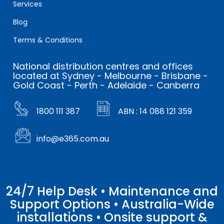
Services
Blog
Terms & Conditions
National distribution centres and offices
located at Sydney - Melbourne - Brisbane -
Gold Coast - Perth - Adelaide - Canberra
1800 111 387
ABN : 14 088 121 359
info@e365.com.au
24/7 Help Desk • Maintenance and
Support Options • Australia-Wide
installations • Onsite support &