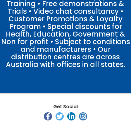
Training • Free demonstrations &
Trials • Video chat consultancy •
Customer Promotions & Loyalty
Program • Special discounts for
Health, Education, Government &
Non for profit • Subject to conditions
and manufacturers • Our
distribution centres are across
Australia with offices in all states.
Get Social