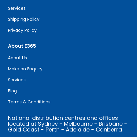
blank.
Services
Shipping Policy
Privacy Policy
About E365
About Us
Make an Enquiry
Services
Blog
Terms & Conditions
National distribution centres and offices
located at Sydney - Melbourne - Brisbane -
Gold Coast - Perth - Adelaide - Canberra