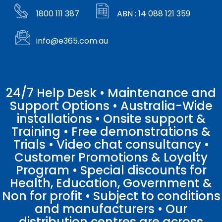
1800 111 387
ABN : 14 088 121 359
info@e365.com.au
24/7 Help Desk • Maintenance and
Support Options • Australia-Wide
installations • Onsite support &
Training • Free demonstrations &
Trials • Video chat consultancy •
Customer Promotions & Loyalty
Program • Special discounts for
Health, Education, Government &
Non for profit • Subject to conditions
and manufacturers • Our
distribution centres are across