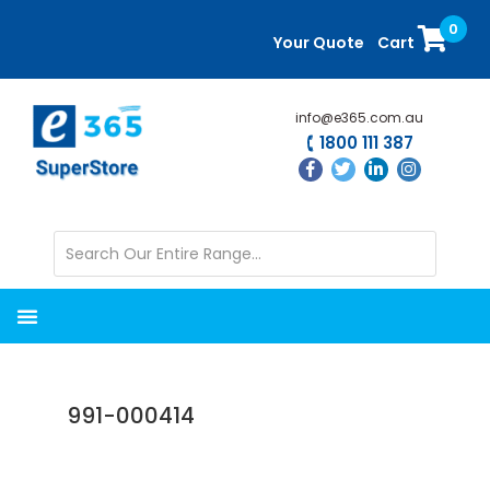
Skip
Skip
0
to
to
Your Quote
Cart
main
primary
content
sidebar
info@e365.com.au
1800 111 387
991-000414