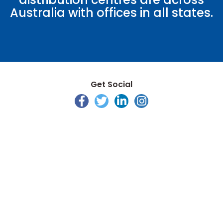
Australia with offices in all states.
Get Social