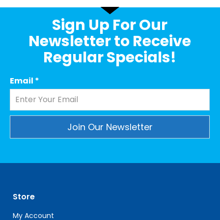
Sign Up For Our
Newsletter to Receive
Regular Specials!
Email
*
Constant
Contact
Use.
Please
leave
Store
this
field
My Account