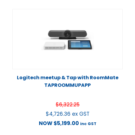
Logitech meetup & Tap with RoomMate
TAPROOMMUPAPP
$
6,322.25
$
4,726.36
ex GST
NOW
$
5,199.00
inc GST