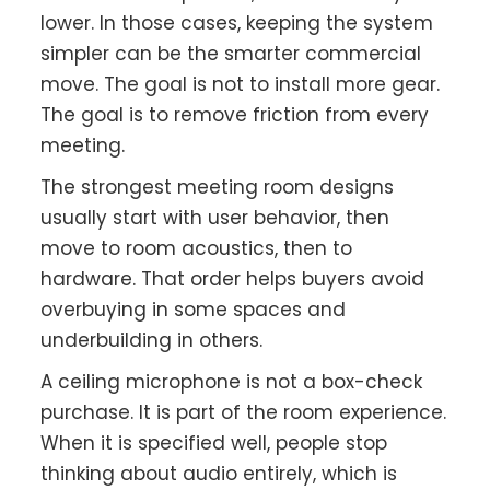
lower. In those cases, keeping the system
simpler can be the smarter commercial
move. The goal is not to install more gear.
The goal is to remove friction from every
meeting.
The strongest meeting room designs
usually start with user behavior, then
move to room acoustics, then to
hardware. That order helps buyers avoid
overbuying in some spaces and
underbuilding in others.
A ceiling microphone is not a box-check
purchase. It is part of the room experience.
When it is specified well, people stop
thinking about audio entirely, which is