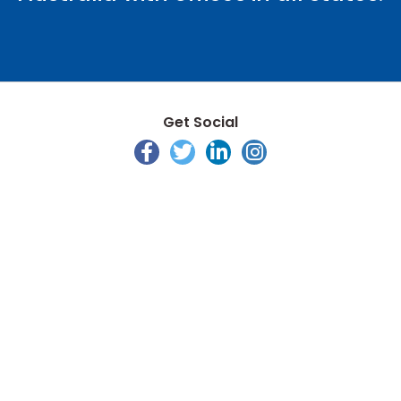
Get Social