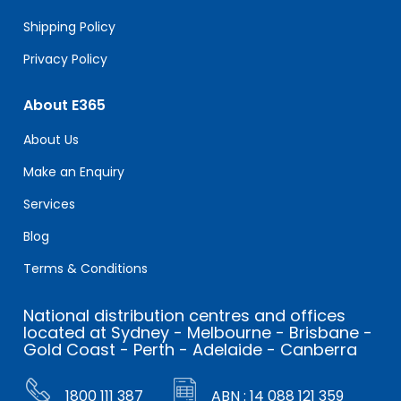
Shipping Policy
Privacy Policy
About E365
About Us
Make an Enquiry
Services
Blog
Terms & Conditions
National distribution centres and offices
located at Sydney - Melbourne - Brisbane -
Gold Coast - Perth - Adelaide - Canberra
1800 111 387
ABN : 14 088 121 359