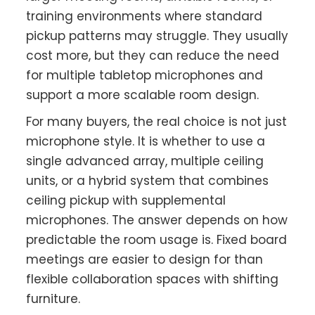
training environments where standard
pickup patterns may struggle. They usually
cost more, but they can reduce the need
for multiple tabletop microphones and
support a more scalable room design.
For many buyers, the real choice is not just
microphone style. It is whether to use a
single advanced array, multiple ceiling
units, or a hybrid system that combines
ceiling pickup with supplemental
microphones. The answer depends on how
predictable the room usage is. Fixed board
meetings are easier to design for than
flexible collaboration spaces with shifting
furniture.