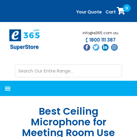
Skip
Skip
0
to
to
Your Quote
Cart
main
primary
content
sidebar
info@e365.com.au
1800 111 387
Best Ceiling
Microphone for
Meeting Room Use