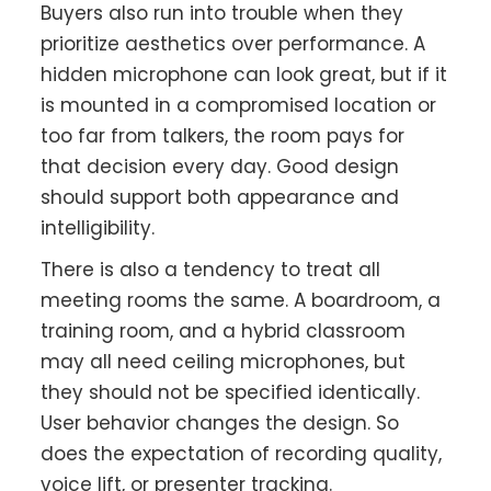
Buyers also run into trouble when they
prioritize aesthetics over performance. A
hidden microphone can look great, but if it
is mounted in a compromised location or
too far from talkers, the room pays for
that decision every day. Good design
should support both appearance and
intelligibility.
There is also a tendency to treat all
meeting rooms the same. A boardroom, a
training room, and a hybrid classroom
may all need ceiling microphones, but
they should not be specified identically.
User behavior changes the design. So
does the expectation of recording quality,
voice lift, or presenter tracking.