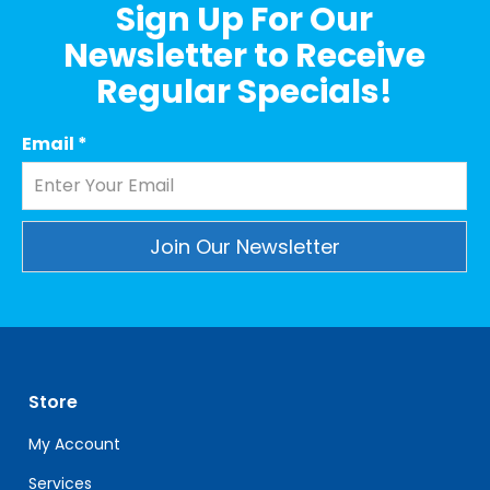
Sign Up For Our
Newsletter to Receive
Regular Specials!
Email
*
Constant
Contact
Use.
Please
leave
Store
this
field
My Account
blank.
Services