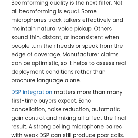
Beamforming quality is the next filter. Not
all beamforming is equal. Some
microphones track talkers effectively and
maintain natural voice pickup. Others
sound thin, distant, or inconsistent when
people turn their heads or speak from the
edge of coverage. Manufacturer claims
can be optimistic, so it helps to assess real
deployment conditions rather than
brochure language alone.
DSP integration
matters more than many
first-time buyers expect. Echo
cancellation, noise reduction, automatic
gain control, and mixing all affect the final
result. A strong ceiling microphone paired
with weak DSP can still produce poor calls.