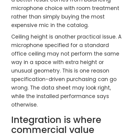
microphone choice with room treatment
rather than simply buying the most
expensive mic in the catalog.
Ceiling height is another practical issue. A
microphone specified for a standard
office ceiling may not perform the same
way in a space with extra height or
unusual geometry. This is one reason
specification-driven purchasing can go
wrong. The data sheet may look right,
while the installed performance says
otherwise.
Integration is where
commercial value