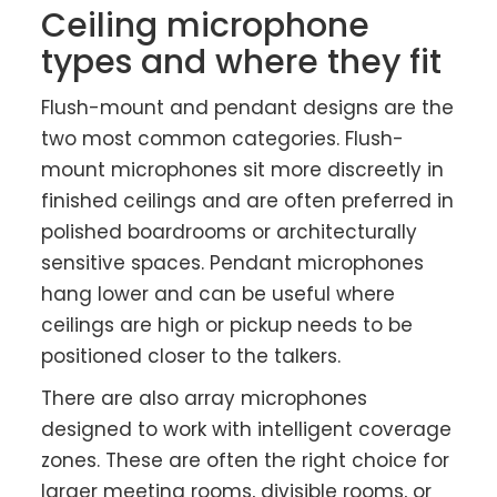
Ceiling microphone
types and where they fit
Flush-mount and pendant designs are the
two most common categories. Flush-
mount microphones sit more discreetly in
finished ceilings and are often preferred in
polished boardrooms or architecturally
sensitive spaces. Pendant microphones
hang lower and can be useful where
ceilings are high or pickup needs to be
positioned closer to the talkers.
There are also array microphones
designed to work with intelligent coverage
zones. These are often the right choice for
larger meeting rooms, divisible rooms, or