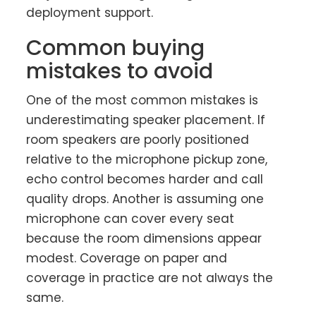
deployment support.
Common buying
mistakes to avoid
One of the most common mistakes is
underestimating speaker placement. If
room speakers are poorly positioned
relative to the microphone pickup zone,
echo control becomes harder and call
quality drops. Another is assuming one
microphone can cover every seat
because the room dimensions appear
modest. Coverage on paper and
coverage in practice are not always the
same.