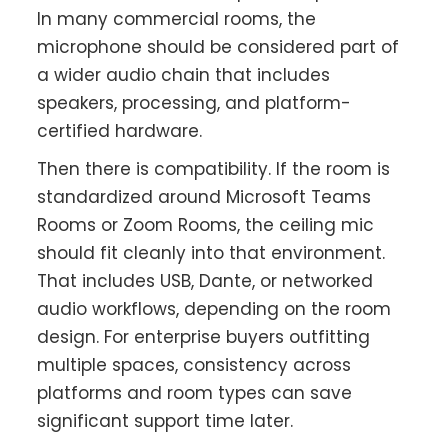
In many commercial rooms, the
microphone should be considered part of
a wider audio chain that includes
speakers, processing, and platform-
certified hardware.
Then there is compatibility. If the room is
standardized around Microsoft Teams
Rooms or Zoom Rooms, the ceiling mic
should fit cleanly into that environment.
That includes USB, Dante, or networked
audio workflows, depending on the room
design. For enterprise buyers outfitting
multiple spaces, consistency across
platforms and room types can save
significant support time later.