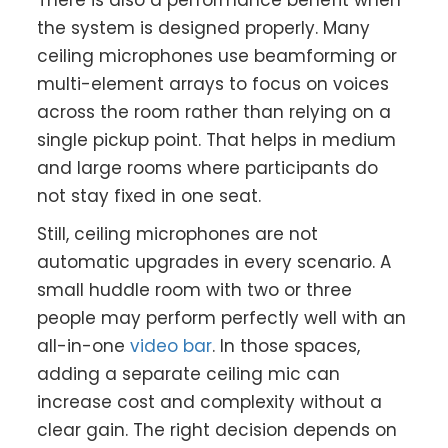
There is also a performance benefit when
the system is designed properly. Many
ceiling microphones use beamforming or
multi-element arrays to focus on voices
across the room rather than relying on a
single pickup point. That helps in medium
and large rooms where participants do
not stay fixed in one seat.
Still, ceiling microphones are not
automatic upgrades in every scenario. A
small huddle room with two or three
people may perform perfectly well with an
all-in-one
video bar
. In those spaces,
adding a separate ceiling mic can
increase cost and complexity without a
clear gain. The right decision depends on