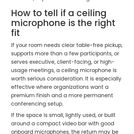
How to tell if a ceiling
microphone is the right
fit
If your room needs clear table-free pickup,
supports more than a few participants, or
serves executive, client-facing, or high-
usage meetings, a ceiling microphone is
worth serious consideration. It is especially
effective where organizations want a
premium finish and a more permanent
conferencing setup.
If the space is small, lightly used, or built
around a compact video bar with good
onboard microphones, the return may be