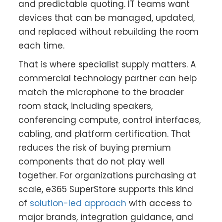
and predictable quoting. IT teams want
devices that can be managed, updated,
and replaced without rebuilding the room
each time.
That is where specialist supply matters. A
commercial technology partner can help
match the microphone to the broader
room stack, including speakers,
conferencing compute, control interfaces,
cabling, and platform certification. That
reduces the risk of buying premium
components that do not play well
together. For organizations purchasing at
scale, e365 SuperStore supports this kind
of
solution-led approach
with access to
major brands, integration guidance, and