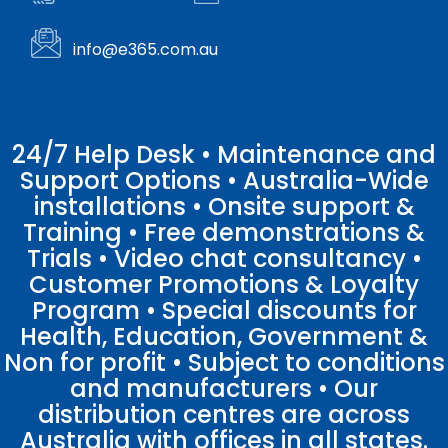
info@e365.com.au
24/7 Help Desk • Maintenance and
Support Options • Australia-Wide
installations • Onsite support &
Training • Free demonstrations &
Trials • Video chat consultancy •
Customer Promotions & Loyalty
Program • Special discounts for
Health, Education, Government &
Non for profit • Subject to conditions
and manufacturers • Our
distribution centres are across
Australia with offices in all states.