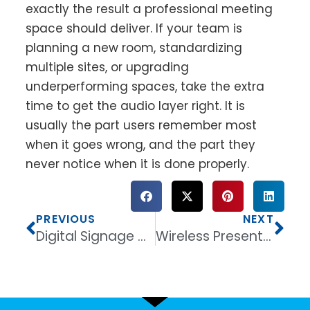
exactly the result a professional meeting
space should deliver. If your team is
planning a new room, standardizing
multiple sites, or upgrading
underperforming spaces, take the extra
time to get the audio layer right. It is
usually the part users remember most
when it goes wrong, and the part they
never notice when it is done properly.
PREVIOUS
NEXT
Digital Signage Display for Retail That Sells
Wireless Presentation System for Meeting Rooms