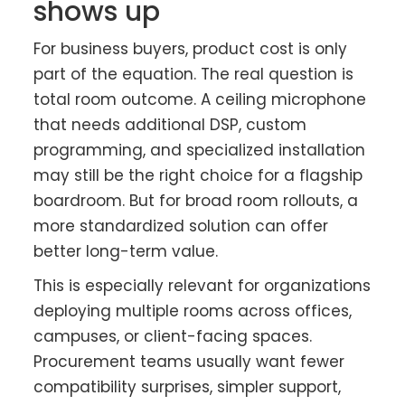
shows up
For business buyers, product cost is only
part of the equation. The real question is
total room outcome. A ceiling microphone
that needs additional DSP, custom
programming, and specialized installation
may still be the right choice for a flagship
boardroom. But for broad room rollouts, a
more standardized solution can offer
better long-term value.
This is especially relevant for organizations
deploying multiple rooms across offices,
campuses, or client-facing spaces.
Procurement teams usually want fewer
compatibility surprises, simpler support,