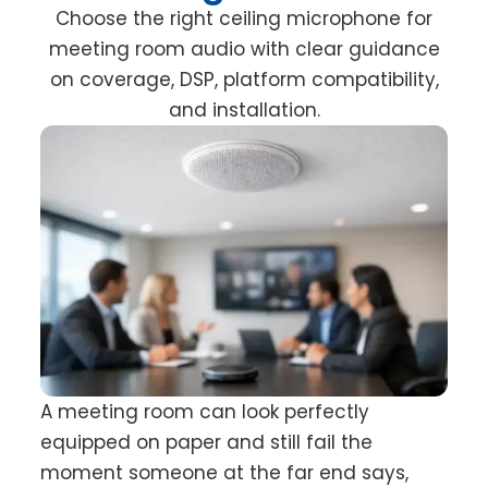
Choose the right ceiling microphone for
meeting room audio with clear guidance
on coverage, DSP, platform compatibility,
and installation.
A meeting room can look perfectly
equipped on paper and still fail the
moment someone at the far end says,