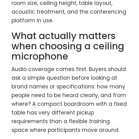
room size, ceiling height, table layout,
acoustic treatment, and the conferencing
platform in use.
What actually matters
when choosing a ceiling
microphone
Audio coverage comes first. Buyers should
ask a simple question before looking at
brand names or specifications: how many
people need to be heard clearly, and from
where? A compact boardroom with a fixed
table has very different pickup
requirements than a flexible training
space where participants move around.