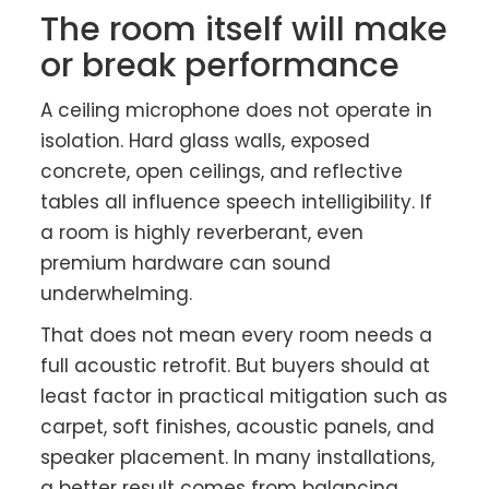
The room itself will make
or break performance
A ceiling microphone does not operate in
isolation. Hard glass walls, exposed
concrete, open ceilings, and reflective
tables all influence speech intelligibility. If
a room is highly reverberant, even
premium hardware can sound
underwhelming.
That does not mean every room needs a
full acoustic retrofit. But buyers should at
least factor in practical mitigation such as
carpet, soft finishes, acoustic panels, and
speaker placement. In many installations,
a better result comes from balancing