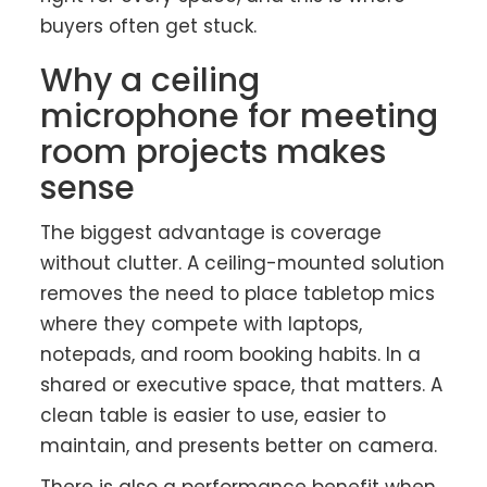
buyers often get stuck.
Why a ceiling
microphone for meeting
room projects makes
sense
The biggest advantage is coverage
without clutter. A ceiling-mounted solution
removes the need to place tabletop mics
where they compete with laptops,
notepads, and room booking habits. In a
shared or executive space, that matters. A
clean table is easier to use, easier to
maintain, and presents better on camera.