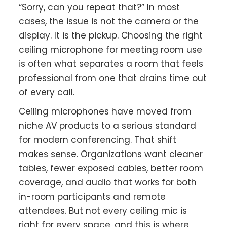
“Sorry, can you repeat that?” In most
cases, the issue is not the camera or the
display. It is the pickup. Choosing the right
ceiling microphone for meeting room use
is often what separates a room that feels
professional from one that drains time out
of every call.
Ceiling microphones have moved from
niche AV products to a serious standard
for modern conferencing. That shift
makes sense. Organizations want cleaner
tables, fewer exposed cables, better room
coverage, and audio that works for both
in-room participants and remote
attendees. But not every ceiling mic is
right for every space, and this is where