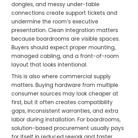
dongles, and messy under-table
connections create support tickets and
undermine the room’s executive
presentation. Clean integration matters
because boardrooms are visible spaces.
Buyers should expect proper mounting,
managed cabling, and a front-of-room
layout that looks intentional.
This is also where commercial supply
matters. Buying hardware from multiple
consumer sources may look cheaper at
first, but it often creates compatibility
gaps, inconsistent warranties, and extra
labor during installation. For boardrooms,
solution-based procurement usually pays
for itself in reduced rework and faster