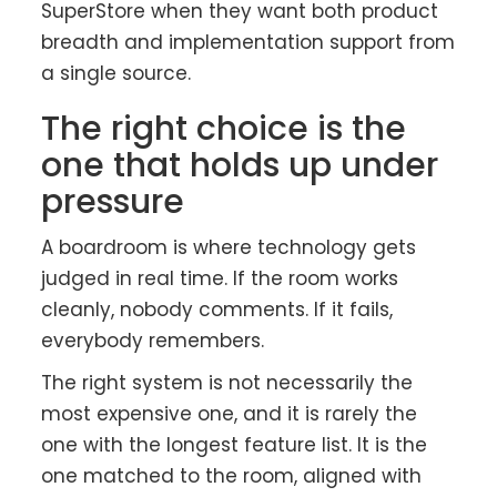
SuperStore when they want both product
breadth and implementation support from
a single source.
The right choice is the
one that holds up under
pressure
A boardroom is where technology gets
judged in real time. If the room works
cleanly, nobody comments. If it fails,
everybody remembers.
The right system is not necessarily the
most expensive one, and it is rarely the
one with the longest feature list. It is the
one matched to the room, aligned with