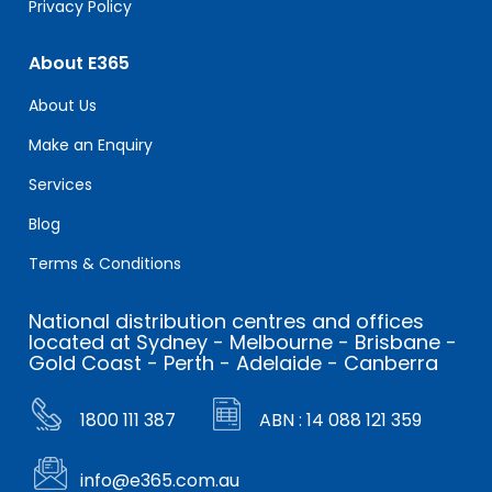
Privacy Policy
About E365
About Us
Make an Enquiry
Services
Blog
Terms & Conditions
National distribution centres and offices
located at Sydney - Melbourne - Brisbane -
Gold Coast - Perth - Adelaide - Canberra
1800 111 387
ABN : 14 088 121 359
info@e365.com.au