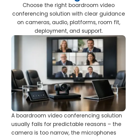
Choose the right boardroom video
conferencing solution with clear guidance
on cameras, audio, platforms, room fit,
deployment, and support.
A boardroom video conferencing solution
usually fails for predictable reasons – the
camera is too narrow, the microphones