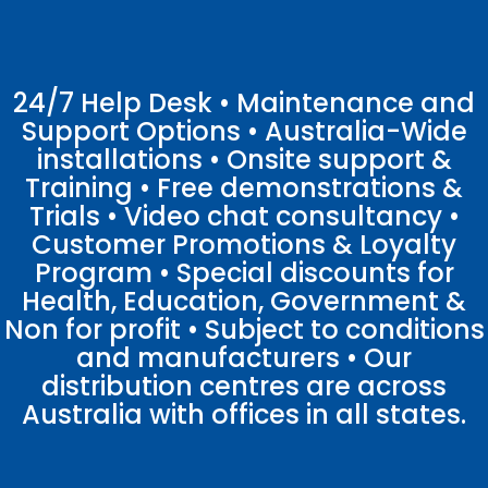
24/7 Help Desk • Maintenance and
Support Options • Australia-Wide
installations • Onsite support &
Training • Free demonstrations &
Trials • Video chat consultancy •
Customer Promotions & Loyalty
Program • Special discounts for
Health, Education, Government &
Non for profit • Subject to conditions
and manufacturers • Our
distribution centres are across
Australia with offices in all states.