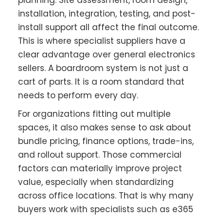
planning. Site assessment, room design,
installation, integration, testing, and post-
install support all affect the final outcome.
This is where specialist suppliers have a
clear advantage over general electronics
sellers. A boardroom system is not just a
cart of parts. It is a room standard that
needs to perform every day.
For organizations fitting out multiple
spaces, it also makes sense to ask about
bundle pricing, finance options, trade-ins,
and rollout support. Those commercial
factors can materially improve project
value, especially when standardizing
across office locations. That is why many
buyers work with specialists such as e365