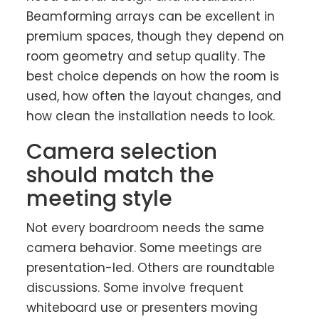
Beamforming arrays can be excellent in
premium spaces, though they depend on
room geometry and setup quality. The
best choice depends on how the room is
used, how often the layout changes, and
how clean the installation needs to look.
Camera selection
should match the
meeting style
Not every boardroom needs the same
camera behavior. Some meetings are
presentation-led. Others are roundtable
discussions. Some involve frequent
whiteboard use or presenters moving