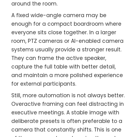
around the room.
A fixed wide-angle camera may be
enough for a compact boardroom where
everyone sits close together. In a larger
room, PTZ cameras or AI-enabled camera
systems usually provide a stronger result.
They can frame the active speaker,
capture the full table with better detail,
and maintain a more polished experience
for external participants.
Still, more automation is not always better.
Overactive framing can feel distracting in
executive meetings. A stable image with
deliberate presets is often preferable to a
camera that constantly shifts. This is one