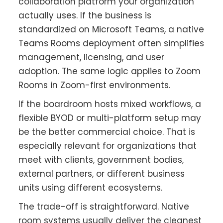
collaboration platform your organization
actually uses. If the business is
standardized on Microsoft Teams, a native
Teams Rooms deployment often simplifies
management, licensing, and user
adoption. The same logic applies to Zoom
Rooms in Zoom-first environments.
If the boardroom hosts mixed workflows, a
flexible BYOD or multi-platform setup may
be the better commercial choice. That is
especially relevant for organizations that
meet with clients, government bodies,
external partners, or different business
units using different ecosystems.
The trade-off is straightforward. Native
room systems usually deliver the cleanest