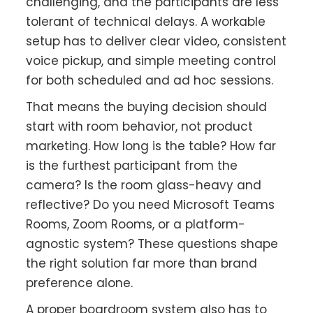
challenging, and the participants are less
tolerant of technical delays. A workable
setup has to deliver clear video, consistent
voice pickup, and simple meeting control
for both scheduled and ad hoc sessions.
That means the buying decision should
start with room behavior, not product
marketing. How long is the table? How far
is the furthest participant from the
camera? Is the room glass-heavy and
reflective? Do you need Microsoft Teams
Rooms, Zoom Rooms, or a platform-
agnostic system? These questions shape
the right solution far more than brand
preference alone.
A proper boardroom system also has to