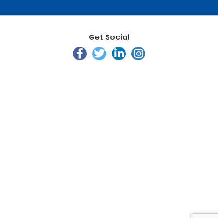
Get Social