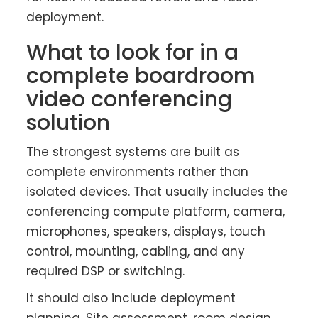
deployment.
What to look for in a
complete boardroom
video conferencing
solution
The strongest systems are built as
complete environments rather than
isolated devices. That usually includes the
conferencing compute platform, camera,
microphones, speakers, displays, touch
control, mounting, cabling, and any
required DSP or switching.
It should also include deployment