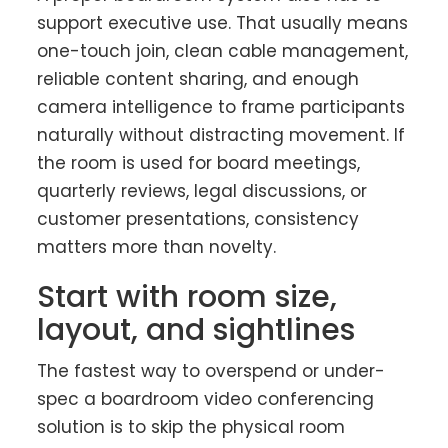
support executive use. That usually means
one-touch join, clean cable management,
reliable content sharing, and enough
camera intelligence to frame participants
naturally without distracting movement. If
the room is used for board meetings,
quarterly reviews, legal discussions, or
customer presentations, consistency
matters more than novelty.
Start with room size,
layout, and sightlines
The fastest way to overspend or under-
spec a boardroom video conferencing
solution is to skip the physical room