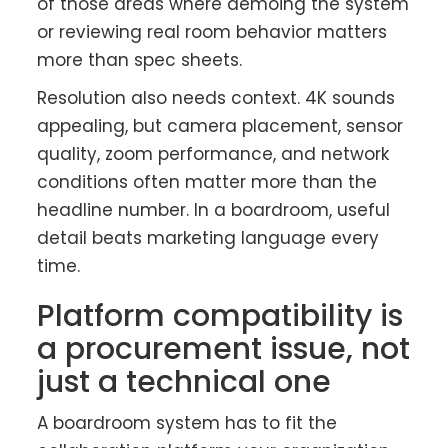
of those areas where demoing the system
or reviewing real room behavior matters
more than spec sheets.
Resolution also needs context. 4K sounds
appealing, but camera placement, sensor
quality, zoom performance, and network
conditions often matter more than the
headline number. In a boardroom, useful
detail beats marketing language every
time.
Platform compatibility is
a procurement issue, not
just a technical one
A boardroom system has to fit the