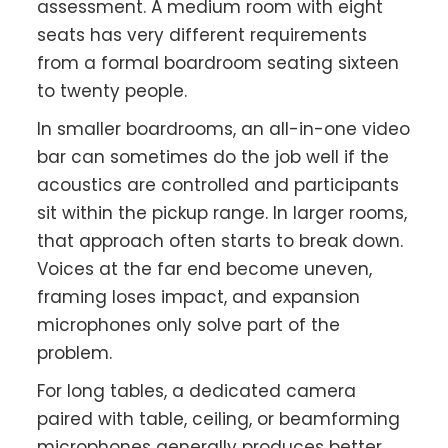
assessment. A medium room with eight
seats has very different requirements
from a formal boardroom seating sixteen
to twenty people.
In smaller boardrooms, an all-in-one video
bar can sometimes do the job well if the
acoustics are controlled and participants
sit within the pickup range. In larger rooms,
that approach often starts to break down.
Voices at the far end become uneven,
framing loses impact, and expansion
microphones only solve part of the
problem.
For long tables, a dedicated camera
paired with table, ceiling, or beamforming
microphones generally produces better