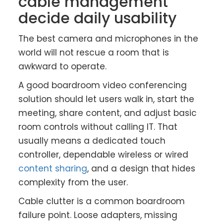
cable management
decide daily usability
The best camera and microphones in the
world will not rescue a room that is
awkward to operate.
A good boardroom video conferencing
solution should let users walk in, start the
meeting, share content, and adjust basic
room controls without calling IT. That
usually means a dedicated touch
controller, dependable wireless or wired
content sharing
, and a design that hides
complexity from the user.
Cable clutter is a common boardroom
failure point. Loose adapters, missing