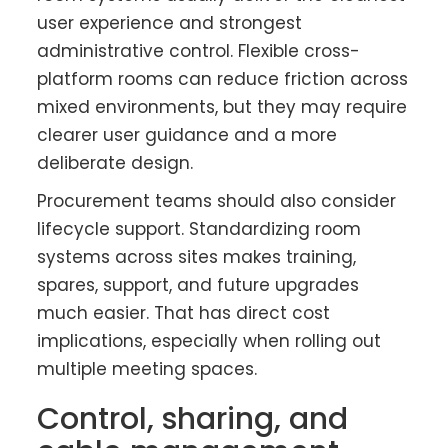
user experience and strongest
administrative control. Flexible cross-
platform rooms can reduce friction across
mixed environments, but they may require
clearer user guidance and a more
deliberate design.
Procurement teams should also consider
lifecycle support. Standardizing room
systems across sites makes training,
spares, support, and future upgrades
much easier. That has direct cost
implications, especially when rolling out
multiple meeting spaces.
Control, sharing, and