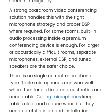
speech intelligibility.
A strong boardroom video conferencing
solution handles this with the right
microphone strategy and proper DSP
where required. For some rooms, built-in
audio processing inside a premium
conferencing device is enough. For larger
or acoustically difficult rooms, separate
microphones, external DSP, and tuned
speakers are the safer choice.
There is no single correct microphone
type. Table microphones can work well
where furniture is fixed and aesthetics are
acceptable.
Ceiling microphones
keep
tables clear and reduce wear, but they
need careful design and installation.