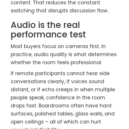
content. That reduces the constant
switching that disrupts discussion flow.
Audio is the real
performance test
Most buyers focus on cameras first. In
practice, audio quality is what determines
whether the room feels professional.
If remote participants cannot hear side
conversations clearly, if voices sound
distant, or if echo creeps in when multiple
people speak, confidence in the room
drops fast. Boardrooms often have hard
surfaces, polished tables, glass walls, and
open ceilings – all of which can hurt