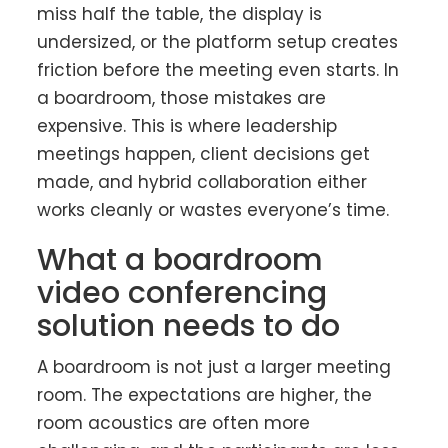
miss half the table, the display is
undersized, or the platform setup creates
friction before the meeting even starts. In
a boardroom, those mistakes are
expensive. This is where leadership
meetings happen, client decisions get
made, and hybrid collaboration either
works cleanly or wastes everyone’s time.
What a boardroom
video conferencing
solution needs to do
A boardroom is not just a larger meeting
room. The expectations are higher, the
room acoustics are often more