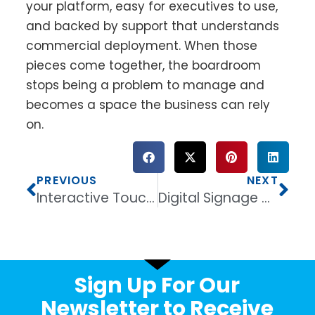
your platform, easy for executives to use,
and backed by support that understands
commercial deployment. When those
pieces come together, the boardroom
stops being a problem to manage and
becomes a space the business can rely
on.
PREVIOUS
NEXT
Interactive Touchscreen Display for Classroom
Digital Signage Display for Retail That Sells
Sign Up For Our
Newsletter to Receive