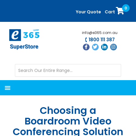
Skip
Skip
0
to
to
Your Quote
Cart
main
primary
content
sidebar
info@e365.com.au
1800 111 387
Choosing a
Boardroom Video
Conferencing Solution