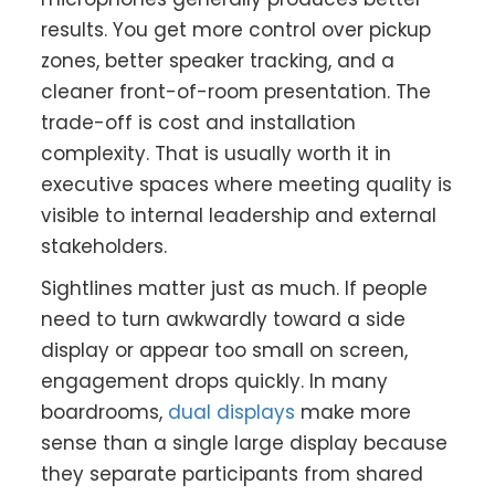
results. You get more control over pickup
zones, better speaker tracking, and a
cleaner front-of-room presentation. The
trade-off is cost and installation
complexity. That is usually worth it in
executive spaces where meeting quality is
visible to internal leadership and external
stakeholders.
Sightlines matter just as much. If people
need to turn awkwardly toward a side
display or appear too small on screen,
engagement drops quickly. In many
boardrooms,
dual displays
make more
sense than a single large display because
they separate participants from shared