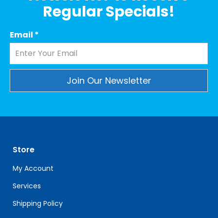
Regular Specials!
Email
*
Constant
Contact
Use.
Please
leave
Store
this
field
My Account
blank.
Services
Shipping Policy