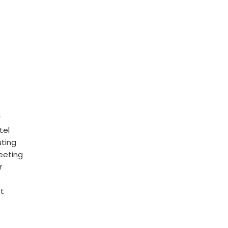
r
tel
uting
eeting
r
nt