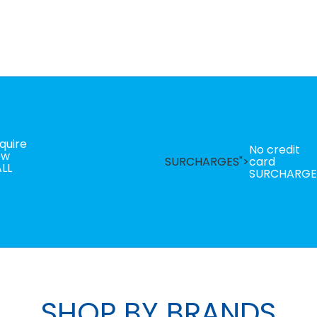
quire
No credit
ow
SURCHARGES">
card
LL
SURCHARGE
SHOP BY BRANDS