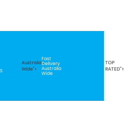
Fast
B
Australia
TOP
Delivery
Se
Australia
T
Wide">
RATED">
S
Wide
R