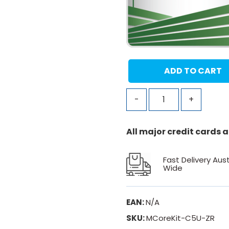
ADD TO CART
-
+
All major credit cards
Fast Delivery Aust
Wide
EAN:
N/A
SKU:
MCoreKit-C5U-ZR