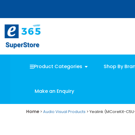
Skip
Skip
to
to
main
primary
content
sidebar
Product Categories
Shop By Bra
Make an Enquiry
Home
>
Audio Visual Products
> Yealink (MCoreKit-C5U-Z