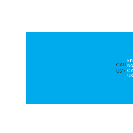
En
CALL
N
CA
US">
US