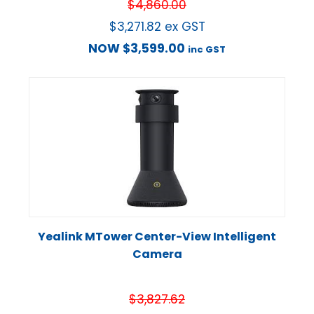
$
4,860.00
$
3,271.82
ex GST
NOW
$
3,599.00
inc GST
Yealink MTower Center-View Intelligent
Camera
$
3,827.62