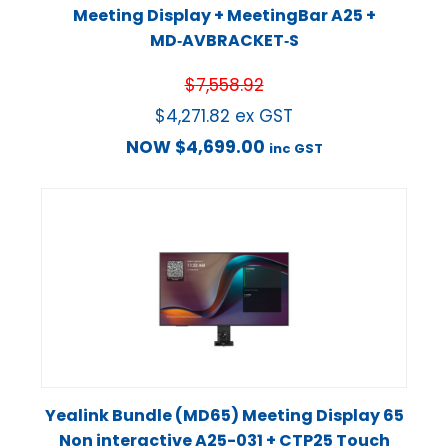
Meeting Display + MeetingBar A25 +
MD‑AVBRACKET‑S
$
7,558.92
$
4,271.82
ex GST
NOW
$
4,699.00
inc GST
Yealink Bundle (MD65) Meeting Display 65
Non interactive A25-031 + CTP25 Touch