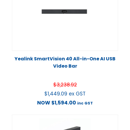
Yealink SmartVision 40 All-in-One AI USB
Video Bar
$
3,238.92
$
1,449.09
ex GST
NOW
$
1,594.00
inc GST