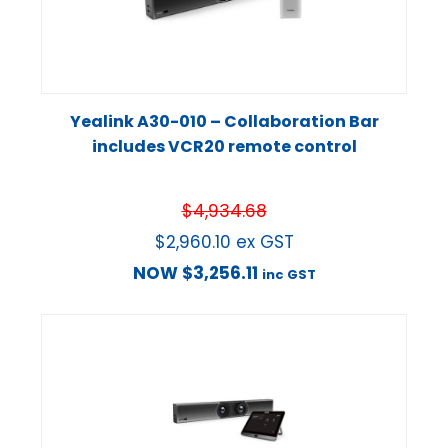
Yealink A30-010 – Collaboration Bar
includes VCR20 remote control
$
4,934.68
$
2,960.10
ex GST
NOW
$
3,256.11
inc GST