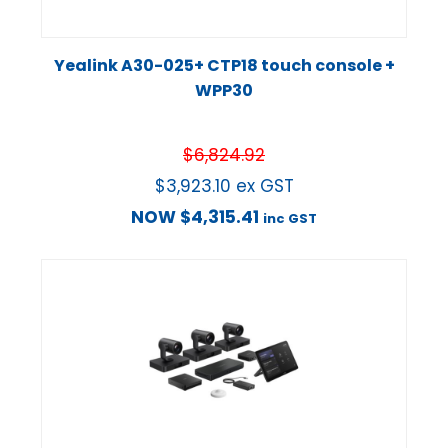
Yealink A30-025+ CTP18 touch console +
WPP30
$
6,824.92
$
3,923.10
ex GST
NOW
$
4,315.41
inc GST