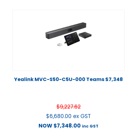
Yealink MVC-S50-C5U-000 Teams $7,348
$
9,227.62
$
6,680.00
ex GST
NOW
$
7,348.00
inc GST