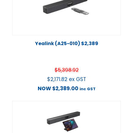
Yealink (A25-010) $2,389
$
5,398.92
$
2,171.82
ex GST
NOW
$
2,389.00
inc GST