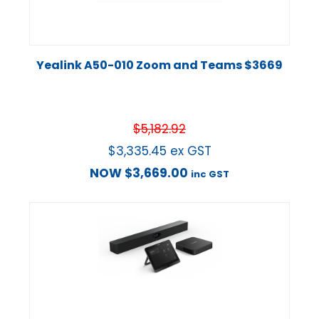
Yealink A50-010 Zoom and Teams $3669
$
5,182.92
$
3,335.45
ex GST
NOW
$
3,669.00
inc GST