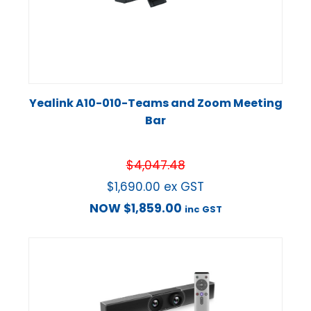
Yealink A10-010-Teams and Zoom Meeting
Bar
$
4,047.48
$
1,690.00
ex GST
NOW
$
1,859.00
inc GST