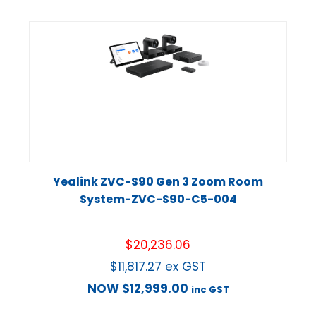
Yealink ZVC-S90 Gen 3 Zoom Room
System-ZVC-S90-C5-004
$
20,236.06
$
11,817.27
ex GST
NOW
$
12,999.00
inc GST