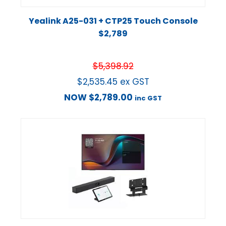
Yealink A25-031 + CTP25 Touch Console
$2,789
$
5,398.92
$
2,535.45
ex GST
NOW
$
2,789.00
inc GST