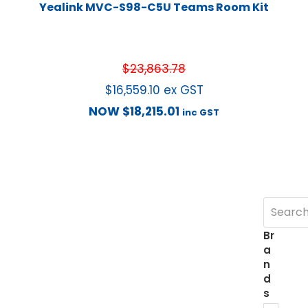
Yealink MVC-S98-C5U Teams Room Kit
$
23,863.78
$
16,559.10
ex GST
NOW
$
18,215.01
inc GST
Br
a
n
d
s