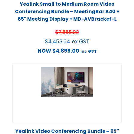
Yealink Small to Medium Room Video
Conferencing Bundle – MeetingBar A40 +
65″ Meeting Display + MD-AVBracket-L
$
7,558.92
$
4,453.64
ex GST
NOW
$
4,899.00
inc GST
Yealink Video Conferencing Bundle – 65″