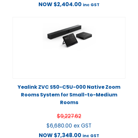
NOW
$
2,404.00
inc GST
Yealink ZVC S50-C5U-000 Native Zoom
Rooms System for Small-to-Medium
Rooms
$
9,227.62
$
6,680.00
ex GST
NOW
$
7,348.00
inc GST