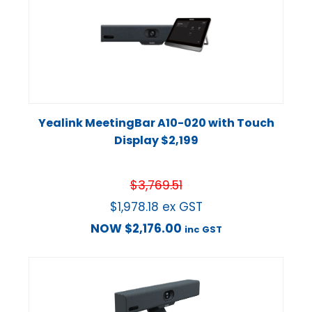
Yealink MeetingBar A10-020 with Touch
Display $2,199
$
3,769.51
$
1,978.18
ex GST
NOW
$
2,176.00
inc GST