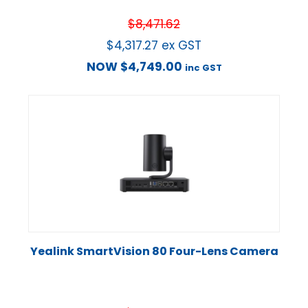
$
8,471.62
$
4,317.27
ex GST
NOW
$
4,749.00
inc GST
Yealink SmartVision 80 Four-Lens Camera