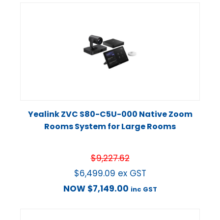
Yealink ZVC S80-C5U-000 Native Zoom
Rooms System for Large Rooms
$
9,227.62
$
6,499.09
ex GST
NOW
$
7,149.00
inc GST