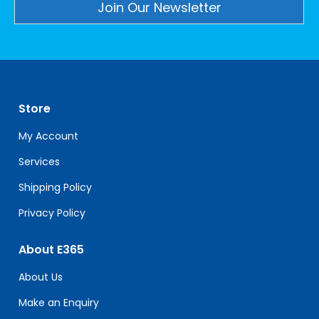
Constant
Contact
Use.
Please
leave
Store
this
field
My Account
blank.
Services
Shipping Policy
Privacy Policy
About E365
About Us
Make an Enquiry