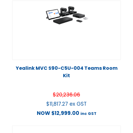
Yealink MVC S90-C5U-004 Teams Room
Kit
$
20,236.06
$
11,817.27
ex GST
NOW
$
12,999.00
inc GST