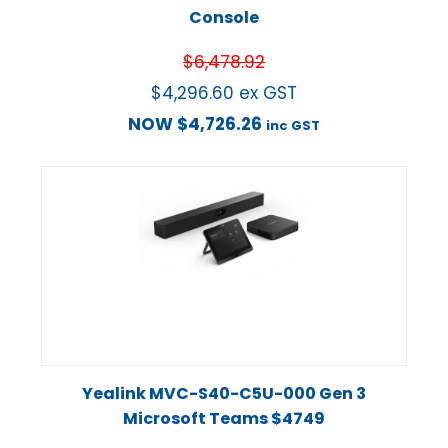
Console
$
6,478.92
$
4,296.60
ex GST
NOW
$
4,726.26
inc GST
Yealink MVC-S40-C5U-000 Gen 3
Microsoft Teams $4749