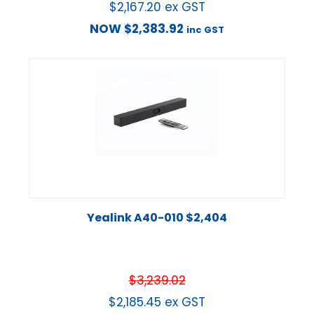
$
2,167.20
ex GST
NOW
$
2,383.92
inc GST
Yealink A40-010 $2,404
$
3,239.02
$
2,185.45
ex GST