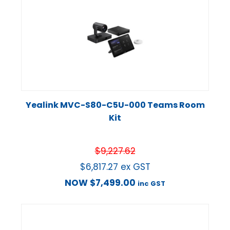
Yealink MVC-S80-C5U-000 Teams Room
Kit
$
9,227.62
$
6,817.27
ex GST
NOW
$
7,499.00
inc GST