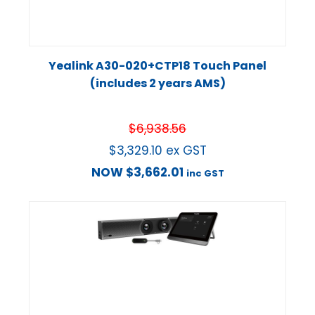
Yealink A30-020+CTP18 Touch Panel
(includes 2 years AMS)
$
6,938.56
$
3,329.10
ex GST
NOW
$
3,662.01
inc GST