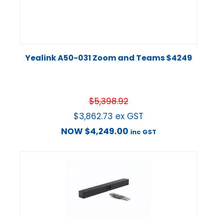
Yealink A50-031 Zoom and Teams $4249
$
5,398.92
$
3,862.73
ex GST
NOW
$
4,249.00
inc GST