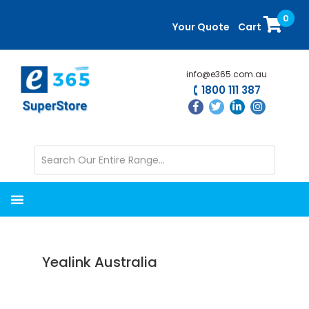
Skip
Skip
0
to
to
Your Quote
Cart
main
primary
content
sidebar
info@e365.com.au
1800 111 387
Yealink Australia