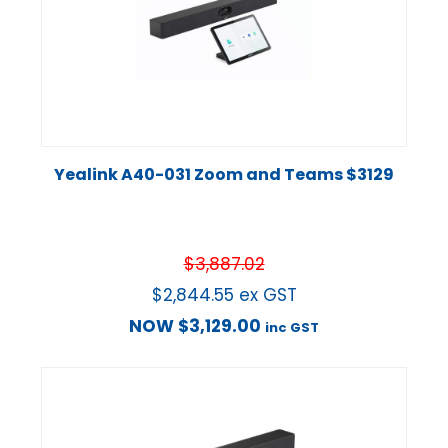
Yealink A40-031 Zoom and Teams $3129
$
3,887.02
$
2,844.55
ex GST
NOW
$
3,129.00
inc GST