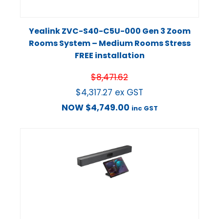
Yealink ZVC-S40-C5U-000 Gen 3 Zoom
Rooms System – Medium Rooms Stress
FREE installation
$
8,471.62
$
4,317.27
ex GST
NOW
$
4,749.00
inc GST