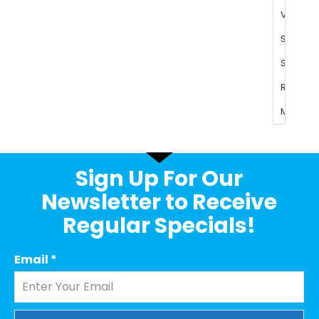
Sign Up For Our
Newsletter to Receive
Regular Specials!
Email
*