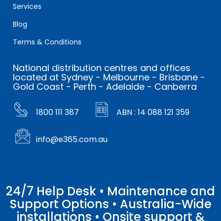
Services
Blog
Terms & Conditions
National distribution centres and offices
located at Sydney - Melbourne - Brisbane -
Gold Coast - Perth - Adelaide - Canberra
1800 111 387
ABN : 14 088 121 359
info@e365.com.au
24/7 Help Desk • Maintenance and
Support Options • Australia-Wide
installations • Onsite support &