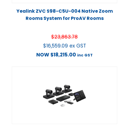
Yealink ZVC S98-C5U-004 Native Zoom
Rooms System for ProAV Rooms
$
23,863.78
$
16,559.09
ex GST
NOW
$
18,215.00
inc GST