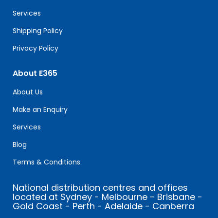
blank.
Services
Shipping Policy
Privacy Policy
About E365
About Us
Make an Enquiry
Services
Blog
Terms & Conditions
National distribution centres and offices
located at Sydney - Melbourne - Brisbane -
Gold Coast - Perth - Adelaide - Canberra