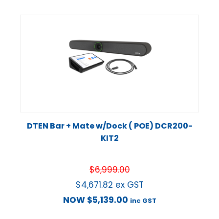
DTEN Bar + Mate w/Dock ( POE) DCR200-
KIT2
$
6,999.00
$
4,671.82
ex GST
NOW
$
5,139.00
inc GST