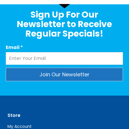
Sign Up For Our
Newsletter to Receive
Regular Specials!
Email
*
Constant
Contact
Use.
Please
leave
Store
this
field
My Account