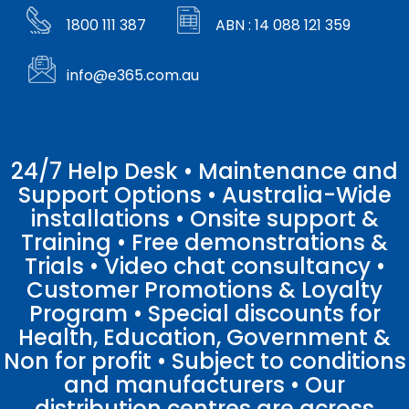
1800 111 387
ABN : 14 088 121 359
info@e365.com.au
24/7 Help Desk • Maintenance and
Support Options • Australia-Wide
installations • Onsite support &
Training • Free demonstrations &
Trials • Video chat consultancy •
Customer Promotions & Loyalty
Program • Special discounts for
Health, Education, Government &
Non for profit • Subject to conditions
and manufacturers • Our
distribution centres are across