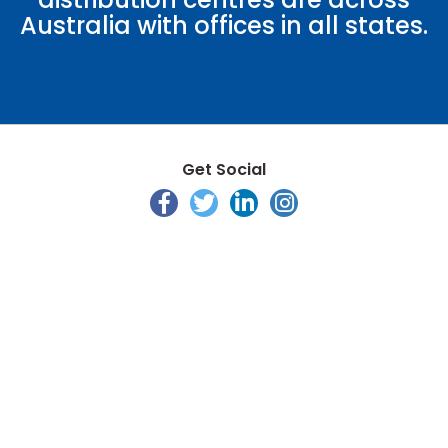
Australia with offices in all states.
Get Social