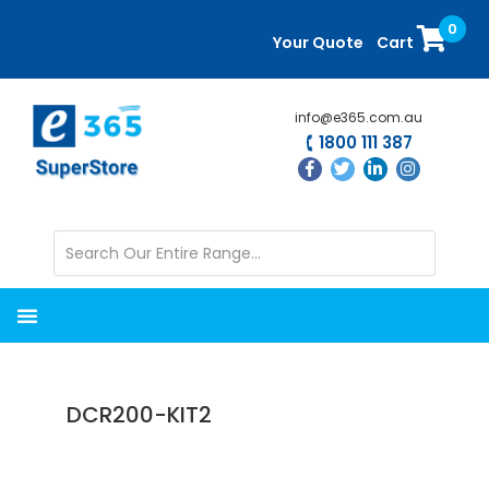
Skip
Skip
0
to
to
Your Quote
Cart
main
primary
content
sidebar
info@e365.com.au
1800 111 387
DCR200-KIT2