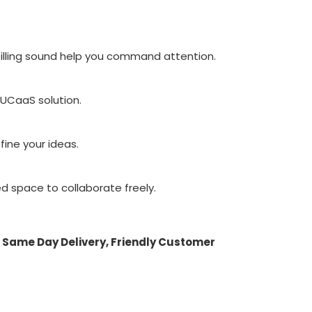
filling sound help you command attention.
 UCaaS solution.
fine your ideas.
d space to collaborate freely.
 Same Day Delivery, Friendly Customer