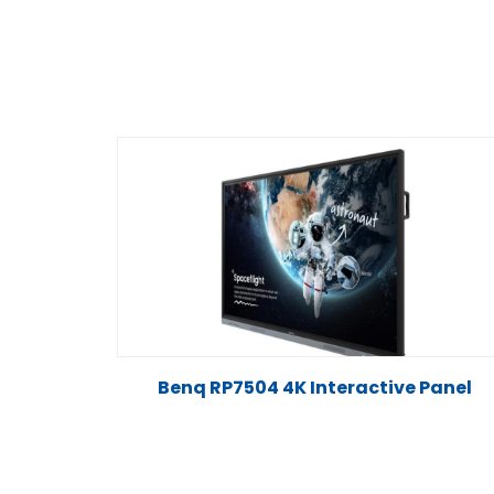
Benq RP7504 4K Interactive Panel