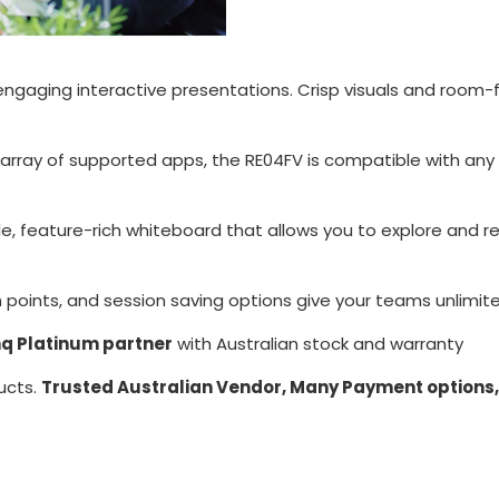
engaging interactive presentations. Crisp visuals and room-
e array of supported apps, the RE04FV is compatible with any
le, feature-rich whiteboard that allows you to explore and re
oints, and session saving options give your teams unlimite
q Platinum partner
with Australian stock and warranty
ucts.
Trusted Australian Vendor, Many Payment options,