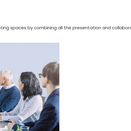
ng spaces by combining all the presentation and collabora