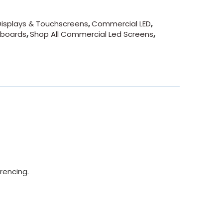
isplays & Touchscreens
,
Commercial LED
,
eboards
,
Shop All Commercial Led Screens
,
rencing.