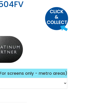
504FV
(For screens only - metro areas)