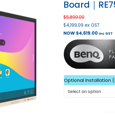
Board｜RE7
$
5,899.00
$
4,199.09
ex GST
NOW
$
4,619.00
inc GST
Optional Installation 