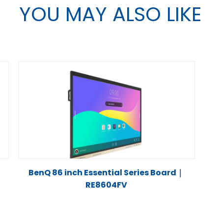
YOU MAY ALSO LIKE
BenQ 86 inch Essential Series Board｜
RE8604FV