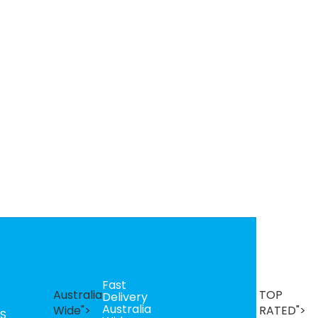
Fast
B
Australia
TOP
Delivery
Se
Australia
T
Wide">
RATED">
S