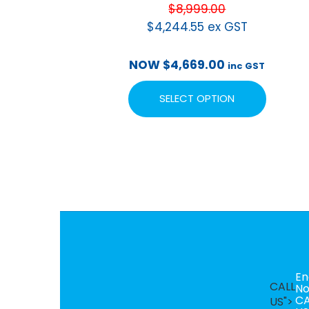
$
8,999.00
$
4,244.55
ex GST
NOW
$
4,669.00
inc GST
SELECT OPTION
En
CALL
N
CA
US">