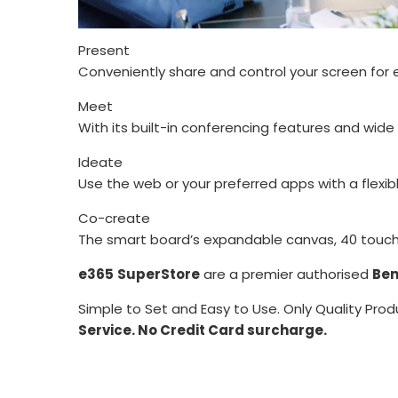
Present
Conveniently share and control your screen for 
Meet
With its built-in conferencing features and wid
Ideate
Use the web or your preferred apps with a flexib
Co-create
The smart board’s expandable canvas, 40 touch p
e365
SuperStore
are a premier authorised
Ben
Simple to Set and Easy to Use. Only Quality Prod
Service. No Credit Card surcharge.