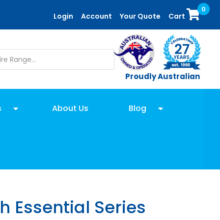
0
Login
Account
Your Quote
Cart
Proudly Australian
s
About Us
Blog
h Essential Series