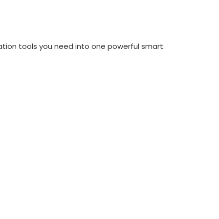
tion tools you need into one powerful smart