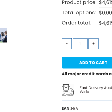
Product price:
$
4,61
Total options:
$
0.0
Order total:
$
4,61
-
+
ADD TO CART
All major credit cards
Fast Delivery Aust
Wide
EAN:
N/A