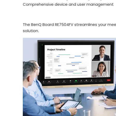
Comprehensive device and user management
The BenQ Board RE7504FV streamlines your meeti
solution.