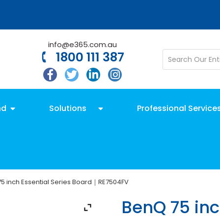
info@e365.com.au
1800 111 387
nd
Solutions
Professional Service
5 inch Essential Series Board｜RE7504FV
BenQ 75 inc