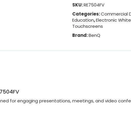
SKU:
RE7504FV
Categories:
Commercial D
Education
,
Electronic Whit
Touchscreens
Brand:
BenQ
E7504FV
gned for engaging presentations, meetings, and video confe