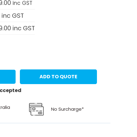
9.00
inc GST
0
inc GST
9.00
inc GST
ADD TO QUOTE
 accepted
ralia
No Surcharge*