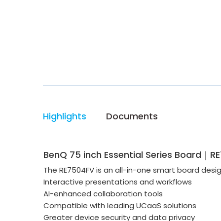
Highlights
Documents
BenQ 75 inch Essential Series Board｜R
The RE7504FV is an all-in-one smart board desi
Interactive presentations and workflows
AI-enhanced collaboration tools
Compatible with leading UCaaS solutions
Greater device security and data privacy