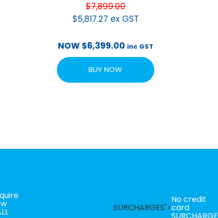
$
7,899.00
$
5,817.27
ex GST
NOW
$
6,399.00
inc GST
BUY NOW
quire
No credit
ow
SURCHARGES">
card
LL
SURCHARGE