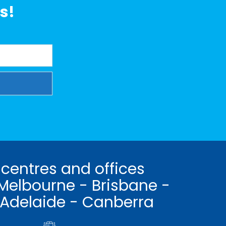
s!
 centres and offices
Melbourne - Brisbane -
 Adelaide - Canberra