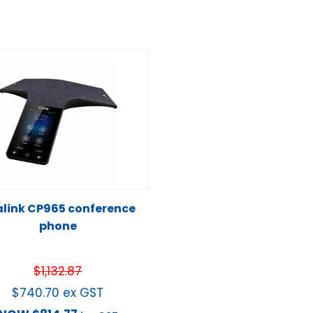
link CP965 conference
phone
$
1,132.87
$
740.70
ex GST