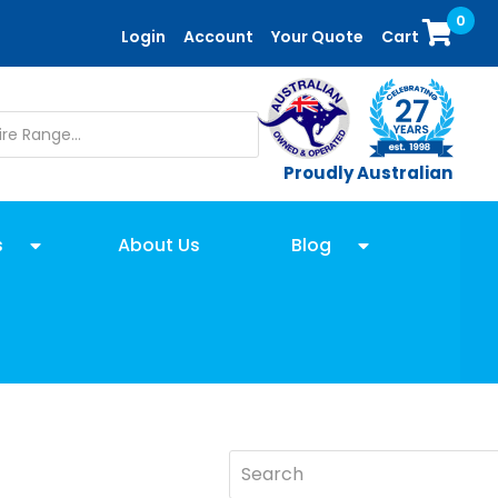
0
Login
Account
Your Quote
Cart
Proudly Australian
s
About Us
Blog