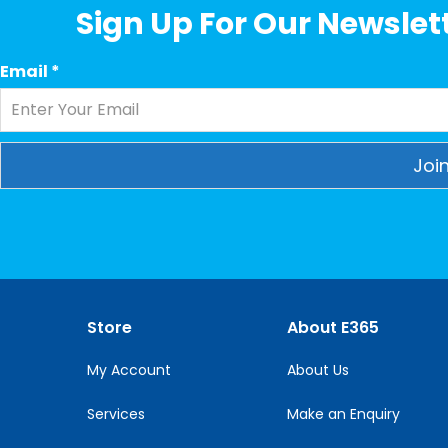
Sign Up For Our Newslett
Email
*
Constant
Contact
Use.
Please
leave
this
Store
About E365
field
blank.
My Account
About Us
Services
Make an Enquiry