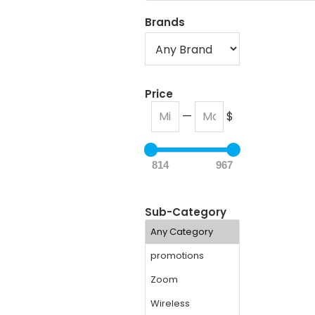
Brands
Price
—
$
814
967
Sub-Category