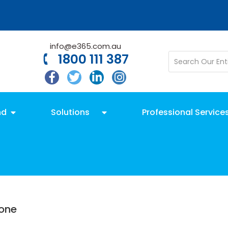
info@e365.com.au
1800 111 387
nd
Solutions
Professional Service
hone