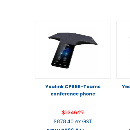
Yealink CP965-Teams
Yea
conference phone
$
1,246.27
$
878.40
ex GST