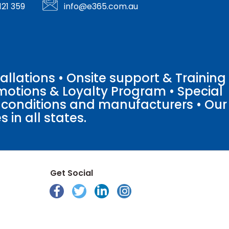
121 359
info@e365.com.au
llations • Onsite support & Training
motions & Loyalty Program • Special
o conditions and manufacturers • Our
 in all states.
Get Social