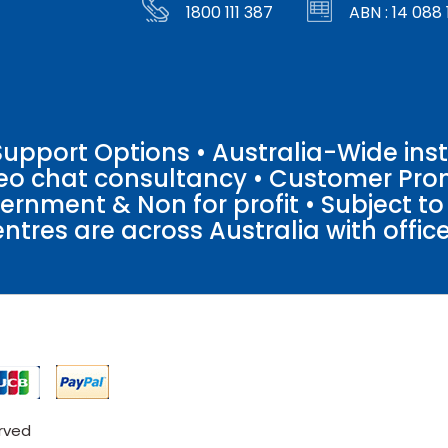
1800 111 387
ABN : 14 088 
pport Options • Australia-Wide insta
ideo chat consultancy • Customer Pro
vernment & Non for profit • Subject t
entres are across Australia with offices
erved