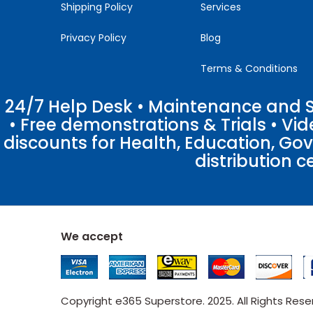
Shipping Policy
Services
Privacy Policy
Blog
Terms & Conditions
24/7 Help Desk • Maintenance and Su
• Free demonstrations & Trials • V
discounts for Health, Education, Go
distribution c
We accept
Copyright e365 Superstore. 2025. All Rights Res