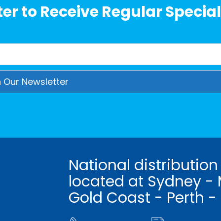
er to Receive Regular Special
National distribution
located at Sydney - 
Gold Coast - Perth -