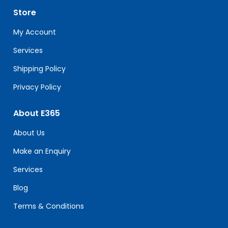
leave
Store
this
field
My Account
blank.
Services
Shipping Policy
Privacy Policy
About E365
About Us
Make an Enquiry
Services
Blog
Terms & Conditions