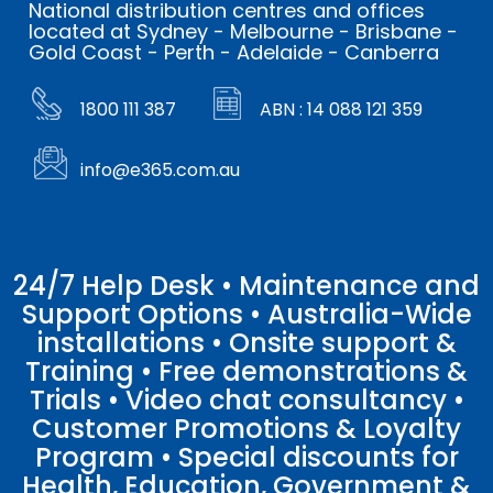
National distribution centres and offices
located at Sydney - Melbourne - Brisbane -
Gold Coast - Perth - Adelaide - Canberra
1800 111 387
ABN : 14 088 121 359
info@e365.com.au
24/7 Help Desk • Maintenance and
Support Options • Australia-Wide
installations • Onsite support &
Training • Free demonstrations &
Trials • Video chat consultancy •
Customer Promotions & Loyalty
Program • Special discounts for
Health, Education, Government &