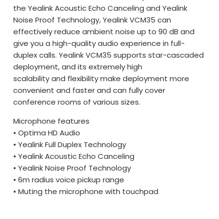
the Yealink Acoustic Echo Canceling and Yealink
Noise Proof Technology, Yealink VCM35 can
effectively reduce ambient noise up to 90 dB and
give you a high-quality audio experience in full-
duplex calls. Yealink VCM35 supports star-cascaded
deployment, and its extremely high
scalability and flexibility make deployment more
convenient and faster and can fully cover
conference rooms of various sizes.
Microphone features
• Optima HD Audio
• Yealink Full Duplex Technology
• Yealink Acoustic Echo Canceling
• Yealink Noise Proof Technology
• 6m radius voice pickup range
• Muting the microphone with touchpad