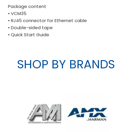
Package content
• VCM35
• RJ45 connector for Ethernet cable
• Double-sided tape
• Quick Start Guide
SHOP BY BRANDS