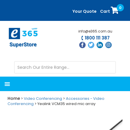
Skip
Skip
0
to
to
Your Quote
Cart
main
primary
content
sidebar
info@e365.com.au
1800 111 387
Home
>
Video Conferencing
>
Accessories - Video
Conferencing
> Yealink VCM35 wired mic array