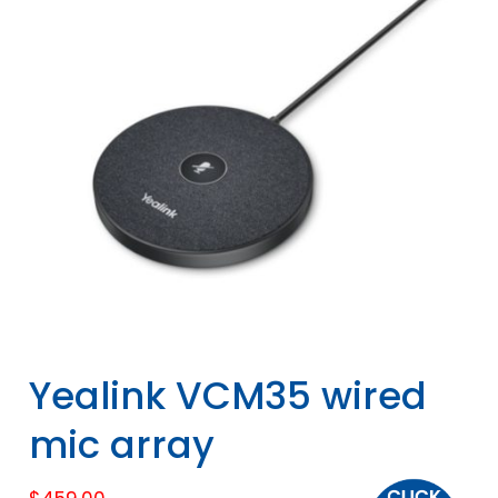
Yealink VCM35 wired
mic array