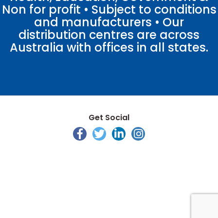
Non for profit • Subject to conditions
and manufacturers • Our
distribution centres are across
Australia with offices in all states.
Get Social