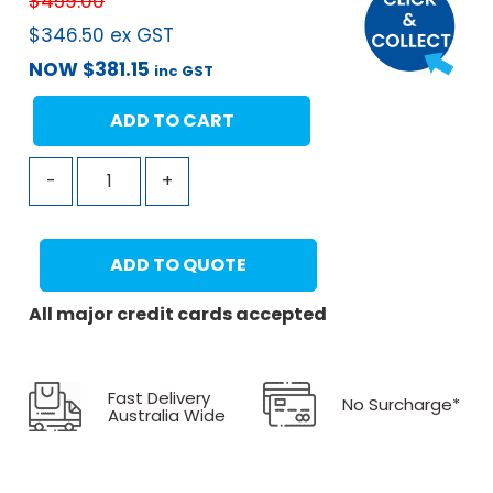
$
459.00
$
346.50
ex GST
NOW
$
381.15
inc GST
ADD TO CART
-
+
ADD TO QUOTE
All major credit cards accepted
Fast Delivery
No Surcharge*
Australia Wide