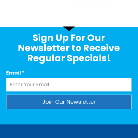
Sign Up For Our
Newsletter to Receive
Regular Specials!
Email
*
Constant
Contact
Use.
Please