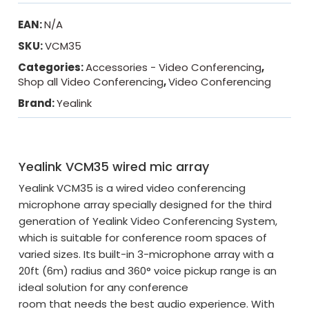
EAN:
N/A
SKU:
VCM35
Categories:
Accessories - Video Conferencing
,
Shop all Video Conferencing
,
Video Conferencing
Brand:
Yealink
Yealink VCM35 wired mic array
Yealink VCM35 is a wired video conferencing
microphone array specially designed for the third
generation of Yealink Video Conferencing System,
which is suitable for conference room spaces of
varied sizes. Its built-in 3-microphone array with a
20ft (6m) radius and 360° voice pickup range is an
ideal solution for any conference
room that needs the best audio experience. With