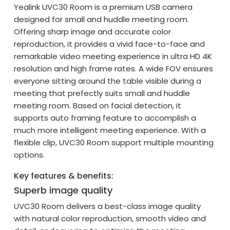
Yealink UVC30 Room is a premium USB camera
designed for small and huddle meeting room.
Offering sharp image and accurate color
reproduction, it provides a vivid face-to-face and
remarkable video meeting experience in ultra HD 4K
resolution and high frame rates. A wide FOV ensures
everyone sitting around the table visible during a
meeting that prefectly suits small and huddle
meeting room. Based on facial detection, it
supports auto framing feature to accomplish a
much more intelligent meeting experience. With a
flexible clip, UVC30 Room support multiple mounting
options.
Key features & benefits:
Superb image quality
UVC30 Room delivers a best-class image quality
with natural color reproduction, smooth video and