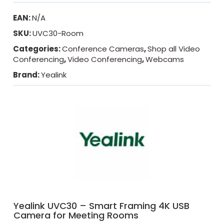
EAN:
N/A
SKU:
UVC30-Room
Categories:
Conference Cameras
,
Shop all Video
Conferencing
,
Video Conferencing
,
Webcams
Brand:
Yealink
Yealink UVC30 – Smart Framing 4K USB
Camera for Meeting Rooms