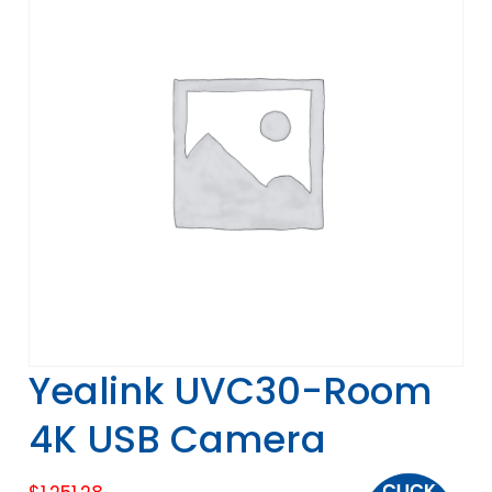
Yealink UVC30-Room
4K USB Camera