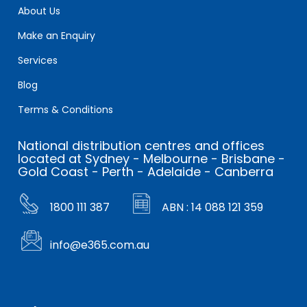
About Us
Make an Enquiry
Services
Blog
Terms & Conditions
National distribution centres and offices
located at Sydney - Melbourne - Brisbane -
Gold Coast - Perth - Adelaide - Canberra
1800 111 387
ABN : 14 088 121 359
info@e365.com.au