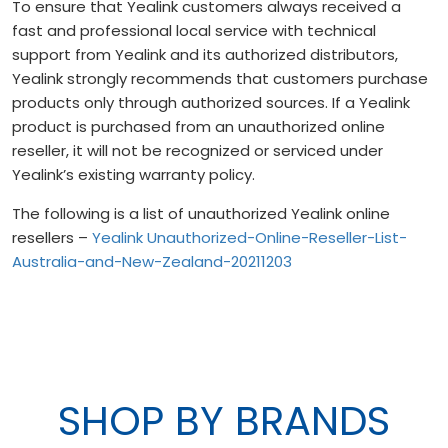
To ensure that Yealink customers always received a
fast and professional local service with technical
support from Yealink and its authorized distributors,
Yealink strongly recommends that customers purchase
products only through authorized sources. If a Yealink
product is purchased from an unauthorized online
reseller, it will not be recognized or serviced under
Yealink’s existing warranty policy.
The following is a list of unauthorized Yealink online
resellers –
Yealink Unauthorized-Online-Reseller-List-
Australia-and-New-Zealand-20211203
SHOP BY BRANDS