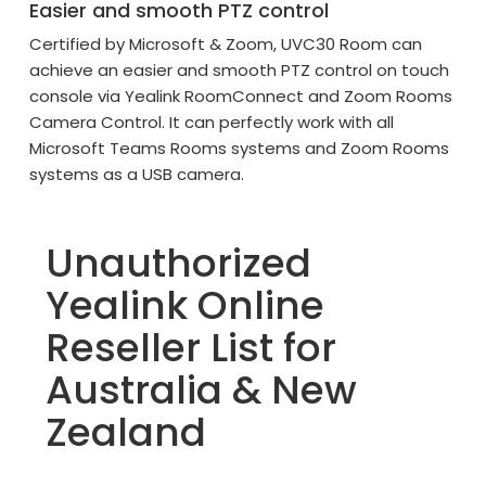
Easier and smooth PTZ control
Certified by Microsoft & Zoom, UVC30 Room can
achieve an easier and smooth PTZ control on touch
console via Yealink RoomConnect and Zoom Rooms
Camera Control. It can perfectly work with all
Microsoft Teams Rooms systems and Zoom Rooms
systems as a USB camera.
Unauthorized
Yealink Online
Reseller List for
Australia & New
Zealand