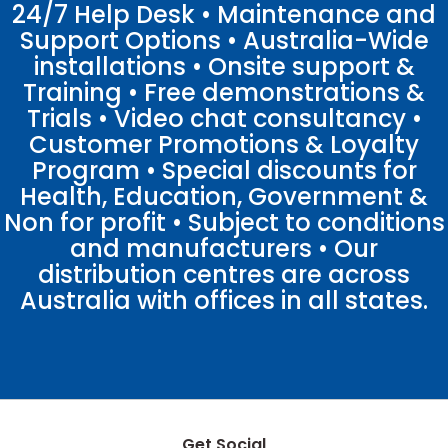
24/7 Help Desk • Maintenance and
Support Options • Australia-Wide
installations • Onsite support &
Training • Free demonstrations &
Trials • Video chat consultancy •
Customer Promotions & Loyalty
Program • Special discounts for
Health, Education, Government &
Non for profit • Subject to conditions
and manufacturers • Our
distribution centres are across
Australia with offices in all states.
Get Social