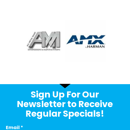
Sign Up For Our
Newsletter to Receive
Regular Specials!
Email
*