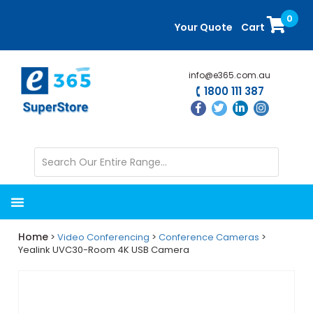
Skip
Skip
0
to
to
Your Quote
Cart
main
primary
content
sidebar
info@e365.com.au
1800 111 387
Home
>
Video Conferencing
>
Conference Cameras
>
Yealink UVC30-Room 4K USB Camera