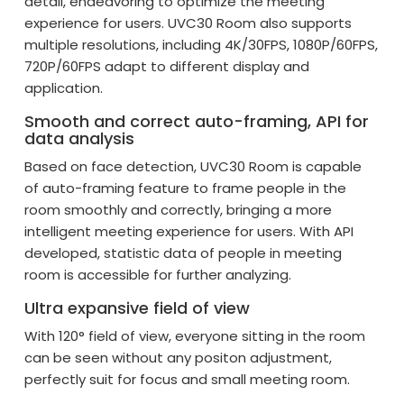
detail, endeavoring to optimize the meeting
experience for users. UVC30 Room also supports
multiple resolutions, including 4K/30FPS, 1080P/60FPS,
720P/60FPS adapt to different display and
application.
Smooth and correct auto-framing, API for
data analysis
Based on face detection, UVC30 Room is capable
of auto-framing feature to frame people in the
room smoothly and correctly, bringing a more
intelligent meeting experience for users. With API
developed, statistic data of people in meeting
room is accessible for further analyzing.
Ultra expansive field of view
With 120° field of view, everyone sitting in the room
can be seen without any positon adjustment,
perfectly suit for focus and small meeting room.