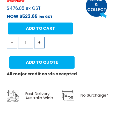
$
1,251.28
$
476.05
ex GST
NOW
$
523.65
inc GST
ADD TO CART
-
+
ADD TO QUOTE
All major credit cards accepted
Fast Delivery
No Surcharge*
Australia Wide