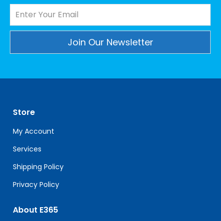
Constant
Contact
Use.
Please
leave
Store
this
field
My Account
blank.
Services
Shipping Policy
Privacy Policy
About E365