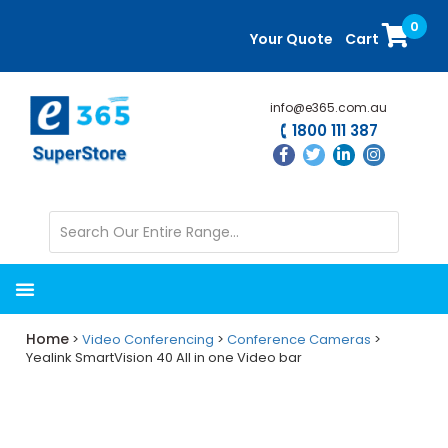
Skip
Skip
0
to
to
Your Quote
Cart
main
primary
content
sidebar
info@e365.com.au
1800 111 387
Home
>
Video Conferencing
>
Conference Cameras
>
Yealink SmartVision 40 All in one Video bar