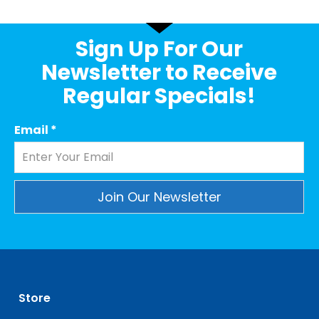
Sign Up For Our
Newsletter to Receive
Regular Specials!
Email
*
Constant
Contact
Use.
Please
leave
Store
this