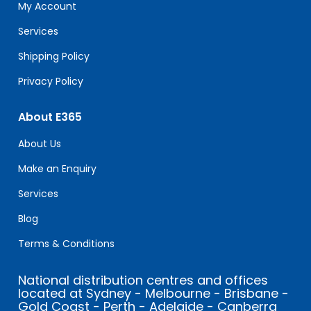
field
My Account
blank.
Services
Shipping Policy
Privacy Policy
About E365
About Us
Make an Enquiry
Services
Blog
Terms & Conditions
National distribution centres and offices
located at Sydney - Melbourne - Brisbane -
Gold Coast - Perth - Adelaide - Canberra