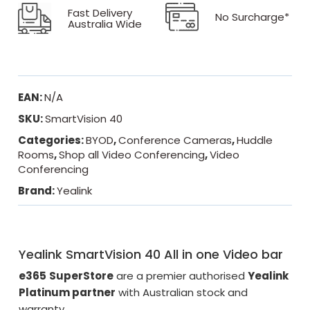
Fast Delivery
No Surcharge*
Australia Wide
EAN:
N/A
SKU:
SmartVision 40
Categories:
BYOD
,
Conference Cameras
,
Huddle
Rooms
,
Shop all Video Conferencing
,
Video
Conferencing
Brand:
Yealink
Yealink SmartVision 40 All in one Video bar
e365
SuperStore
are a premier authorised
Yealink
Platinum partner
with Australian stock and
warranty