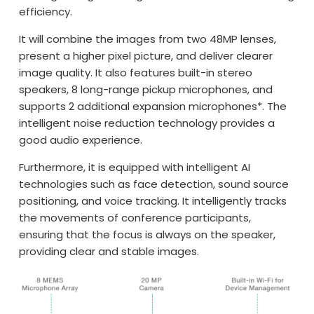
efficiency.
It will combine the images from two 48MP lenses,
present a higher pixel picture, and deliver clearer
image quality. It also features built-in stereo
speakers, 8 long-range pickup microphones, and
supports 2 additional expansion microphones*. The
intelligent noise reduction technology provides a
good audio experience.
Furthermore, it is equipped with intelligent AI
technologies such as face detection, sound source
positioning, and voice tracking. It intelligently tracks
the movements of conference participants,
ensuring that the focus is always on the speaker,
providing clear and stable images.