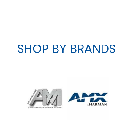
SHOP BY BRANDS