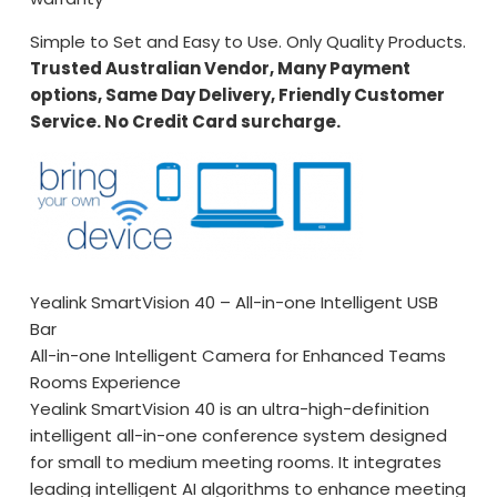
Simple to Set and Easy to Use. Only Quality Products.
Trusted Australian Vendor, Many Payment
options, Same Day Delivery, Friendly Customer
Service. No Credit Card surcharge.
Yealink SmartVision 40 – All-in-one Intelligent USB
Bar
All-in-one Intelligent Camera for Enhanced Teams
Rooms Experience
Yealink SmartVision 40 is an ultra-high-definition
intelligent all-in-one conference system designed
for small to medium meeting rooms. It integrates
leading intelligent AI algorithms to enhance meeting