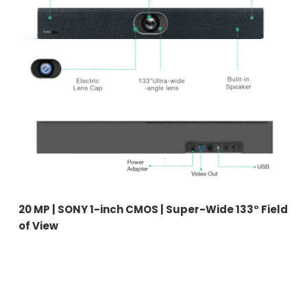
20 MP | SONY 1-inch CMOS | Super-Wide 133° Field
of View