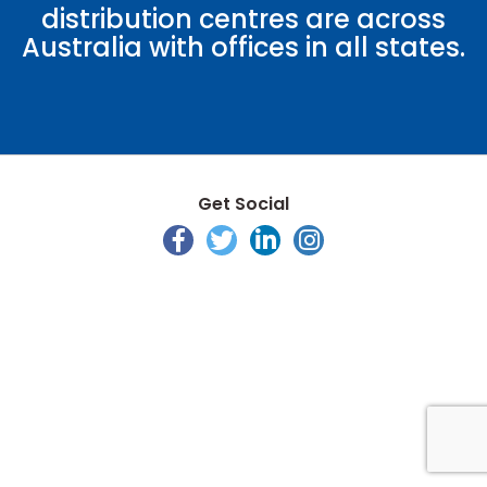
distribution centres are across
Australia with offices in all states.
Get Social