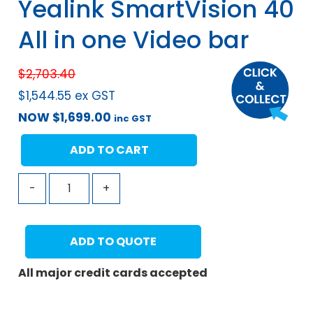
Yealink SmartVision 40
All in one Video bar
$
2,703.40
$
1,544.55
ex GST
NOW
$
1,699.00
inc GST
ADD TO CART
-
+
ADD TO QUOTE
All major credit cards accepted