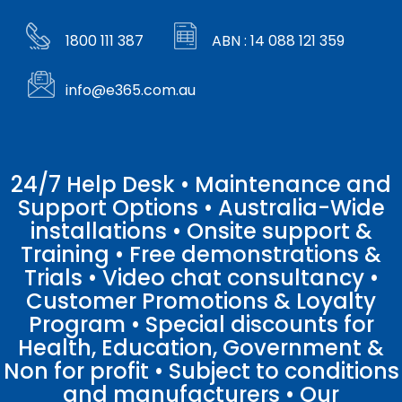
1800 111 387
ABN : 14 088 121 359
info@e365.com.au
24/7 Help Desk • Maintenance and
Support Options • Australia-Wide
installations • Onsite support &
Training • Free demonstrations &
Trials • Video chat consultancy •
Customer Promotions & Loyalty
Program • Special discounts for
Health, Education, Government &
Non for profit • Subject to conditions
and manufacturers • Our