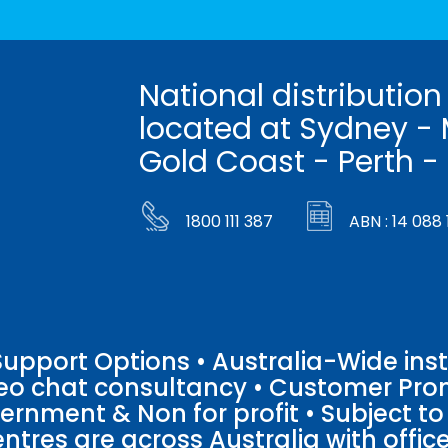
National distribution
located at Sydney - 
Gold Coast - Perth -
1800 111 387
ABN : 14 088 
pport Options • Australia-Wide insta
ideo chat consultancy • Customer Pro
vernment & Non for profit • Subject t
entres are across Australia with offices