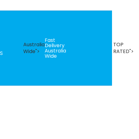
Fast
B
Australia
TOP
Delivery
Se
Australia
T
Wide">
RATED">
S
Wide
R