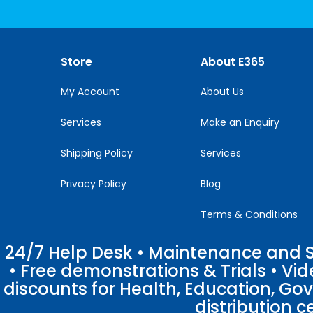
Use.
Please
leave
this
Store
About E365
field
blank.
My Account
About Us
Services
Make an Enquiry
Shipping Policy
Services
Privacy Policy
Blog
Terms & Conditions
24/7 Help Desk • Maintenance and Su
• Free demonstrations & Trials • V
discounts for Health, Education, Go
distribution c