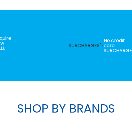
quire
No credit
ow
SURCHARGES">
card
LL
SURCHARGE
SHOP BY BRANDS