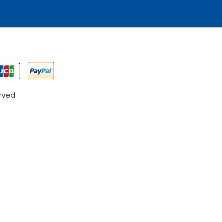
erved