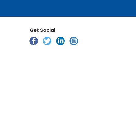
Get Social