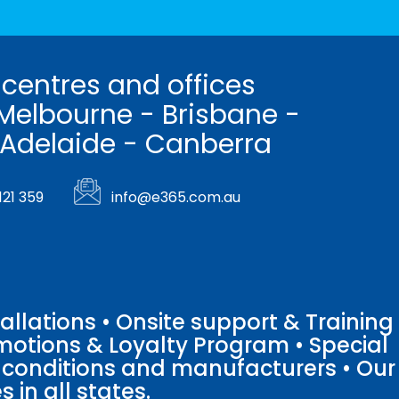
 centres and offices
Melbourne - Brisbane -
 Adelaide - Canberra
121 359
info@e365.com.au
llations • Onsite support & Training
motions & Loyalty Program • Special
o conditions and manufacturers • Our
 in all states.