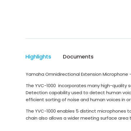
Highlights
Documents
Yamaha Omnidirectional Extension Microphone 
The YVC-1000 incorporates many high-quality s
Detection capability used to detect human voice
efficient sorting of noise and human voices in 
The YVC-1000 enables 5 distinct microphones to
chain also allows a wider meeting surface area 