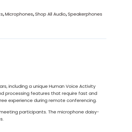
ts
,
Microphones
,
Shop All Audio
,
Speakerphones
s, including a unique Human Voice Activity
nd processing features that require fast and
-free experience during remote conferencing.
 meeting participants. The microphone daisy-
s.