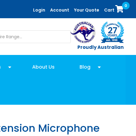
0
Login
Account
Your Quote
Cart
Proudly Australian
s
About Us
Blog
ension Microphone