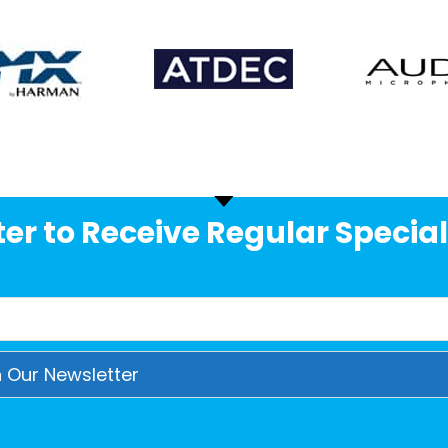
er to Receive Regular Special