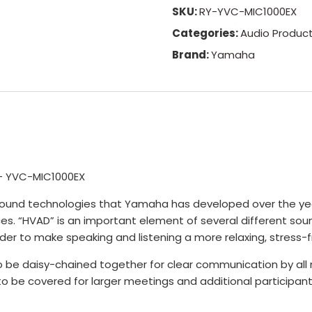
SKU:
RY-YVC-MIC1000EX
Categories:
Audio Produc
Brand:
Yamaha
– YVC-MIC1000EX
ound technologies that Yamaha has developed over the year
s. “HVAD” is an important element of several different sou
order to make speaking and listening a more relaxing, stress
 be daisy-chained together for clear communication by all
to be covered for larger meetings and additional participant