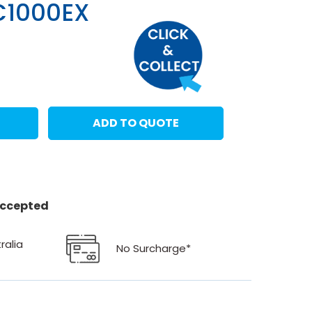
C1000EX
ADD TO QUOTE
 accepted
ralia
No Surcharge*