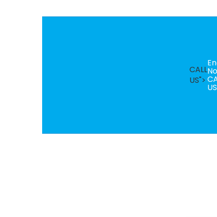
En
CALL
N
CA
US">
US