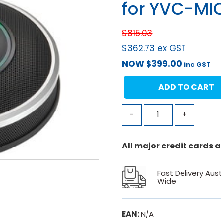
for YVC-MI
$
815.03
$
362.73
ex GST
NOW
$
399.00
inc GST
ADD TO CART
-
+
All major credit cards
Fast Delivery Aust
Wide
EAN:
N/A