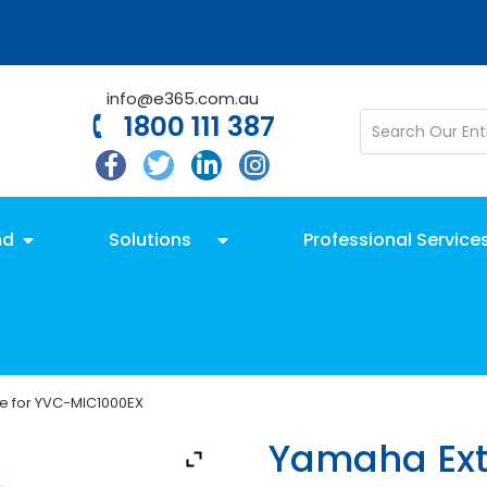
info@e365.com.au
1800 111 387
nd
Solutions
Professional Service
e for YVC-MIC1000EX
Yamaha Ext