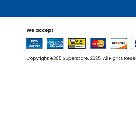
We accept
Copyright e365 Superstore. 2025. All Rights Res