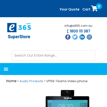
Skip
Skip
0
to
to
Your Quote
Cart
main
primary
content
sidebar
info@e365.com.au
1800 111 387
Home
>
Audio Products
> VP59-Teams Video phone