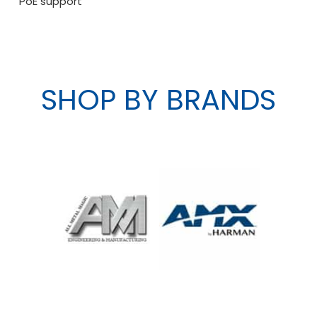
PoE support
SHOP BY BRANDS