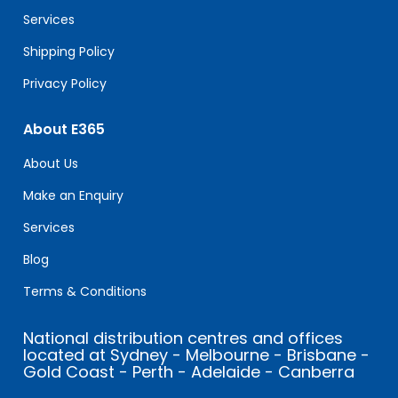
blank.
Services
Shipping Policy
Privacy Policy
About E365
About Us
Make an Enquiry
Services
Blog
Terms & Conditions
National distribution centres and offices
located at Sydney - Melbourne - Brisbane -
Gold Coast - Perth - Adelaide - Canberra