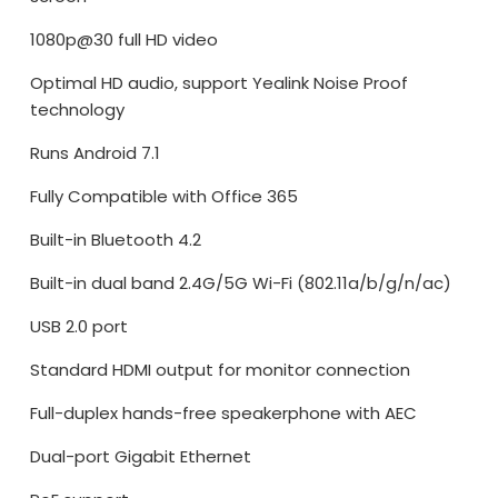
1080p@30 full HD video
Optimal HD audio, support Yealink Noise Proof
technology
Runs Android 7.1
Fully Compatible with Office 365
Built-in Bluetooth 4.2
Built-in dual band 2.4G/5G Wi-Fi (802.11a/b/g/n/ac)
USB 2.0 port
Standard HDMI output for monitor connection
Full-duplex hands-free speakerphone with AEC
Dual-port Gigabit Ethernet