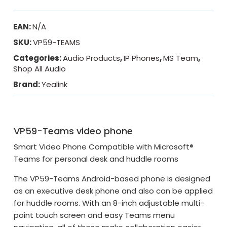
EAN:
N/A
SKU:
VP59-TEAMS
Categories:
Audio Products
,
IP Phones
,
MS Team
,
Shop All Audio
Brand:
Yealink
VP59-Teams video phone
Smart Video Phone Compatible with Microsoft®
Teams for personal desk and huddle rooms
The VP59-Teams Android-based phone is designed
as an executive desk phone and also can be applied
for huddle rooms. With an 8-inch adjustable multi-
point touch screen and easy Teams menu