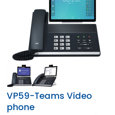
VP59-Teams Video
phone