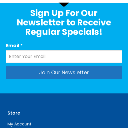
Sign Up For Our
Newsletter to Receive
Regular Specials!
Email
*
Constant
Contact
Use.
Please
leave
Store
this
field
My Account