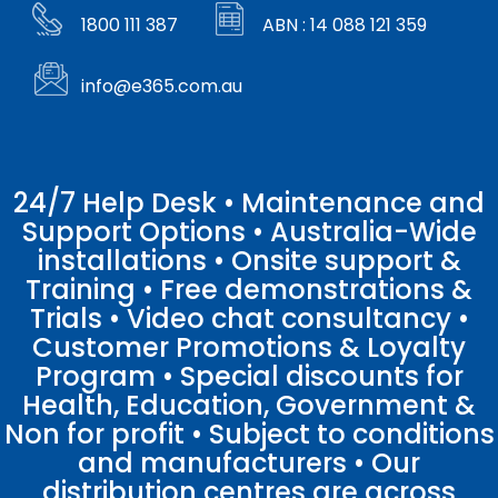
1800 111 387
ABN : 14 088 121 359
info@e365.com.au
24/7 Help Desk • Maintenance and
Support Options • Australia-Wide
installations • Onsite support &
Training • Free demonstrations &
Trials • Video chat consultancy •
Customer Promotions & Loyalty
Program • Special discounts for
Health, Education, Government &
Non for profit • Subject to conditions
and manufacturers • Our
distribution centres are across