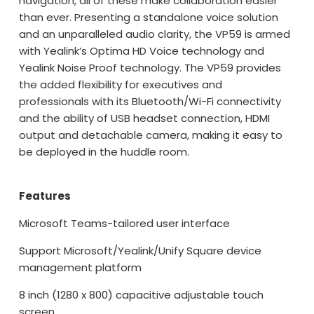
navigation, all of these make collaboration easier
than ever. Presenting a standalone voice solution
and an unparalleled audio clarity, the VP59 is armed
with Yealink’s Optima HD Voice technology and
Yealink Noise Proof technology. The VP59 provides
the added flexibility for executives and
professionals with its Bluetooth/Wi-Fi connectivity
and the ability of USB headset connection, HDMI
output and detachable camera, making it easy to
be deployed in the huddle room.
Features
Microsoft Teams-tailored user interface
Support Microsoft/Yealink/Unify Square device
management platform
8 inch (1280 x 800) capacitive adjustable touch
screen