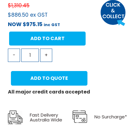
$
1,310.45
$
886.50
ex GST
NOW
$
975.15
inc GST
ADD TO CART
-
+
ADD TO QUOTE
All major credit cards accepted
Fast Delivery
No Surcharge*
Australia Wide