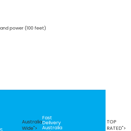
 and power (100 feet)
Fast
B
Australia
TOP
Delivery
Se
Australia
T
Wide">
RATED">
S