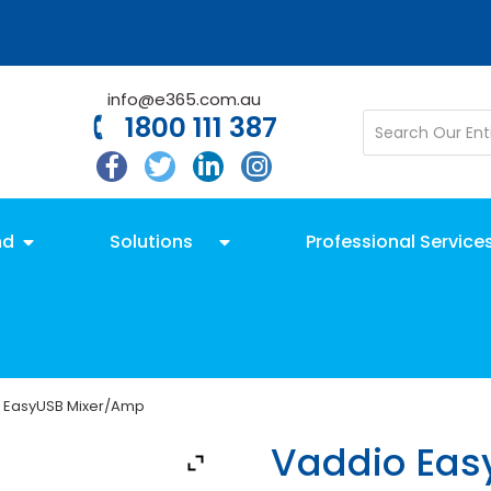
info@e365.com.au
1800 111 387
nd
Solutions
Professional Service
 EasyUSB Mixer/Amp
Vaddio Eas