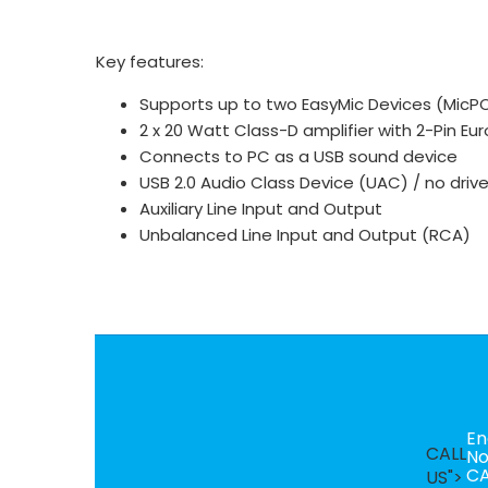
Key features:
Supports up to two EasyMic Devices (MicPOD
2 x 20 Watt Class-D amplifier with 2-Pin Eu
Connects to PC as a USB sound device
USB 2.0 Audio Class Device (UAC) / no drive
Auxiliary Line Input and Output
Unbalanced Line Input and Output (RCA)
En
CALL
N
CA
US">