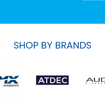
SHOP BY BRANDS