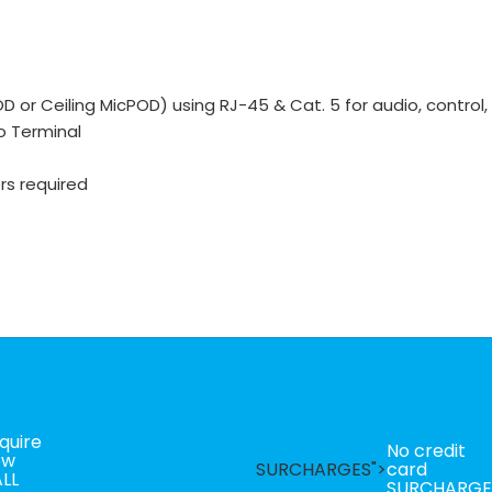
 or Ceiling MicPOD) using RJ-45 & Cat. 5 for audio, control,
ro Terminal
rs required
quire
No credit
ow
SURCHARGES">
card
LL
SURCHARGE