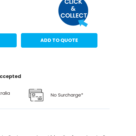
ADD TO QUOTE
 accepted
ralia
No Surcharge*