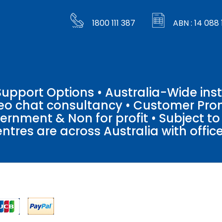
1800 111 387
ABN : 14 088 
pport Options • Australia-Wide insta
ideo chat consultancy • Customer Pro
vernment & Non for profit • Subject t
entres are across Australia with offices