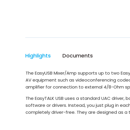
Highlights
Documents
The EasyUSB Mixer/Amp supports up to two EasyTA
AV equipment such as videoconferencing codecs, 
amplifier for connection to external 4/8-Ohm s
The EasyTALK USB uses a standard UAC driver, b
software or drivers. Instead, you just plug in e
completely driver-free. They are designed as a