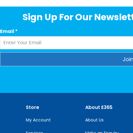
Sign Up For Our Newslett
Email
*
Constant
Contact
Use.
Please
leave
this
Store
About E365
field
blank.
My Account
About Us
Services
Make an Enquiry