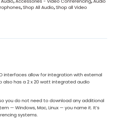
 Audio
,
Accessories - Video Conferencing
,
Audio
crophones
,
Shop All Audio
,
Shop all Video
interfaces allow for integration with external
 also has a 2 x 20 watt integrated audio
 so you do not need to download any additional
stem — Windows, Mac, Linux — you name it. It’s
erencing systems.