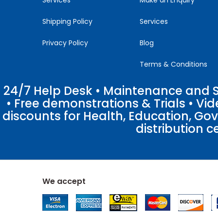
Shipping Policy
Services
Privacy Policy
Blog
Terms & Conditions
24/7 Help Desk • Maintenance and Su
• Free demonstrations & Trials • V
discounts for Health, Education, Go
distribution c
We accept