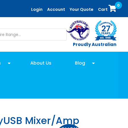
0
Login
Account
Your Quote
Cart
Proudly Australian
s
About Us
Blog
yUSB Mixer/Amp