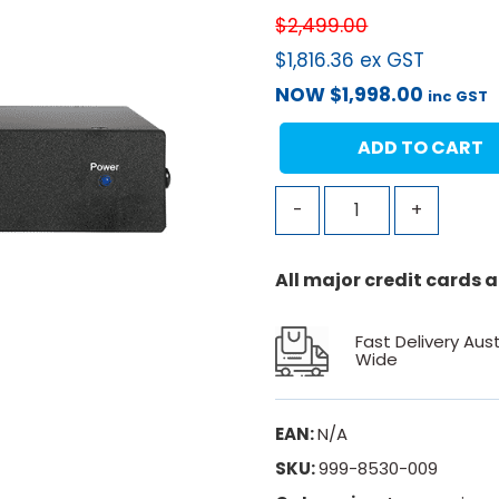
$
2,499.00
$
1,816.36
ex GST
NOW
$
1,998.00
inc GST
ADD TO CART
-
+
All major credit cards
Fast Delivery Aust
Wide
EAN:
N/A
SKU:
999-8530-009