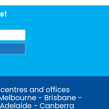
s!
 centres and offices
Melbourne - Brisbane -
 Adelaide - Canberra