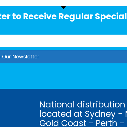
er to Receive Regular Special
National distribution
located at Sydney - 
Gold Coast - Perth -