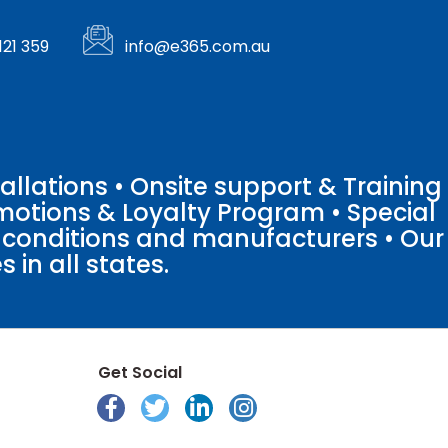
121 359
info@e365.com.au
llations • Onsite support & Training
motions & Loyalty Program • Special
o conditions and manufacturers • Our
 in all states.
Get Social