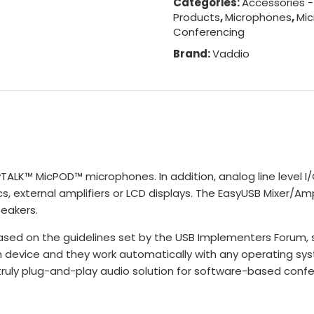
Categories:
Accessories -
Products
,
Microphones
,
Mi
Conferencing
Brand:
Vaddio
LK™ MicPOD™ microphones. In addition, analog line level I/O 
external amplifiers or LCD displays. The EasyUSB Mixer/Amp
peakers.
ased on the guidelines set by the USB Implementers Forum,
ach device and they work automatically with any operating sy
 truly plug-and-play audio solution for software-based conf