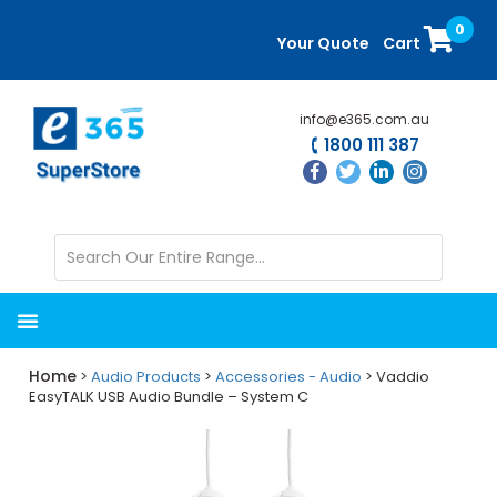
Skip
Skip
0
to
to
Your Quote
Cart
main
primary
content
sidebar
info@e365.com.au
1800 111 387
Home
>
Audio Products
>
Accessories - Audio
> Vaddio
EasyTALK USB Audio Bundle – System C