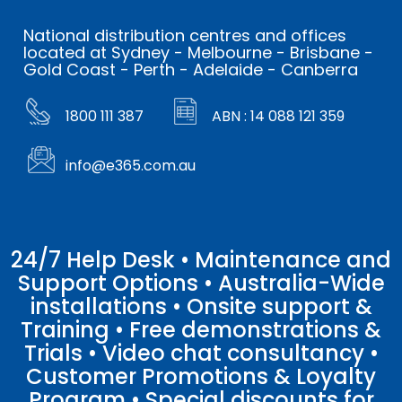
National distribution centres and offices
located at Sydney - Melbourne - Brisbane -
Gold Coast - Perth - Adelaide - Canberra
1800 111 387
ABN : 14 088 121 359
info@e365.com.au
24/7 Help Desk • Maintenance and
Support Options • Australia-Wide
installations • Onsite support &
Training • Free demonstrations &
Trials • Video chat consultancy •
Customer Promotions & Loyalty
Program • Special discounts for