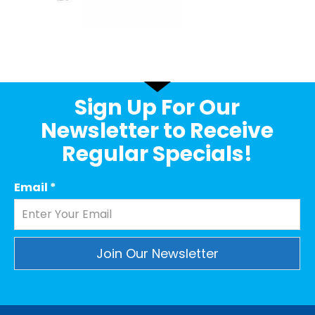
Sign Up For Our
Newsletter to Receive
Regular Specials!
Email
*
Constant
Contact
Use.