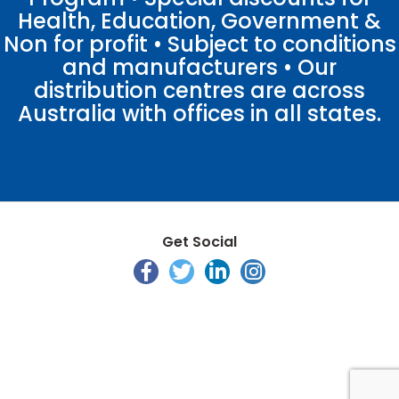
Health, Education, Government &
Non for profit • Subject to conditions
and manufacturers • Our
distribution centres are across
Australia with offices in all states.
Get Social