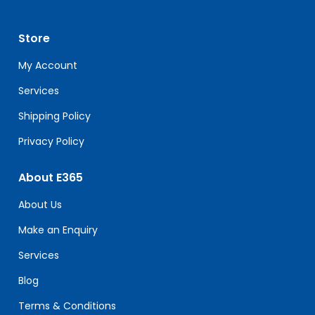
Please
leave
Store
this
field
My Account
blank.
Services
Shipping Policy
Privacy Policy
About E365
About Us
Make an Enquiry
Services
Blog
Terms & Conditions