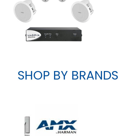
SHOP BY BRANDS