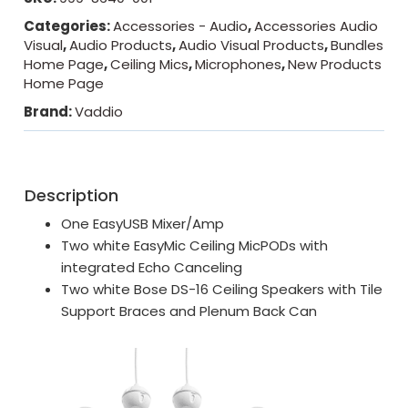
Categories:
Accessories - Audio
,
Accessories Audio
Visual
,
Audio Products
,
Audio Visual Products
,
Bundles
Home Page
,
Ceiling Mics
,
Microphones
,
New Products
Home Page
Brand:
Vaddio
Description
One EasyUSB Mixer/Amp
Two white EasyMic Ceiling MicPODs with
integrated Echo Canceling
Two white Bose DS-16 Ceiling Speakers with Tile
Support Braces and Plenum Back Can