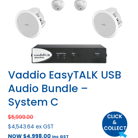
Vaddio EasyTALK USB
Audio Bundle –
System C
$
5,999.00
$
4,543.64
ex GST
NOW
$
4,998.00
inc GST