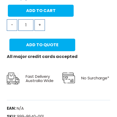
ADD TO CART
-
+
ADD TO QUOTE
All major credit cards accepted
Fast Delivery
No Surcharge*
Australia Wide
EAN:
N/A
SKU:
999-8640-001