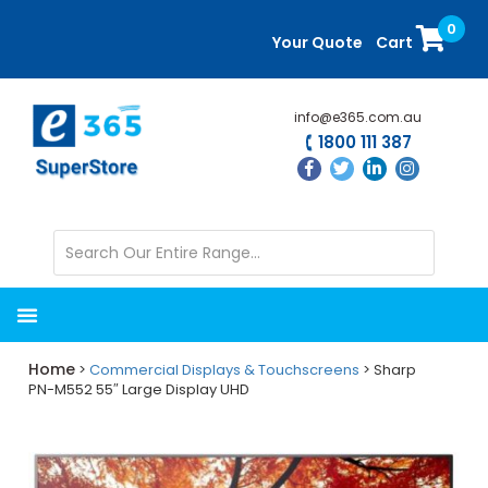
Skip
Skip
0
to
to
Your Quote
Cart
main
primary
content
sidebar
info@e365.com.au
1800 111 387
Home
>
Commercial Displays & Touchscreens
> Sharp
PN-M552 55″ Large Display UHD