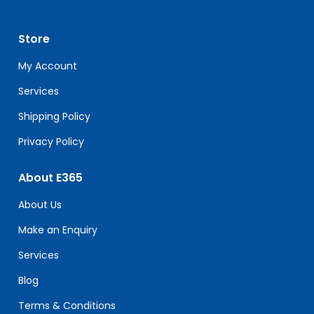
Use.
Please
leave
Store
this
field
My Account
blank.
Services
Shipping Policy
Privacy Policy
About E365
About Us
Make an Enquiry
Services
Blog
Terms & Conditions