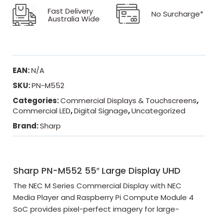
Fast Delivery
No Surcharge*
Australia Wide
EAN:
N/A
SKU:
PN-M552
Categories:
Commercial Displays & Touchscreens
,
Commercial LED
,
Digital Signage
,
Uncategorized
Brand:
Sharp
Sharp PN-M552 55″ Large Display UHD
The NEC M Series Commercial Display with NEC
Media Player and Raspberry Pi Compute Module 4
SoC provides pixel-perfect imagery for large-