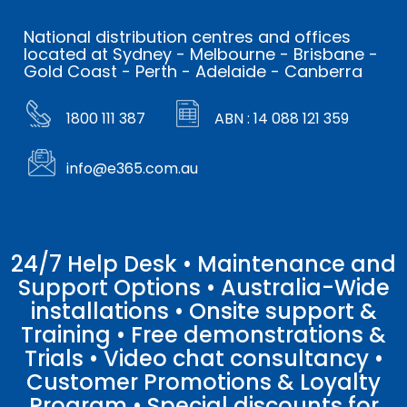
National distribution centres and offices
located at Sydney - Melbourne - Brisbane -
Gold Coast - Perth - Adelaide - Canberra
1800 111 387
ABN : 14 088 121 359
info@e365.com.au
24/7 Help Desk • Maintenance and
Support Options • Australia-Wide
installations • Onsite support &
Training • Free demonstrations &
Trials • Video chat consultancy •
Customer Promotions & Loyalty
Program • Special discounts for