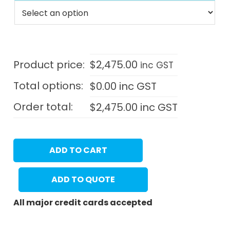
Product price:
$
2,475.00
inc GST
Total options:
$
0.00
inc GST
Order total:
$
2,475.00
inc GST
ADD TO CART
ADD TO QUOTE
All major credit cards accepted