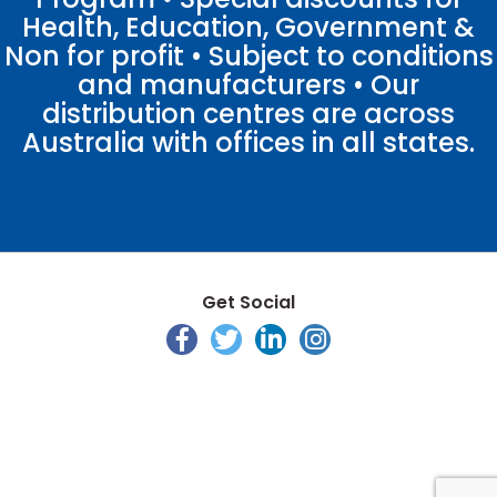
Health, Education, Government &
Non for profit • Subject to conditions
and manufacturers • Our
distribution centres are across
Australia with offices in all states.
Get Social