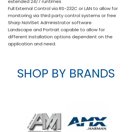
extended 24/7 runtimes
Full External Control via RS-232C or LAN to allow for
monitoring via third party control systems or free
Sharp NaViSet Administrator software
Landscape and Portrait capable to allow for
different installation options dependent on the
application and need.
SHOP BY BRANDS