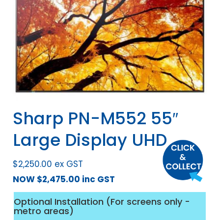
Sharp PN-M552 55″
Large Display UHD
$
2,250.00
ex GST
NOW
$
2,475.00
inc GST
Optional Installation (For screens only -
metro areas)