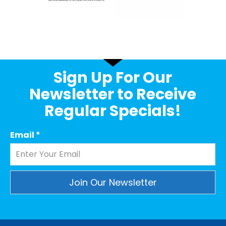
Sign Up For Our
Newsletter to Receive
Regular Specials!
Email
*
Constant
Contact