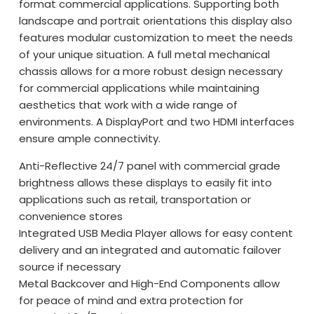
format commercial applications. Supporting both
landscape and portrait orientations this display also
features modular customization to meet the needs
of your unique situation. A full metal mechanical
chassis allows for a more robust design necessary
for commercial applications while maintaining
aesthetics that work with a wide range of
environments. A DisplayPort and two HDMI interfaces
ensure ample connectivity.
Anti-Reflective 24/7 panel with commercial grade
brightness allows these displays to easily fit into
applications such as retail, transportation or
convenience stores
Integrated USB Media Player allows for easy content
delivery and an integrated and automatic failover
source if necessary
Metal Backcover and High-End Components allow
for peace of mind and extra protection for