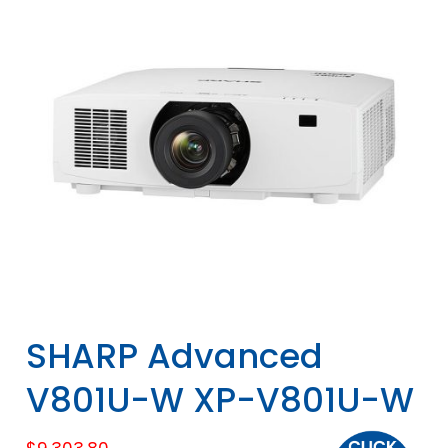
SHARP Advanced
V801U-W XP-V801U-W