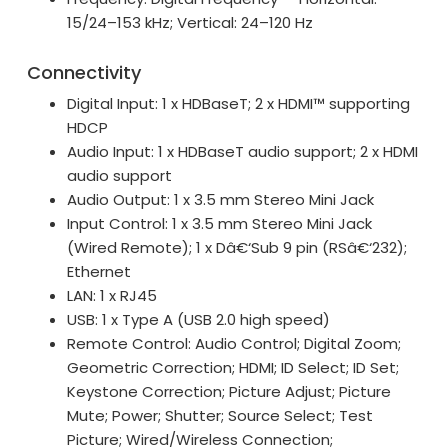
15/24–153 kHz; Vertical: 24–120 Hz
Connectivity
Digital Input: 1 x HDBaseT; 2 x HDMI™ supporting
HDCP
Audio Input: 1 x HDBaseT audio support; 2 x HDMI
audio support
Audio Output: 1 x 3.5 mm Stereo Mini Jack
Input Control: 1 x 3.5 mm Stereo Mini Jack
(Wired Remote); 1 x Dâ€‘Sub 9 pin (RSâ€‘232);
Ethernet
LAN: 1 x RJ45
USB: 1 x Type A (USB 2.0 high speed)
Remote Control: Audio Control; Digital Zoom;
Geometric Correction; HDMI; ID Select; ID Set;
Keystone Correction; Picture Adjust; Picture
Mute; Power; Shutter; Source Select; Test
Picture; Wired/Wireless Connection;