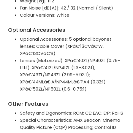
Weight [kg]: 11.2
Fan Noise [dB(A)]: 42 / 32 (Normal / Silent)
Colour Versions: White
Optional Accessories
Optional Accessories: 5 optional bayonet
lenses; Cable Cover (XPâ€‘13CVâ€‘W,
XPâ€‘13CVâ€‘B)
Lenses (Motorized): XPâ€‘40ZL/NP40ZL (0.79–
1.11:1); XPâ€‘41ZL/NP41ZL (1.3–3.02:1);
XPâ€‘43ZL/NP43ZL (2.99–5.93:1);
XPâ€‘44MLâ€‘A/NP44MLâ€‘PA4 (0.32:1);
XPâ€‘50ZL/NP50ZL (0.6–0.75:1)
Other Features
Safety and Ergonomics: RCM; CE; EAC; ErP; RoHS
Special Characteristics: AMX Beacon; Cinema
Quality Picture (CQP) Processing; Control ID