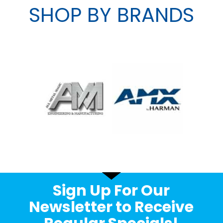
SHOP BY BRANDS
Sign Up For Our
Newsletter to Receive