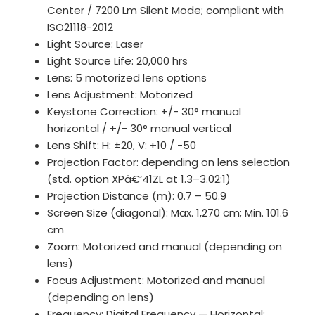
Center / 7200 Lm Silent Mode; compliant with
ISO21118-2012
Light Source: Laser
Light Source Life: 20,000 hrs
Lens: 5 motorized lens options
Lens Adjustment: Motorized
Keystone Correction: +/- 30° manual
horizontal / +/- 30° manual vertical
Lens Shift: H: ±20, V: +10 / -50
Projection Factor: depending on lens selection
(std. option XPâ€‘41ZL at 1.3–3.02:1)
Projection Distance (m): 0.7 – 50.9
Screen Size (diagonal): Max. 1,270 cm; Min. 101.6
cm
Zoom: Motorized and manual (depending on
lens)
Focus Adjustment: Motorized and manual
(depending on lens)
Frequency: Digital Frequency — Horizontal: