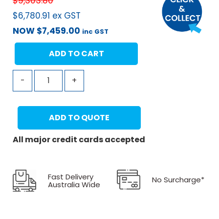
$
9,303.80
$
6,780.91
ex GST
NOW
$
7,459.00
inc GST
ADD TO CART
-
+
ADD TO QUOTE
All major credit cards accepted
Fast Delivery
No Surcharge*
Australia Wide