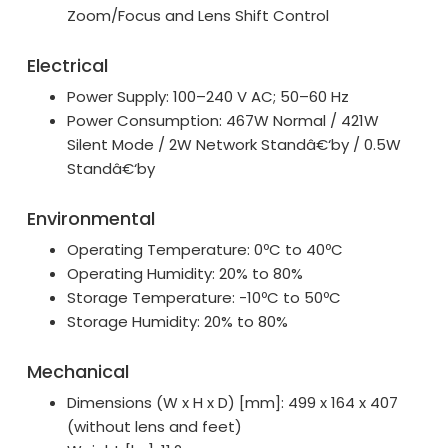
Zoom/Focus and Lens Shift Control
Electrical
Power Supply: 100–240 V AC; 50–60 Hz
Power Consumption: 467W Normal / 421W
Silent Mode / 2W Network Standâ€‘by / 0.5W
Standâ€‘by
Environmental
Operating Temperature: 0ºC to 40ºC
Operating Humidity: 20% to 80%
Storage Temperature: -10ºC to 50ºC
Storage Humidity: 20% to 80%
Mechanical
Dimensions (W x H x D) [mm]: 499 x 164 x 407
(without lens and feet)