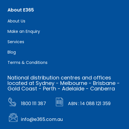
About E365
About Us
Make an Enquiry
Services
Blog
Terms & Conditions
National distribution centres and offices
located at Sydney - Melbourne - Brisbane -
Gold Coast - Perth - Adelaide - Canberra
1800 111 387
ABN : 14 088 121 359
info@e365.com.au