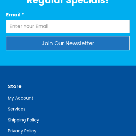
Regular Specials!
Email
*
Constant
Contact
Use.
Please
leave
Store
this
field
My Account
blank.
Services
Shipping Policy
Privacy Policy