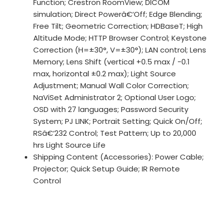
Function; Crestron RoomView; DICOM
simulation; Direct Powerâ€‘Off; Edge Blending;
Free Tilt; Geometric Correction; HDBaseT; High
Altitude Mode; HTTP Browser Control; Keystone
Correction (H=±30°, V=±30°); LAN control; Lens
Memory; Lens Shift (vertical +0.5 max / -0.1
max, horizontal ±0.2 max); Light Source
Adjustment; Manual Wall Color Correction;
NaViSet Administrator 2; Optional User Logo;
OSD with 27 languages; Password Security
System; PJ LINK; Portrait Setting; Quick On/Off;
RSâ€‘232 Control; Test Pattern; Up to 20,000
hrs Light Source Life
Shipping Content (Accessories): Power Cable;
Projector; Quick Setup Guide; IR Remote
Control