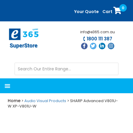
Skip
Skip
0
to
to
Your Quote
Cart
main
primary
content
sidebar
info@e365.com.au
1800 111 387
Home
>
Audio Visual Products
> SHARP Advanced V801U-
W XP-V801U-W