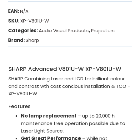
EAN:
N/A
SKU:
XP-V801U-W
Categories:
Audio Visual Products
,
Projectors
Brand:
Sharp
SHARP Advanced V801U-W XP-V801U-W
SHARP Combining Laser and LCD for brilliant colour
and contrast wth cost concious installation & TCO –
XP-V801U-W
Features
No lamp replacement
– up to 20,000 h
maintenance free operation possible due to
Laser Light Source.
Get Great Performance
– while not