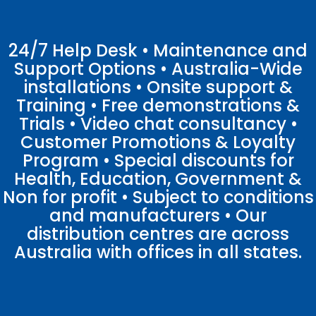
24/7 Help Desk • Maintenance and
Support Options • Australia-Wide
installations • Onsite support &
Training • Free demonstrations &
Trials • Video chat consultancy •
Customer Promotions & Loyalty
Program • Special discounts for
Health, Education, Government &
Non for profit • Subject to conditions
and manufacturers • Our
distribution centres are across
Australia with offices in all states.