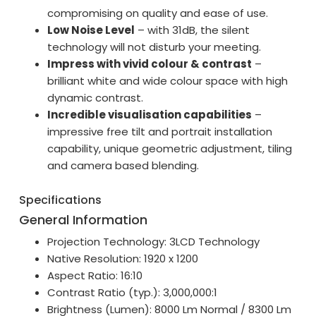
compromising on quality and ease of use.
Low Noise Level
– with 31dB, the silent
technology will not disturb your meeting.
Impress with vivid colour & contrast
–
brilliant white and wide colour space with high
dynamic contrast.
Incredible visualisation capabilities
–
impressive free tilt and portrait installation
capability, unique geometric adjustment, tiling
and camera based blending.
Specifications
General Information
Projection Technology: 3LCD Technology
Native Resolution: 1920 x 1200
Aspect Ratio: 16:10
Contrast Ratio (typ.): 3,000,000:1
Brightness (Lumen): 8000 Lm Normal / 8300 Lm