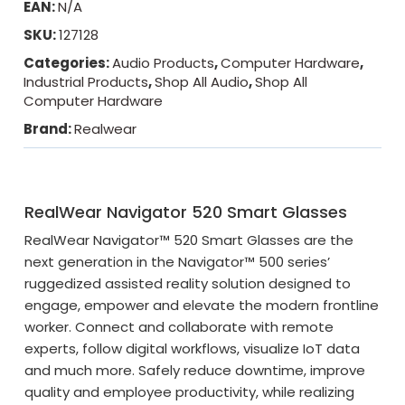
EAN:
N/A
SKU:
127128
Categories:
Audio Products
,
Computer Hardware
,
Industrial Products
,
Shop All Audio
,
Shop All
Computer Hardware
Brand:
Realwear
RealWear Navigator 520 Smart Glasses
RealWear Navigator™ 520 Smart Glasses are the
next generation in the Navigator™ 500 series’
ruggedized assisted reality solution designed to
engage, empower and elevate the modern frontline
worker. Connect and collaborate with remote
experts, follow digital workflows, visualize IoT data
and much more. Safely reduce downtime, improve
quality and employee productivity, while realizing