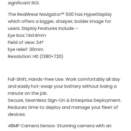
significant ROI.
The RealWear Navigator™ 500 has HyperDisplay
which offers a bigger, sharper, bolder image for
users. Display Features include –
Eye box: 14x14mm
Field of view: 24°
Eye relief: 30mm
Resolution: HD (1280×720)
Full-Shift, Hands-Free Use. Work comfortably all day
and easily hot-swap your battery without losing a
minute on the job.
Secure, Seamless Sign-On & Enterprise Deployment.
Reduces time to deploy and manage your fleet of
devices.
48MP Camera Sensor. Stunning camera with an