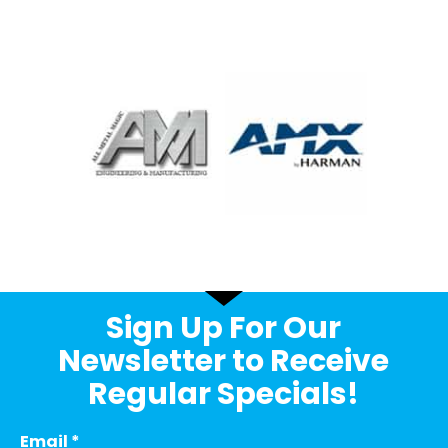
Sign Up For Our
Newsletter to Receive
Regular Specials!
Email
*