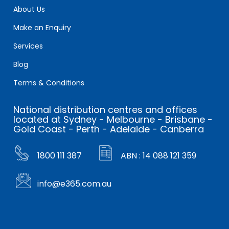
About Us
Make an Enquiry
Services
Blog
Terms & Conditions
National distribution centres and offices
located at Sydney - Melbourne - Brisbane -
Gold Coast - Perth - Adelaide - Canberra
1800 111 387
ABN : 14 088 121 359
info@e365.com.au