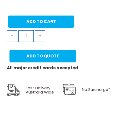
ADD TO CART
-
+
ADD TO QUOTE
All major credit cards accepted
Fast Delivery
No Surcharge*
Australia Wide