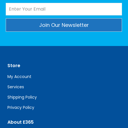
Constant
Contact
Use.
Please
leave
Store
this
field
My Account
blank.
Services
Shipping Policy
Privacy Policy
About E365