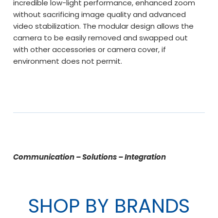
incredible low-light performance, enhanced zoom
without sacrificing image quality and advanced
video stabilization. The modular design allows the
camera to be easily removed and swapped out
with other accessories or camera cover, if
environment does not permit.
Communication – Solutions – Integration
SHOP BY BRANDS