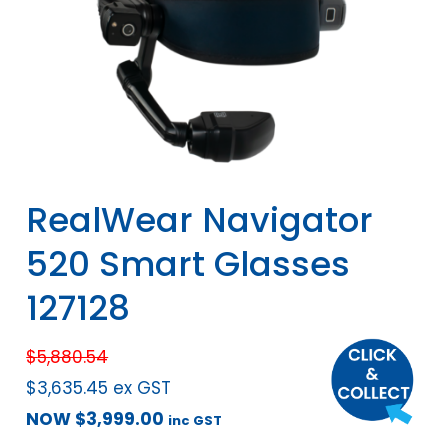
RealWear Navigator
520 Smart Glasses
127128
$
5,880.54
$
3,635.45
ex GST
NOW
$
3,999.00
inc GST