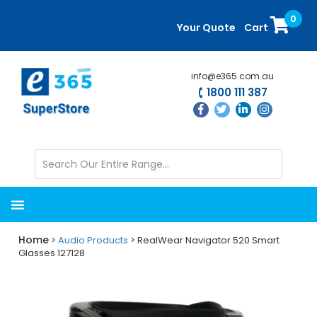
Skip
Skip
0
to
to
Your Quote
Cart
main
primary
content
sidebar
info@e365.com.au
1800 111 387
Home
>
Audio Products
> RealWear Navigator 520 Smart
Glasses 127128