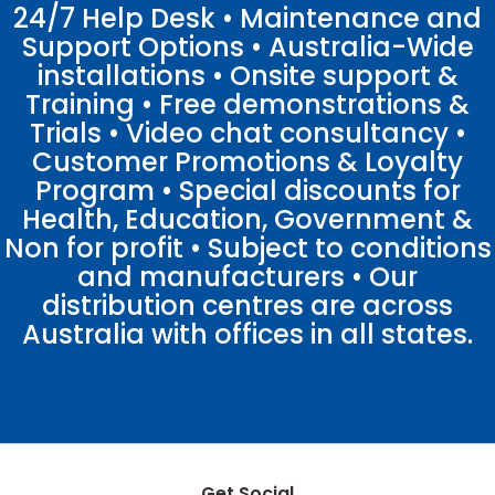
24/7 Help Desk • Maintenance and
Support Options • Australia-Wide
installations • Onsite support &
Training • Free demonstrations &
Trials • Video chat consultancy •
Customer Promotions & Loyalty
Program • Special discounts for
Health, Education, Government &
Non for profit • Subject to conditions
and manufacturers • Our
distribution centres are across
Australia with offices in all states.
Get Social