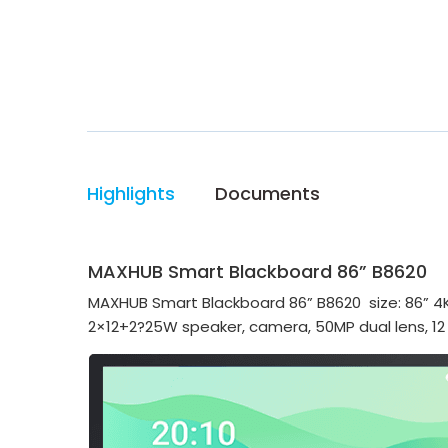
Highlights
Documents
MAXHUB Smart Blackboard 86” B8620
MAXHUB Smart Blackboard 86” B8620 size: 86” 4K
2×12+2?25W speaker, camera, 50MP dual lens, 12