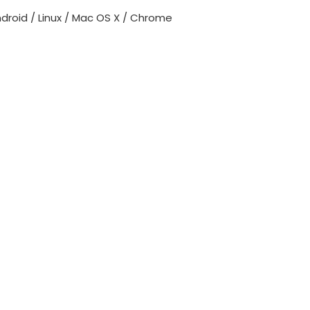
roid / Linux / Mac OS X / Chrome