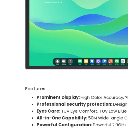
Features
Prominent Display:
High Color Accuracy, 
Professional security protection:
Design
Eyes Care:
TUV Eye Comfort, TUV Low Blue l
All-in-One Capability:
50M Wide-angle C
Powerful Configuration:
Powerful 2.0GHz