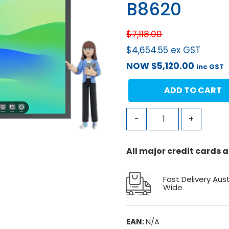
B8620
$
7,118.00
$
4,654.55
ex GST
NOW
$
5,120.00
inc GST
ADD TO CART
-
+
All major credit cards
Fast Delivery Aust
Wide
EAN:
N/A