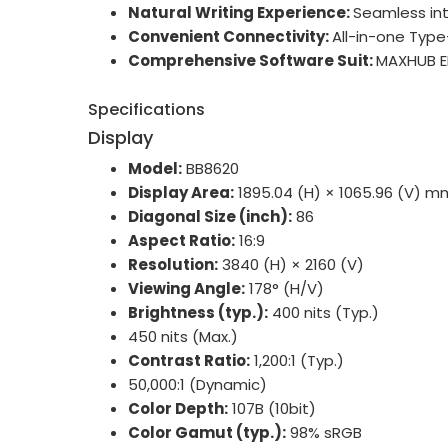
Natural Writing Experience:
Seamless int
Convenient Connectivity:
All-in-one Type
Comprehensive Software Suit:
MAXHUB ED
Specifications
Display
Model:
BB8620
Display Area:
1895.04 (H) × 1065.96 (V) m
Diagonal Size (inch):
86
Aspect Ratio:
16:9
Resolution:
3840 (H) × 2160 (V)
Viewing Angle:
178° (H/V)
Brightness (typ.):
400 nits (Typ.)
450 nits (Max.)
Contrast Ratio:
1,200:1 (Typ.)
50,000:1 (Dynamic)
Color Depth:
107B (10bit)
Color Gamut (typ.):
98% sRGB