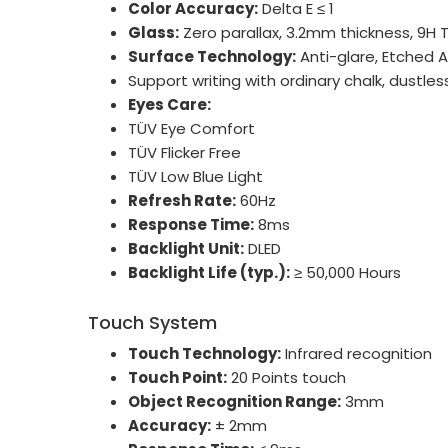
Color Accuracy:
Delta E ≤ 1
Glass:
Zero parallax, 3.2mm thickness, 9H
Surface Technology:
Anti-glare, Etched 
Support writing with ordinary chalk, dustles
Eyes Care:
TÜV Eye Comfort
TÜV Flicker Free
TÜV Low Blue Light
Refresh Rate:
60Hz
Response Time:
8ms
Backlight Unit:
DLED
Backlight Life (typ.):
≥ 50,000 Hours
Touch System
Touch Technology:
Infrared recognition
Touch Point:
20 Points touch
Object Recognition Range:
3mm
Accuracy:
± 2mm