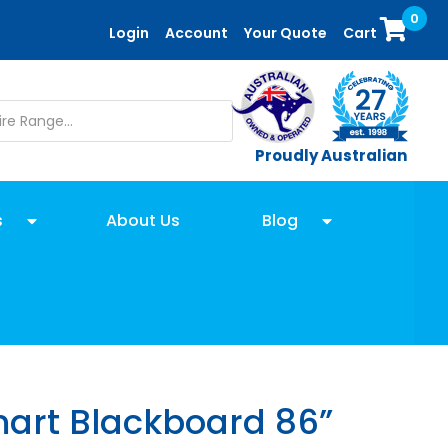
0
Login
Account
Your Quote
Cart
Proudly Australian
s
About Us
Blog
rt Blackboard 86”