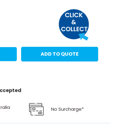
ADD TO QUOTE
 accepted
ralia
No Surcharge*