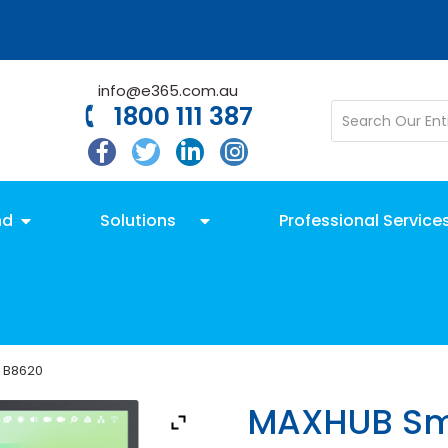
info@e365.com.au
1800 111 387
nd
Solutions
Professional Service
 B8620
MAXHUB Sma