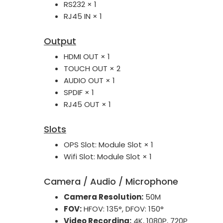
RS232 × 1
RJ45 IN × 1
Output
HDMI OUT × 1
TOUCH OUT × 2
AUDIO OUT × 1
SPDIF × 1
RJ45 OUT × 1
Slots
OPS Slot: Module Slot × 1
Wifi Slot: Module Slot × 1
Camera / Audio / Microphone
Camera Resolution:
50M
FOV:
HFOV: 135°, DFOV: 150°
Video Recording:
4K, 1080P, 720P