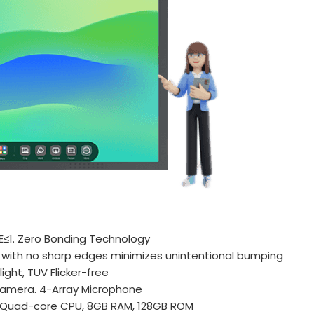
?E≤1. Zero Bonding Technology
 with no sharp edges minimizes unintentional bumping
ight, TUV Flicker-free
amera. 4-Array Microphone
 Quad-core CPU, 8GB RAM, 128GB ROM