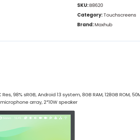
SKU:
B8620
Category:
Touchscreens
Brand:
Maxhub
 Res, 98% sRGB, Android 13 system, 8GB RAM, 128GB ROM, 50M 
 microphone array, 2*10W speaker