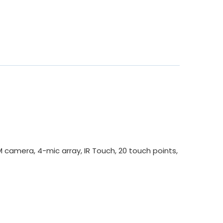
camera, 4-mic array, IR Touch, 20 touch points,