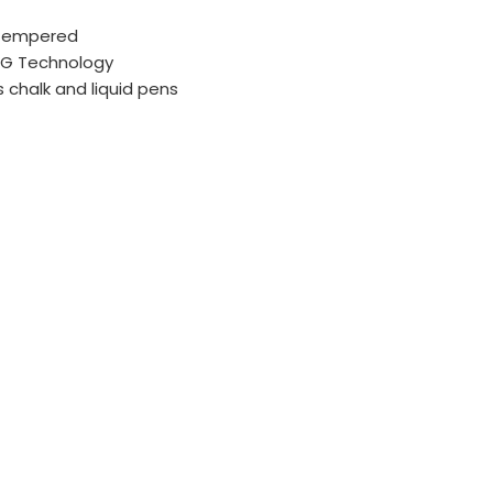
 Tempered
AG Technology
s chalk and liquid pens