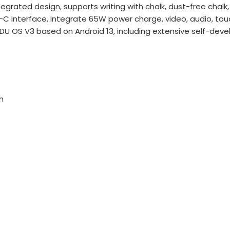
egrated design, supports writing with chalk, dust-free cha
-C interface, integrate 65W power charge, video, audio, to
U OS V3 based on Android 13, including extensive self-deve
m