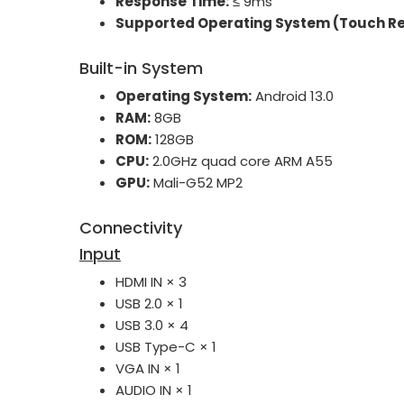
Response Time:
≤ 9ms
Supported Operating System (Touch Re
Built-in System
Operating System:
Android 13.0
RAM:
8GB
ROM:
128GB
CPU:
2.0GHz quad core ARM A55
GPU:
Mali-G52 MP2
Connectivity
Input
HDMI IN × 3
USB 2.0 × 1
USB 3.0 × 4
USB Type-C × 1
VGA IN × 1
AUDIO IN × 1