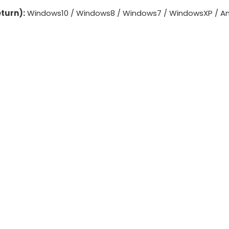
turn):
Windows10 / Windows8 / Windows7 / WindowsXP / And