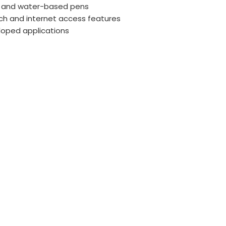
lk, and water-based pens
uch and internet access features
loped applications