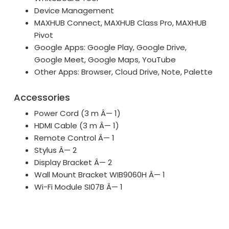
Device Management
MAXHUB Connect, MAXHUB Class Pro, MAXHUB
Pivot
Google Apps: Google Play, Google Drive,
Google Meet, Google Maps, YouTube
Other Apps: Browser, Cloud Drive, Note, Palette
Accessories
Power Cord (3 m Â— 1)
HDMI Cable (3 m Â— 1)
Remote Control Â— 1
Stylus Â— 2
Display Bracket Â— 2
Wall Mount Bracket WIB9060H Â— 1
Wi-Fi Module SI07B Â— 1