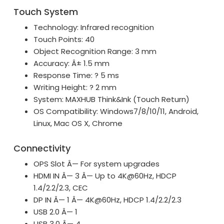
Touch System
Technology: Infrared recognition
Touch Points: 40
Object Recognition Range: 3 mm
Accuracy: Â± 1.5 mm
Response Time: ? 5 ms
Writing Height: ? 2 mm
System: MAXHUB Think&Ink (Touch Return)
OS Compatibility: Windows7/8/10/11, Android,
Linux, Mac OS X, Chrome
Connectivity
OPS Slot Â— For system upgrades
HDMI IN Â— 3 Â— Up to 4K@60Hz, HDCP
1.4/2.2/2.3, CEC
DP IN Â— 1 Â— 4K@60Hz, HDCP 1.4/2.2/2.3
USB 2.0 Â— 1
USB 3.0 Â— 4