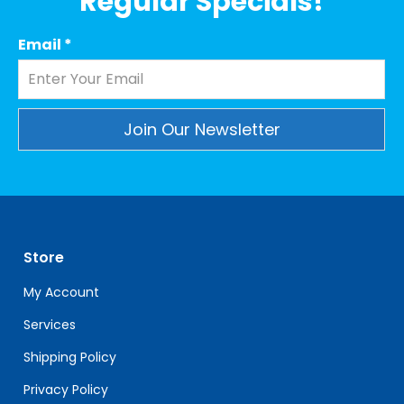
Regular Specials!
Email
*
Constant
Contact
Use.
Please
leave
Store
this
field
My Account
blank.
Services
Shipping Policy
Privacy Policy