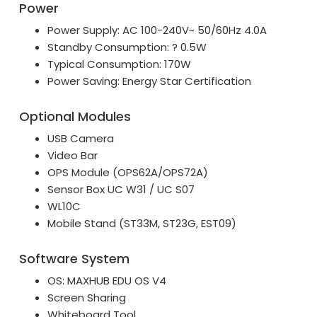
Power
Power Supply: AC 100-240V~ 50/60Hz 4.0A
Standby Consumption: ? 0.5W
Typical Consumption: 170W
Power Saving: Energy Star Certification
Optional Modules
USB Camera
Video Bar
OPS Module (OPS62A/OPS72A)
Sensor Box UC W31 / UC S07
WL10C
Mobile Stand (ST33M, ST23G, EST09)
Software System
OS: MAXHUB EDU OS V4
Screen Sharing
Whiteboard Tool