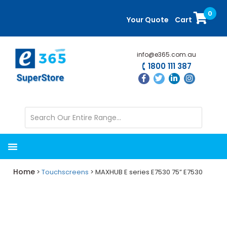
Skip
Skip
0
to
to
Your Quote
Cart
main
primary
content
sidebar
info@e365.com.au
1800 111 387
Home
>
Touchscreens
> MAXHUB E series E7530 75” E7530