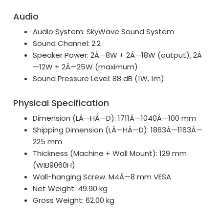
Audio
Audio System: SkyWave Sound System
Sound Channel: 2.2
Speaker Power: 2Â—8W + 2Â—18W (output), 2Â
—12W + 2Â—25W (maximum)
Sound Pressure Level: 88 dB (1W, 1m)
Physical Specification
Dimension (LÂ—HÂ—D): 1711Â—1040Â—100 mm
Shipping Dimension (LÂ—HÂ—D): 1863Â—1163Â—
225 mm
Thickness (Machine + Wall Mount): 129 mm
(WIB9060H)
Wall-hanging Screw: M4Â—8 mm VESA
Net Weight: 49.90 kg
Gross Weight: 62.00 kg