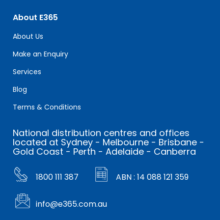
About E365
About Us
Make an Enquiry
Services
Blog
Terms & Conditions
National distribution centres and offices
located at Sydney - Melbourne - Brisbane -
Gold Coast - Perth - Adelaide - Canberra
1800 111 387
ABN : 14 088 121 359
info@e365.com.au