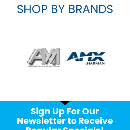
SHOP BY BRANDS
Sign Up For Our
Newsletter to Receive