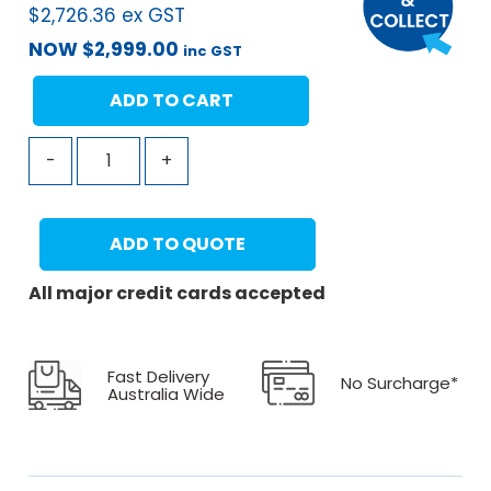
$
2,726.36
ex GST
NOW
$
2,999.00
inc GST
ADD TO CART
-
+
ADD TO QUOTE
All major credit cards accepted
Fast Delivery
No Surcharge*
Australia Wide