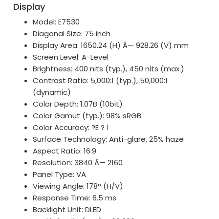
Display
Model: E7530
Diagonal Size: 75 inch
Display Area: 1650.24 (H) Â— 928.26 (V) mm
Screen Level: A-Level
Brightness: 400 nits (typ.), 450 nits (max.)
Contrast Ratio: 5,000:1 (typ.), 50,000:1
(dynamic)
Color Depth: 1.07B (10bit)
Color Gamut (typ.): 98% sRGB
Color Accuracy: ?E ? 1
Surface Technology: Anti-glare, 25% haze
Aspect Ratio: 16:9
Resolution: 3840 Â— 2160
Panel Type: VA
Viewing Angle: 178° (H/V)
Response Time: 6.5 ms
Backlight Unit: DLED