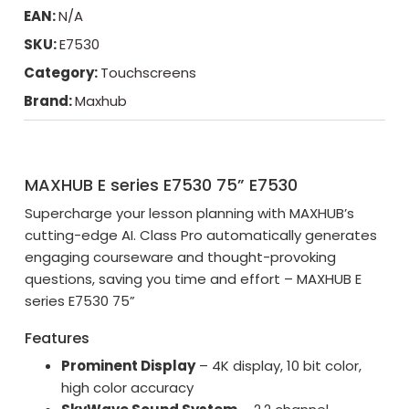
EAN:
N/A
SKU:
E7530
Category:
Touchscreens
Brand:
Maxhub
MAXHUB E series E7530 75” E7530
Supercharge your lesson planning with MAXHUB’s
cutting-edge AI. Class Pro automatically generates
engaging courseware and thought-provoking
questions, saving you time and effort – MAXHUB E
series E7530 75”
Features
Prominent Display
– 4K display, 10 bit color,
high color accuracy