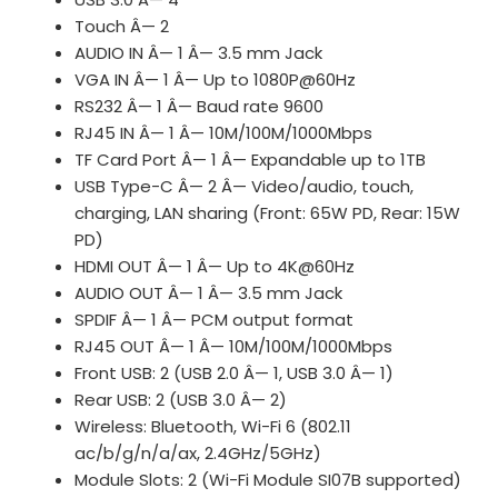
Touch Â— 2
AUDIO IN Â— 1 Â— 3.5 mm Jack
VGA IN Â— 1 Â— Up to 1080P@60Hz
RS232 Â— 1 Â— Baud rate 9600
RJ45 IN Â— 1 Â— 10M/100M/1000Mbps
TF Card Port Â— 1 Â— Expandable up to 1TB
USB Type-C Â— 2 Â— Video/audio, touch,
charging, LAN sharing (Front: 65W PD, Rear: 15W
PD)
HDMI OUT Â— 1 Â— Up to 4K@60Hz
AUDIO OUT Â— 1 Â— 3.5 mm Jack
SPDIF Â— 1 Â— PCM output format
RJ45 OUT Â— 1 Â— 10M/100M/1000Mbps
Front USB: 2 (USB 2.0 Â— 1, USB 3.0 Â— 1)
Rear USB: 2 (USB 3.0 Â— 2)
Wireless: Bluetooth, Wi-Fi 6 (802.11
ac/b/g/n/a/ax, 2.4GHz/5GHz)
Module Slots: 2 (Wi-Fi Module SI07B supported)