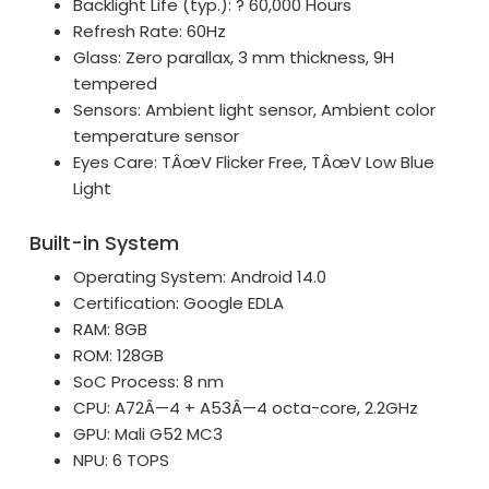
Backlight Life (typ.): ? 60,000 Hours
Refresh Rate: 60Hz
Glass: Zero parallax, 3 mm thickness, 9H
tempered
Sensors: Ambient light sensor, Ambient color
temperature sensor
Eyes Care: TÂœV Flicker Free, TÂœV Low Blue
Light
Built-in System
Operating System: Android 14.0
Certification: Google EDLA
RAM: 8GB
ROM: 128GB
SoC Process: 8 nm
CPU: A72Â—4 + A53Â—4 octa-core, 2.2GHz
GPU: Mali G52 MC3
NPU: 6 TOPS