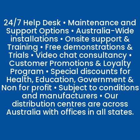
24/7 Help Desk • Maintenance and
Support Options • Australia-Wide
installations • Onsite support &
Training • Free demonstrations &
Trials • Video chat consultancy •
Customer Promotions & Loyalty
Program • Special discounts for
Health, Education, Government &
Non for profit • Subject to conditions
and manufacturers • Our
distribution centres are across
Australia with offices in all states.