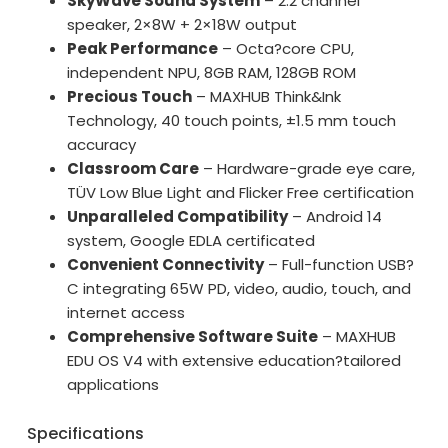
SkyWave Sound System
– 2.2 channel
speaker, 2×8W + 2×18W output
Peak Performance
– Octa?core CPU,
independent NPU, 8GB RAM, 128GB ROM
Precious Touch
– MAXHUB Think&Ink
Technology, 40 touch points, ±1.5 mm touch
accuracy
Classroom Care
– Hardware-grade eye care,
TÜV Low Blue Light and Flicker Free certification
Unparalleled Compatibility
– Android 14
system, Google EDLA certificated
Convenient Connectivity
– Full-function USB?
C integrating 65W PD, video, audio, touch, and
internet access
Comprehensive Software Suite
– MAXHUB
EDU OS V4 with extensive education?tailored
applications
Specifications