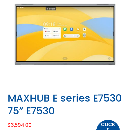
MAXHUB E series E7530
75” E7530
$
3,594.00