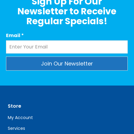
Sign Up For Our
Newsletter to Receive
Regular Specials!
Email
*
Constant
Contact
Use.
Please
leave
Store
this
field
My Account
blank.
Services