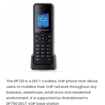
The DP720 is a DECT cordless VoIP phone that allows
users to mobilize their VoIP network throughout any
business, warehouse, retail store and residential
environment. It is supported by Grandstream’s
DP750 DECT VoIP base station