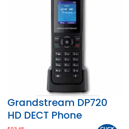
Grandstream DP720
HD DECT Phone