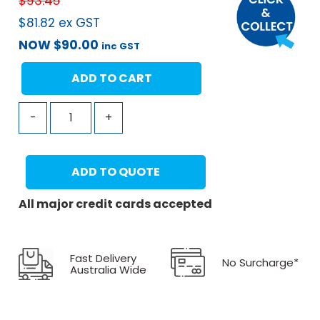
$
93.45
$
81.82
ex GST
NOW
$
90.00
inc GST
ADD TO CART
-
+
ADD TO QUOTE
All major credit cards accepted
Fast Delivery
No Surcharge*
Australia Wide