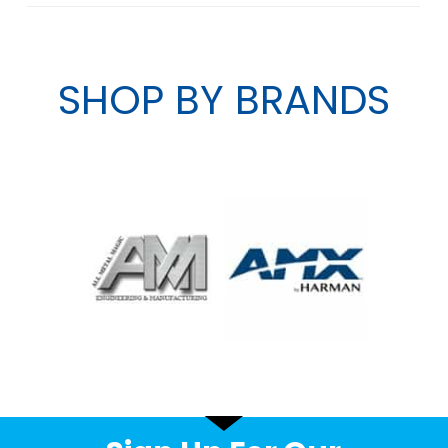
SHOP BY BRANDS