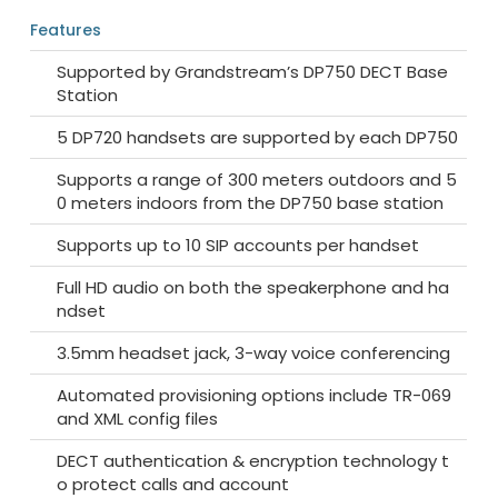
Features
Supported by Grandstream’s DP750 DECT Base
Station
5 DP720 handsets are supported by each DP750
Supports a range of 300 meters outdoors and 5
0 meters indoors from the DP750 base station
Supports up to 10 SIP accounts per handset
Full HD audio on both the speakerphone and ha
ndset
3.5mm headset jack, 3-way voice conferencing
Automated provisioning options include TR-069
and XML config files
DECT authentication & encryption technology t
o protect calls and account