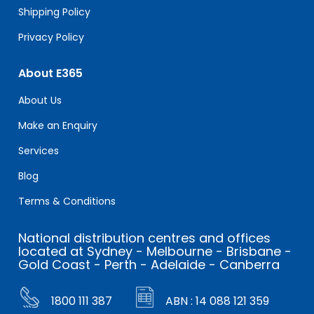
Shipping Policy
Privacy Policy
About E365
About Us
Make an Enquiry
Services
Blog
Terms & Conditions
National distribution centres and offices
located at Sydney - Melbourne - Brisbane -
Gold Coast - Perth - Adelaide - Canberra
1800 111 387
ABN : 14 088 121 359