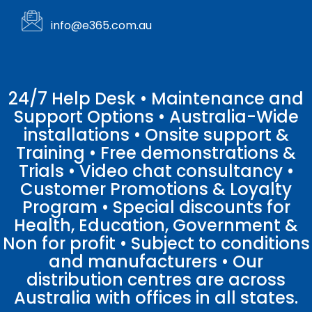
info@e365.com.au
24/7 Help Desk • Maintenance and
Support Options • Australia-Wide
installations • Onsite support &
Training • Free demonstrations &
Trials • Video chat consultancy •
Customer Promotions & Loyalty
Program • Special discounts for
Health, Education, Government &
Non for profit • Subject to conditions
and manufacturers • Our
distribution centres are across
Australia with offices in all states.