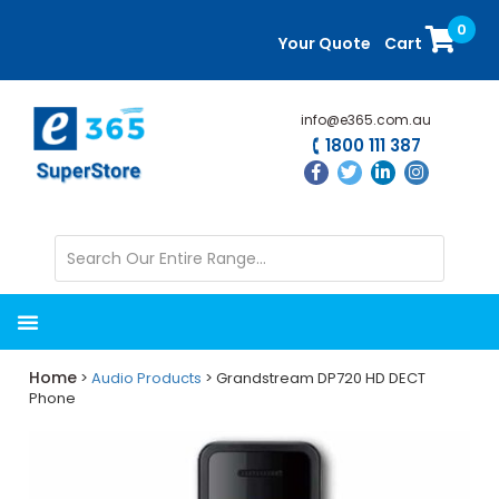
Skip
Skip
0
to
to
Your Quote
Cart
main
primary
content
sidebar
info@e365.com.au
1800 111 387
Home
>
Audio Products
> Grandstream DP720 HD DECT
Phone