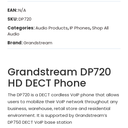
EAN:
N/A
SKU:
DP720
Categories:
Audio Products
,
IP Phones
,
Shop All
Audio
Brand:
Grandstream
Grandstream DP720
HD DECT Phone
The DP720 is a DECT cordless VoIP phone that allows
users to mobilize their VoIP network throughout any
business, warehouse, retail store and residential
environment. It is supported by Grandstream’s
DP750 DECT VoIP base station