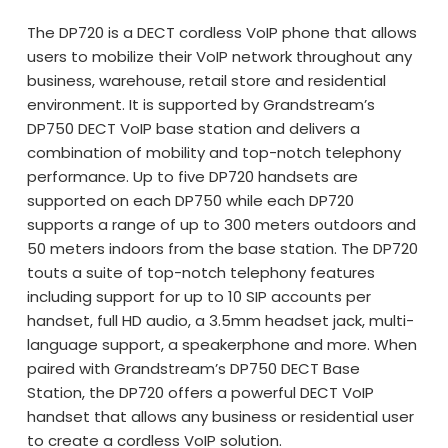
The DP720 is a DECT cordless VoIP phone that allows
users to mobilize their VoIP network throughout any
business, warehouse, retail store and residential
environment. It is supported by Grandstream’s
DP750 DECT VoIP base station and delivers a
combination of mobility and top-notch telephony
performance. Up to five DP720 handsets are
supported on each DP750 while each DP720
supports a range of up to 300 meters outdoors and
50 meters indoors from the base station. The DP720
touts a suite of top-notch telephony features
including support for up to 10 SIP accounts per
handset, full HD audio, a 3.5mm headset jack, multi-
language support, a speakerphone and more. When
paired with Grandstream’s DP750 DECT Base
Station, the DP720 offers a powerful DECT VoIP
handset that allows any business or residential user
to create a cordless VoIP solution.