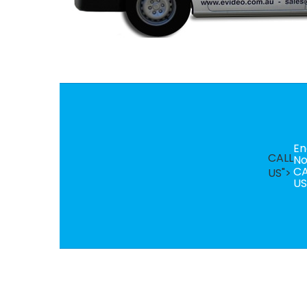
En
CALL
N
CA
US">
US