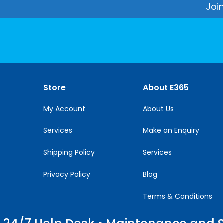
Constant
Contact
Use.
Please
leave
this
Store
About E365
field
blank.
My Account
About Us
Services
Make an Enquiry
Shipping Policy
Services
Privacy Policy
Blog
Terms & Conditions