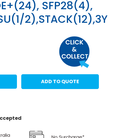
E+(24), SFP28(4),
SU(1/2),STACK(12),3Y
ADD TO QUOTE
 accepted
ralia
No Surcharge*