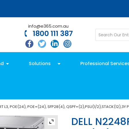
info@e365.com.au
1800 111 387
nd
Solutions
Professional Service
 L3, POE(24), POE+(24), SFP28(4), QSPF+(2),PSU(1/2),STACK(12),3Y 
DELL N2248