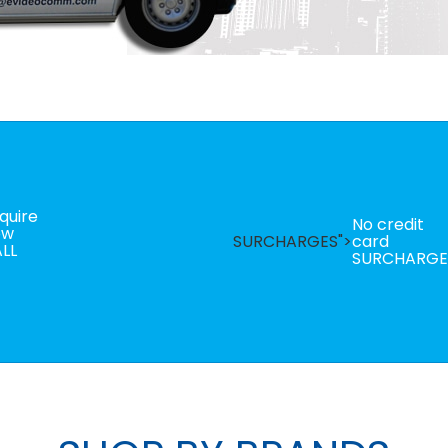
quire
No credit
ow
SURCHARGES">
card
LL
SURCHARGE