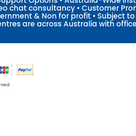
pport Options • Australia-Wide insta
ideo chat consultancy • Customer Pro
vernment & Non for profit • Subject t
entres are across Australia with offices
erved