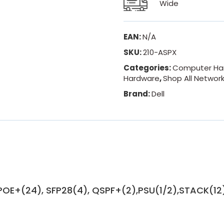
Wide
EAN:
N/A
SKU:
210-ASPX
Categories:
Computer Ha
Hardware
,
Shop All Networ
Brand:
Dell
POE+(24), SFP28(4), QSPF+(2),PSU(1/2),STACK(12