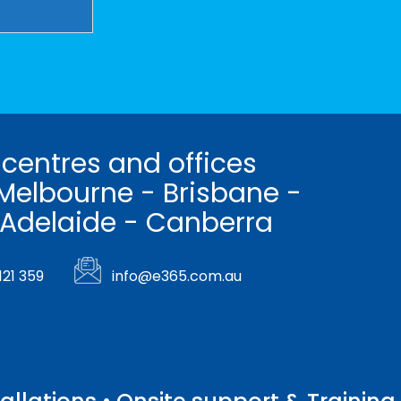
 centres and offices
Melbourne - Brisbane -
 Adelaide - Canberra
121 359
info@e365.com.au