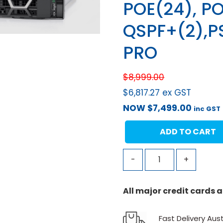
POE(24), PO
QSPF+(2),P
PRO
$
8,999.00
$
6,817.27
ex GST
NOW
$
7,499.00
inc GST
ADD TO CART
-
+
All major credit cards
Fast Delivery Aust