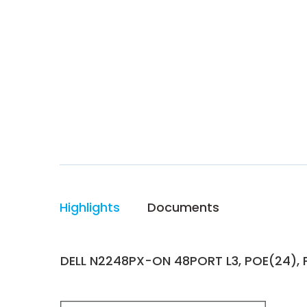
Highlights
Documents
DELL N2248PX-ON 48PORT L3, POE(24), 