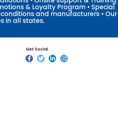
llations • Onsite support & Training
motions & Loyalty Program • Special
o conditions and manufacturers • Our
 in all states.
Get Social