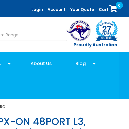
0
Login
Account
Your Quote
Cart
Proudly Australian
s
About Us
Blog
PRO
PX-ON 48PORT L3,