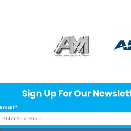
Sign Up For Our Newslett
Email
*