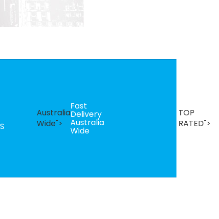
Fast
B
Australia
TOP
Delivery
Se
Australia
T
Wide">
RATED">
S
Wide
R