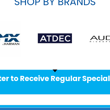
SHOP BY BRANDS
er to Receive Regular Special