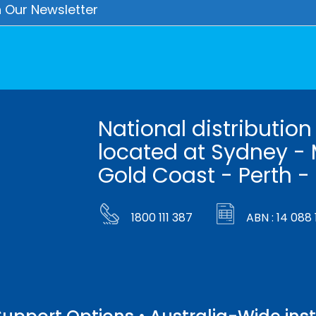
National distribution
located at Sydney - 
Gold Coast - Perth -
1800 111 387
ABN : 14 088 