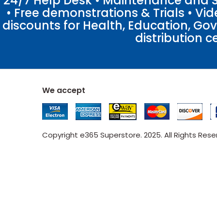
24/7 Help Desk • Maintenance and Su
• Free demonstrations & Trials • V
discounts for Health, Education, Go
distribution c
We accept
Copyright e365 Superstore. 2025. All Rights Res