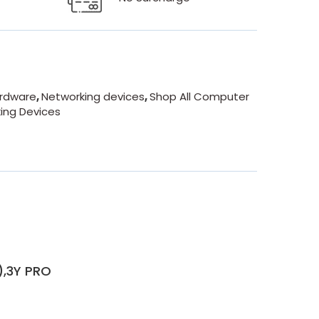
rdware
,
Networking devices
,
Shop All Computer
king Devices
),3Y PRO