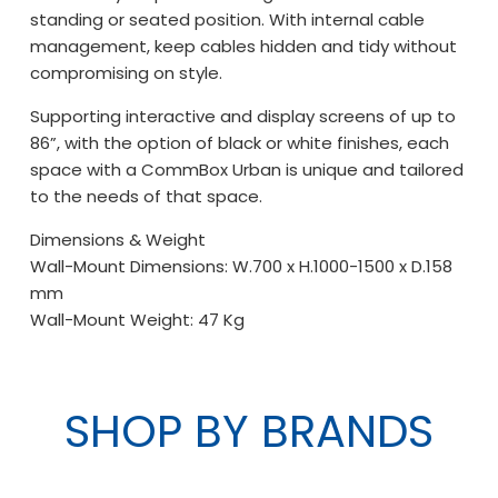
standing or seated position. With internal cable
management, keep cables hidden and tidy without
compromising on style.
Supporting interactive and display screens of up to
86”, with the option of black or white finishes, each
space with a CommBox Urban is unique and tailored
to the needs of that space.
Dimensions & Weight
Wall-Mount Dimensions: W.700 x H.1000-1500 x D.158
mm
Wall-Mount Weight: 47 Kg
SHOP BY BRANDS