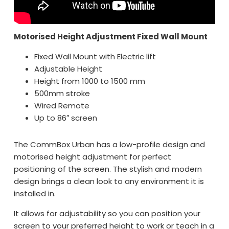
Motorised Height Adjustment Fixed Wall Mount
Fixed Wall Mount with Electric lift
Adjustable Height
Height from 1000 to 1500 mm
500mm stroke
Wired Remote
Up to 86″ screen
The CommBox Urban has a low-profile design and
motorised height adjustment for perfect
positioning of the screen. The stylish and modern
design brings a clean look to any environment it is
installed in.
It allows for adjustability so you can position your
screen to your preferred height to work or teach in a