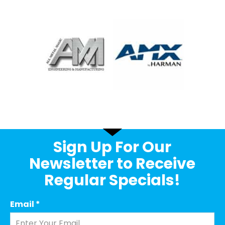
Sign Up For Our
Newsletter to Receive
Regular Specials!
Email
*