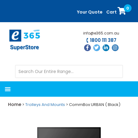
Skip
Skip
0
to
to
Your Quote
Cart
main
primary
content
sidebar
info@e365.com.au
1800 111 387
Home
>
Trolleys And Mounts
> CommBox URBAN ( Black)