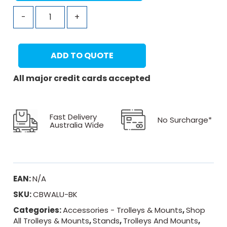
-
+
ADD TO QUOTE
All major credit cards accepted
Fast Delivery
No Surcharge*
Australia Wide
EAN:
N/A
SKU:
CBWALU-BK
Categories:
Accessories - Trolleys & Mounts
,
Shop
All Trolleys & Mounts
,
Stands
,
Trolleys And Mounts
,