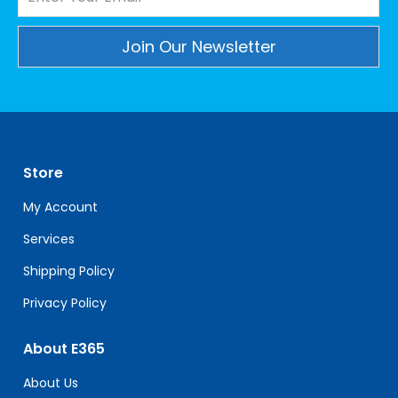
Constant
Contact
Use.
Please
leave
Store
this
field
My Account
blank.
Services
Shipping Policy
Privacy Policy
About E365
About Us