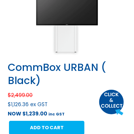
CommBox URBAN (
Black)
$
2,499.00
$
1,126.36
ex GST
NOW
$
1,239.00
inc GST
ADD TO CART