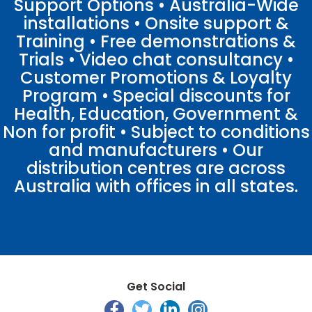
Support Options • Australia-Wide
installations • Onsite support &
Training • Free demonstrations &
Trials • Video chat consultancy •
Customer Promotions & Loyalty
Program • Special discounts for
Health, Education, Government &
Non for profit • Subject to conditions
and manufacturers • Our
distribution centres are across
Australia with offices in all states.
Get Social