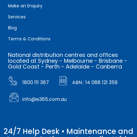
Make an Enquiry
Services
Blog
Terms & Conditions
National distribution centres and offices
located at Sydney - Melbourne - Brisbane -
Gold Coast - Perth - Adelaide - Canberra
1800 111 387
ABN : 14 088 121 359
info@e365.com.au
24/7 Help Desk • Maintenance and