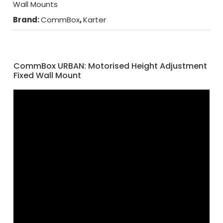
Wall Mounts
Brand:
CommBox
,
Karter
CommBox URBAN: Motorised Height Adjustment
Fixed Wall Mount