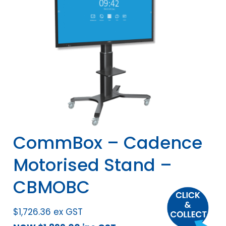
CommBox – Cadence
Motorised Stand –
CBMOBC
$
1,726.36
ex GST