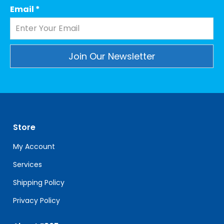
Email
*
Constant
Contact
Use.
Please
leave
Store
this
field
My Account
blank.
Services
Shipping Policy
Privacy Policy