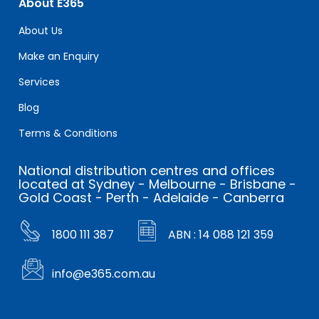
About E365
About Us
Make an Enquiry
Services
Blog
Terms & Conditions
National distribution centres and offices
located at Sydney - Melbourne - Brisbane -
Gold Coast - Perth - Adelaide - Canberra
1800 111 387
ABN : 14 088 121 359
info@e365.com.au