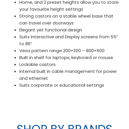
Home, and 2 preset heights allow you to store
your favourite height settings
Strong castors on a stable wheel base that
can travel over doorways
Elegant yet functional design
Suits Interactive and Display screens from 55”
to 86”
Vesa pattern range 200×200 – 800×600
Built in shelf for laptops, keyboard or mouse
Lockable castors
Internal built in cable management for power
and ethernet
Suits corporate or educational settings
SHOP BY BRANDS