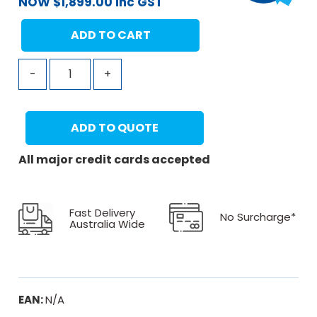
NOW
$
1,899.00
inc GST
ADD TO CART
-
+
ADD TO QUOTE
All major credit cards accepted
Fast Delivery
No Surcharge*
Australia Wide
EAN:
N/A