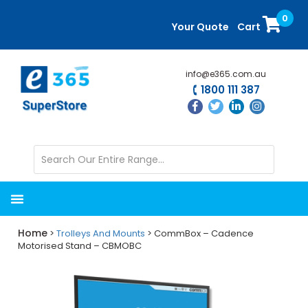
Skip
Skip
0
to
to
Your Quote
Cart
main
primary
content
sidebar
info@e365.com.au
1800 111 387
Home
>
Trolleys And Mounts
> CommBox – Cadence
Motorised Stand – CBMOBC