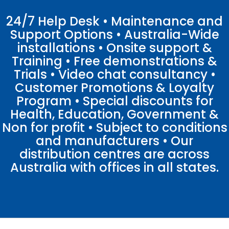
24/7 Help Desk • Maintenance and
Support Options • Australia-Wide
installations • Onsite support &
Training • Free demonstrations &
Trials • Video chat consultancy •
Customer Promotions & Loyalty
Program • Special discounts for
Health, Education, Government &
Non for profit • Subject to conditions
and manufacturers • Our
distribution centres are across
Australia with offices in all states.