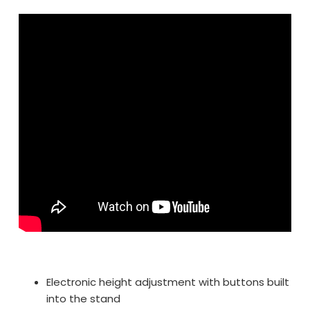
Electronic height adjustment with buttons built
into the stand