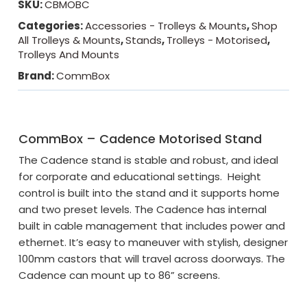
SKU:
CBMOBC
Categories:
Accessories - Trolleys & Mounts
,
Shop
All Trolleys & Mounts
,
Stands
,
Trolleys - Motorised
,
Trolleys And Mounts
Brand:
CommBox
CommBox – Cadence Motorised Stand
The Cadence stand is stable and robust, and ideal
for corporate and educational settings. Height
control is built into the stand and it supports home
and two preset levels. The Cadence has internal
built in cable management that includes power and
ethernet. It’s easy to maneuver with stylish, designer
100mm castors that will travel across doorways. The
Cadence can mount up to 86” screens.