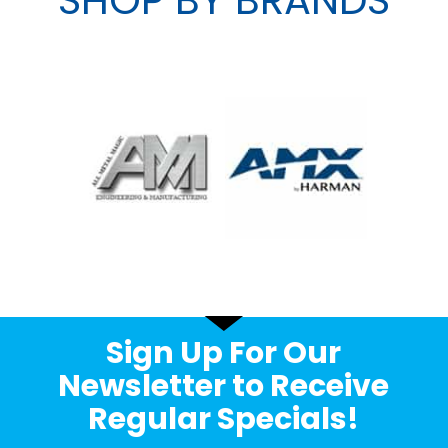
Sign Up For Our
Newsletter to Receive
Regular Specials!