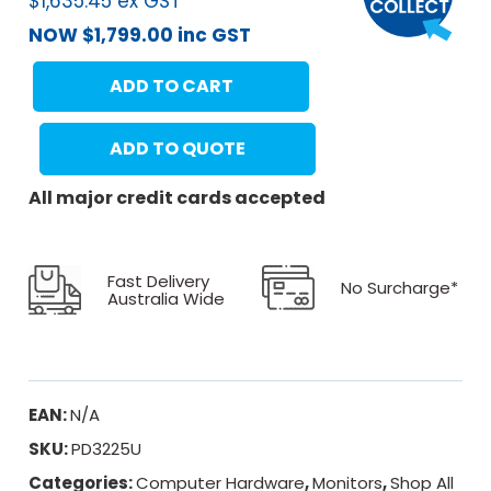
$
1,635.45
ex GST
NOW
$
1,799.00
inc GST
ADD TO CART
ADD TO QUOTE
All major credit cards accepted
Fast Delivery
No Surcharge*
Australia Wide
EAN:
N/A
SKU:
PD3225U
Categories:
Computer Hardware
,
Monitors
,
Shop All