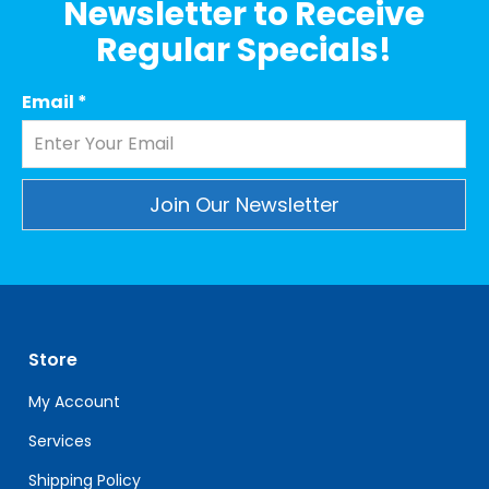
Newsletter to Receive
Regular Specials!
Email
*
Constant
Contact
Use.
Please
leave
Store
this
field
My Account
blank.
Services
Shipping Policy