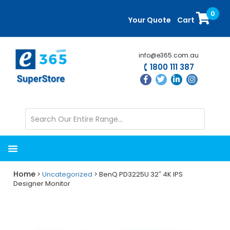
Skip
Skip
0
to
to
Your Quote
Cart
main
primary
content
sidebar
info@e365.com.au
1800 111 387
Home
>
Uncategorized
> BenQ PD3225U 32″ 4K IPS
Designer Monitor