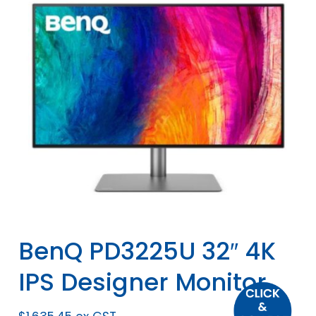
BenQ PD3225U 32″ 4K
IPS Designer Monitor