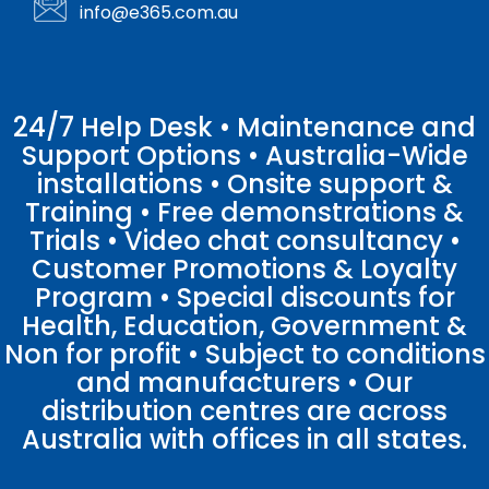
info@e365.com.au
24/7 Help Desk • Maintenance and
Support Options • Australia-Wide
installations • Onsite support &
Training • Free demonstrations &
Trials • Video chat consultancy •
Customer Promotions & Loyalty
Program • Special discounts for
Health, Education, Government &
Non for profit • Subject to conditions
and manufacturers • Our
distribution centres are across
Australia with offices in all states.