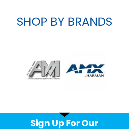
SHOP BY BRANDS
Sign Up For Our