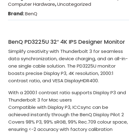
Computer Hardware
,
Uncategorized
Brand:
BenQ
BenQ PD3225U 32″ 4K IPS Designer Monitor
Simplify creativity with Thunderbolt 3 for seamless
data synchronization, device charging, and an all-in-
one single cable solution. The PD3225U monitor
boasts precise Display P3, 4K resolution, 2000:1
contrast ratio, and VESA DisplayHDR400.
With a 2000:1 contrast ratio supports Display P3 and
Thunderbolt 3 for Mac users
Compatible with Display P3, ICCsync can be
achieved instantly through the BenQ Display Pilot 2
Covers 98% P3, 99% sRGB, 99% Rec.709 colour space,
ensuring <-2 accuracy with factory calibration