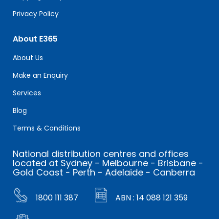
Privacy Policy
About E365
About Us
Make an Enquiry
Services
Blog
Terms & Conditions
National distribution centres and offices
located at Sydney - Melbourne - Brisbane -
Gold Coast - Perth - Adelaide - Canberra
1800 111 387
ABN : 14 088 121 359