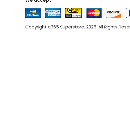
We accept
Copyright e365 Superstore. 2025. All Rights Res