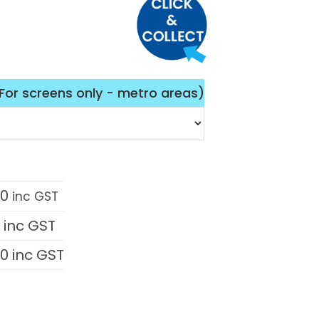
(For screens only - metro areas)
00
inc GST
0
inc GST
00
inc GST