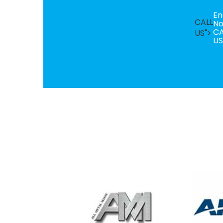
En
CALL
N
CA
US">
US