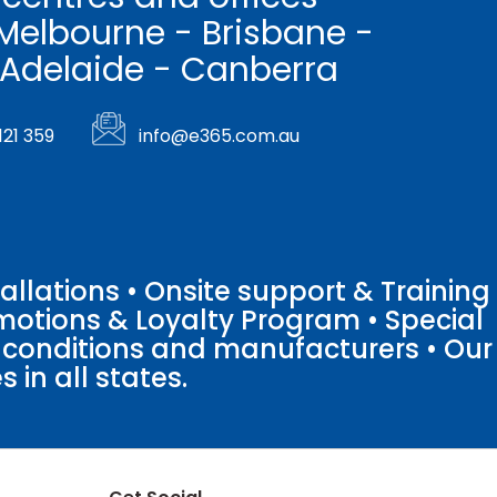
Melbourne - Brisbane -
 Adelaide - Canberra
121 359
info@e365.com.au
llations • Onsite support & Training
motions & Loyalty Program • Special
o conditions and manufacturers • Our
 in all states.