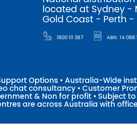
located at Sydney - 
Gold Coast - Perth -
1800 111 387
ABN : 14 088 
pport Options • Australia-Wide insta
ideo chat consultancy • Customer Pro
vernment & Non for profit • Subject t
entres are across Australia with offices