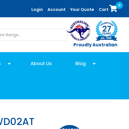
0
Login
Account
Your Quote
Cart
Proudly Australian
s
About Us
Blog
WD02AT