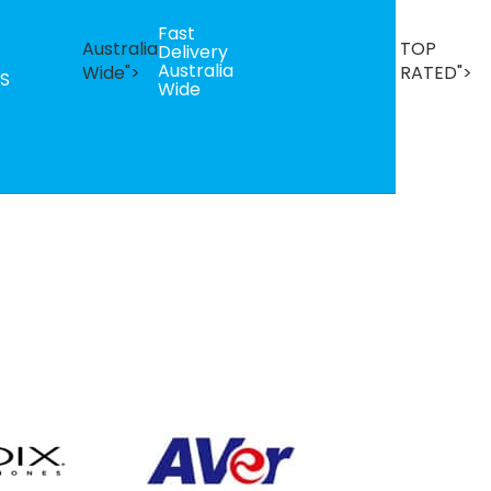
Fast
B
Australia
TOP
Delivery
Se
Australia
T
Wide">
RATED">
S
Wide
R