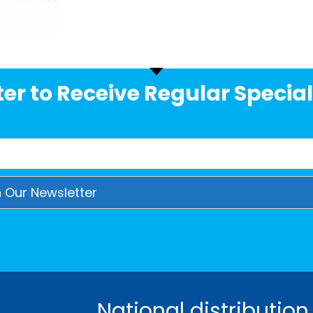
er to Receive Regular Special
National distribution