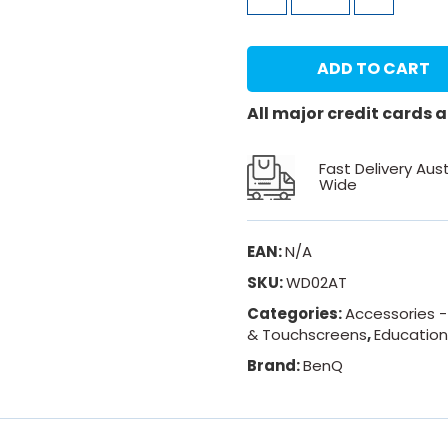
ADD TO CART
All major credit cards
Fast Delivery Aust
Wide
EAN:
N/A
SKU:
WD02AT
Categories:
Accessories 
& Touchscreens
,
Educatio
Brand:
BenQ