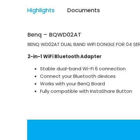
Highlights
Documents
Benq – BQWD02AT
BENQ WD02AT DUAL BAND WIFI DONGLE FOR 04 SERI
2-in-1 WiFi Bluetooth Adapter
Stable dual-band Wi-Fi 6 connection
Connect your Bluetooth devices
Works with your BenQ Board
Fully compatible with InstaShare Button