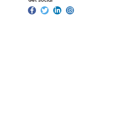
Get Social