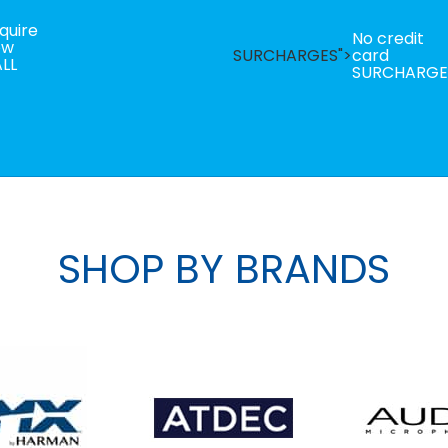
quire
No credit
ow
SURCHARGES">
card
LL
SURCHARGE
SHOP BY BRANDS