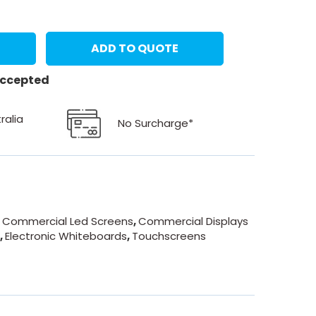
ADD TO QUOTE
 accepted
ralia
No Surcharge*
- Commercial Led Screens
,
Commercial Displays
n
,
Electronic Whiteboards
,
Touchscreens