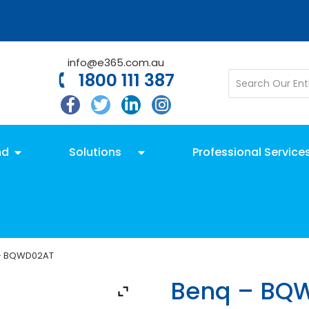
info@e365.com.au
1800 111 387
nd
Solutions
Professional Service
– BQWD02AT
Benq – BQ