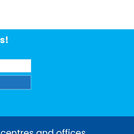
s!
 centres and offices