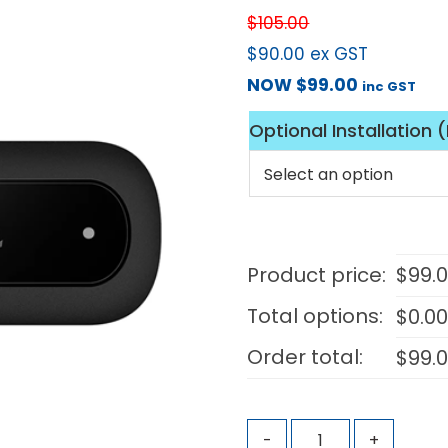
$
105.00
$
90.00
ex GST
NOW
$
99.00
inc GST
Optional Installation 
Product price:
$
99.
Total options:
$
0.0
Order total:
$
99.
-
+