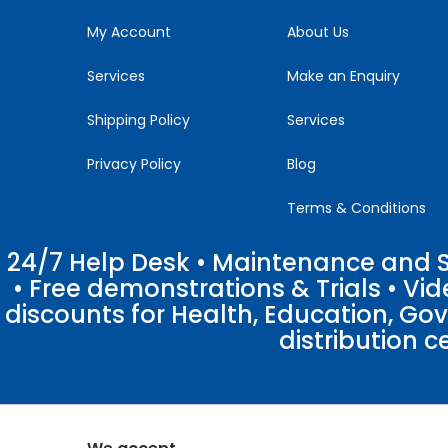
field
blank.
My Account
About Us
Services
Make an Enquiry
Shipping Policy
Services
Privacy Policy
Blog
Terms & Conditions
24/7 Help Desk • Maintenance and Su
• Free demonstrations & Trials • V
discounts for Health, Education, Go
distribution c