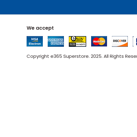
We accept
Copyright e365 Superstore. 2025. All Rights Res