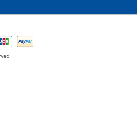
erved