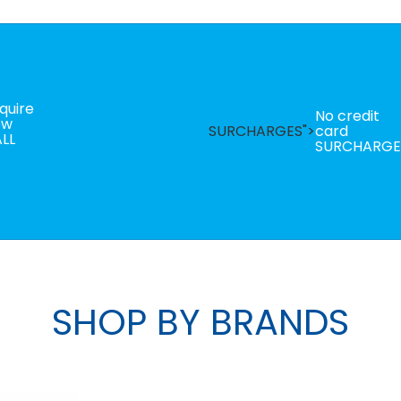
quire
No credit
ow
SURCHARGES">
card
LL
SURCHARGE
SHOP BY BRANDS