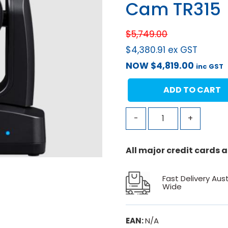
Cam TR315
$
5,749.00
$
4,380.91
ex GST
NOW
$
4,819.00
inc GST
ADD TO CART
-
+
All major credit cards
Fast Delivery Aust
Wide
EAN:
N/A