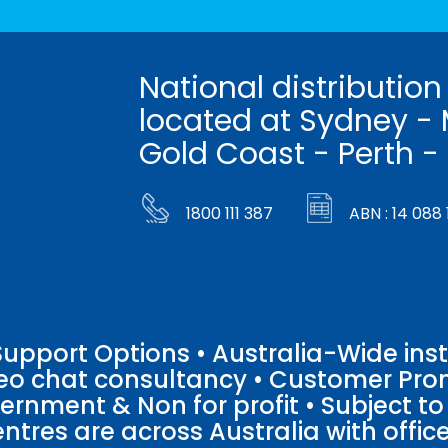
National distribution
located at Sydney - 
Gold Coast - Perth -
1800 111 387
ABN : 14 088 
pport Options • Australia-Wide insta
ideo chat consultancy • Customer Pro
vernment & Non for profit • Subject t
entres are across Australia with offices