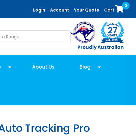
0
Login
Account
Your Quote
Cart
Proudly Australian
s
About Us
Blog
Auto Tracking Pro