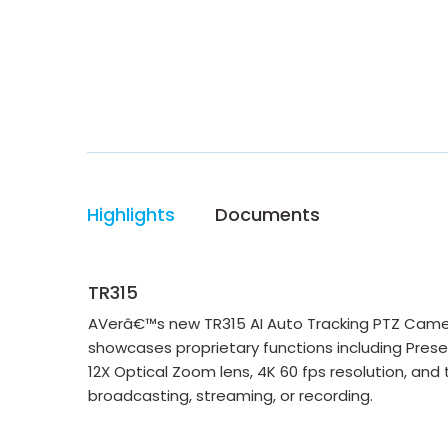
Highlights
Documents
TR315
AVerâ€™s new TR315 AI Auto Tracking PTZ Camer
showcases proprietary functions including Pres
12X Optical Zoom lens, 4K 60 fps resolution, and
broadcasting, streaming, or recording.