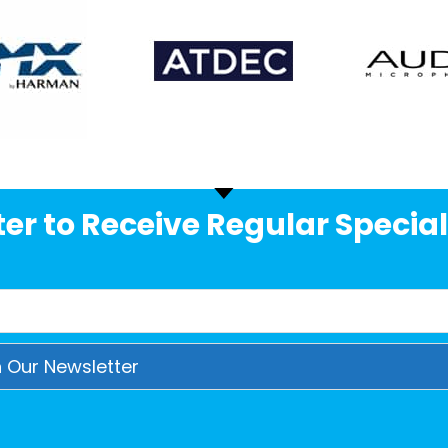
er to Receive Regular Special