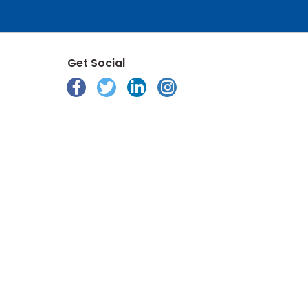
Get Social