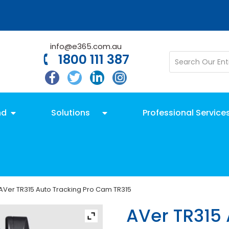
info@e365.com.au
1800 111 387
nd
Solutions
Professional Service
AVer TR315 Auto Tracking Pro Cam TR315
AVer TR315 