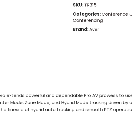
SKU:
TR315
Categories:
Conference 
Conferencing
Brand:
Aver
a extends powerful and dependable Pro AV prowess to users
enter Mode, Zone Mode, and Hybrid Mode tracking driven by 
 the finesse of hybrid auto tracking and smooth PTZ operatio