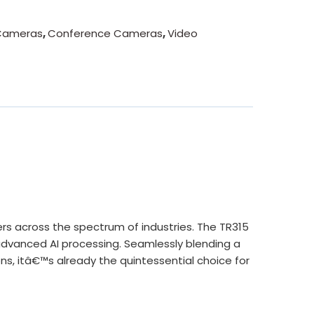
Cameras
,
Conference Cameras
,
Video
 across the spectrum of industries. The TR315
advanced AI processing. Seamlessly blending a
ns, itâ€™s already the quintessential choice for