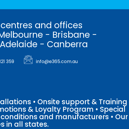
 centres and offices
Melbourne - Brisbane -
 Adelaide - Canberra
121 359
info@e365.com.au
llations • Onsite support & Training
motions & Loyalty Program • Special
o conditions and manufacturers • Our
 in all states.