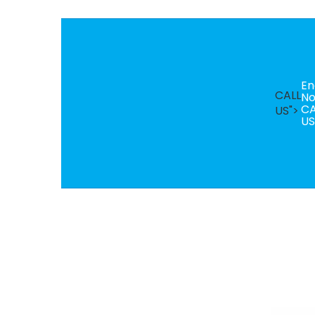
En
CALL
N
CA
US">
US