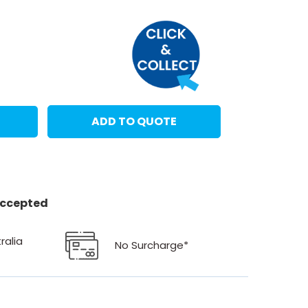
ADD TO QUOTE
 accepted
ralia
No Surcharge*