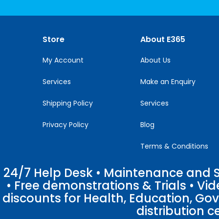
Use.
Please
leave
this
Store
About E365
field
blank.
My Account
About Us
Services
Make an Enquiry
Shipping Policy
Services
Privacy Policy
Blog
Terms & Conditions
24/7 Help Desk • Maintenance and Su
• Free demonstrations & Trials • V
discounts for Health, Education, Go
distribution c