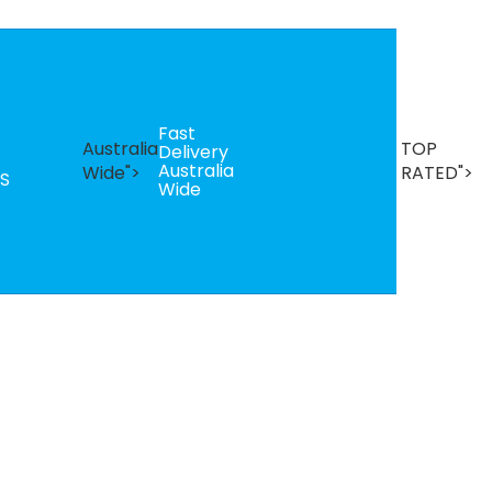
Fast
B
Australia
TOP
Delivery
Se
Australia
T
Wide">
RATED">
S
Wide
R