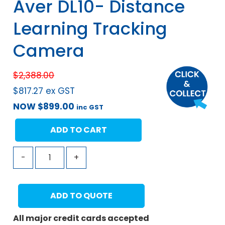
Aver DL10- Distance
Learning Tracking
Camera
$
2,388.00
$
817.27
ex GST
NOW
$
899.00
inc GST
ADD TO CART
-
+
ADD TO QUOTE
All major credit cards accepted