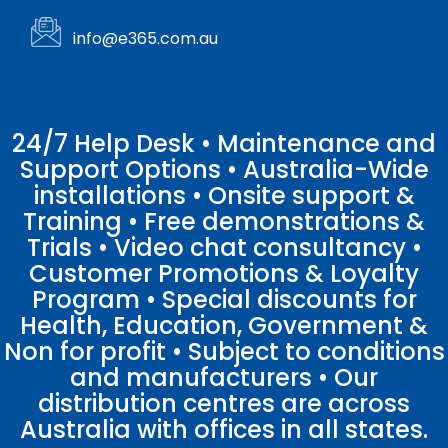
info@e365.com.au
24/7 Help Desk • Maintenance and
Support Options • Australia-Wide
installations • Onsite support &
Training • Free demonstrations &
Trials • Video chat consultancy •
Customer Promotions & Loyalty
Program • Special discounts for
Health, Education, Government &
Non for profit • Subject to conditions
and manufacturers • Our
distribution centres are across
Australia with offices in all states.