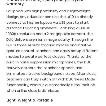
warranty
Equipped with high portability and a lightweight
design, any educator can use the DL10 to directly
connect to his/her laptop via USB port to start
distance teaching anywhere. Featuring a Full HD
1080p resolution and a 2 megapixels camera, the
DL10 delivers premium image quality. Through the
DL10’s three AI auto tracking modes and intuitive
gesture control, teachers can easily setup different
modes to create perfect classes. Thanks to the
built-in noise suppression microphones, the DL10
actively detects the teacher’s speech and
eliminates intrusive background noises. After class,
teachers can truly switch off with DL10 Sleep Mode
functionality, where it automatically turns itself off
when online class is dismissed
Light-Weight & Portable