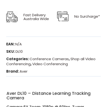
Fast Delivery
No Surcharge*
Australia Wide
EAN:
N/A
SKU:
DL10
Categories:
Conference Cameras
,
Shop all Video
Conferencing
,
Video Conferencing
Brand:
Aver
Aver DL10 – Distance Learning Tracking
Camera
Camera 6X Zoom, 1080p @ 60fps. 3 year