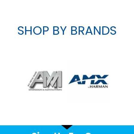
SHOP BY BRANDS