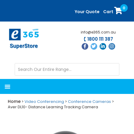
Skip
Skip
0
to
to
Your Quote
Cart
main
primary
content
sidebar
info@e365.com.au
1800 111 387
Home
>
Video Conferencing
>
Conference Cameras
>
Aver DL10- Distance Learning Tracking Camera