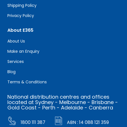
Shipping Policy
Privacy Policy
About E365
About Us
Make an Enquiry
Services
Blog
Terms & Conditions
National distribution centres and offices
located at Sydney - Melbourne - Brisbane -
Gold Coast - Perth - Adelaide - Canberra
1800 111 387
ABN : 14 088 121 359