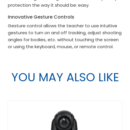
protection the way it should be: easy.
Innovative Gesture Controls
Gesture control allows the teacher to use intuitive
gestures to turn on and off tracking, adjust shooting
angles for bodies, etc. without touching the screen
or using the keyboard, mouse, or remote control.
YOU MAY ALSO LIKE