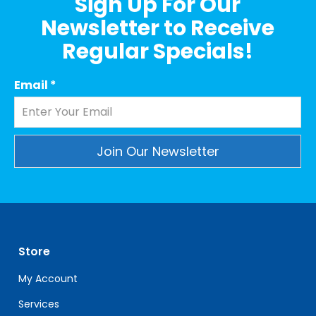
Sign Up For Our
Newsletter to Receive
Regular Specials!
Email
*
Constant
Contact
Use.
Please
leave
Store
this
field
My Account
blank.
Services