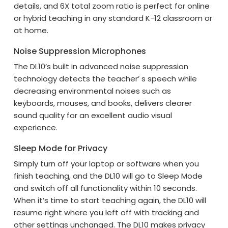
details, and 6X total zoom ratio is perfect for online
or hybrid teaching in any standard K-12 classroom or
at home.
Noise Suppression Microphones
The DL10’s built in advanced noise suppression
technology detects the teacher’ s speech while
decreasing environmental noises such as
keyboards, mouses, and books, delivers clearer
sound quality for an excellent audio visual
experience.
Sleep Mode for Privacy
Simply turn off your laptop or software when you
finish teaching, and the DL10 will go to Sleep Mode
and switch off all functionality within 10 seconds.
When it’s time to start teaching again, the DL10 will
resume right where you left off with tracking and
other settings unchanged. The DL10 makes privacy