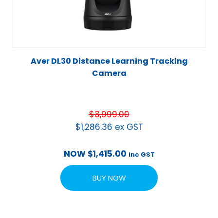
Aver DL30 Distance Learning Tracking
Camera
$
3,999.00
$
1,286.36
ex GST
NOW
$
1,415.00
inc GST
BUY NOW