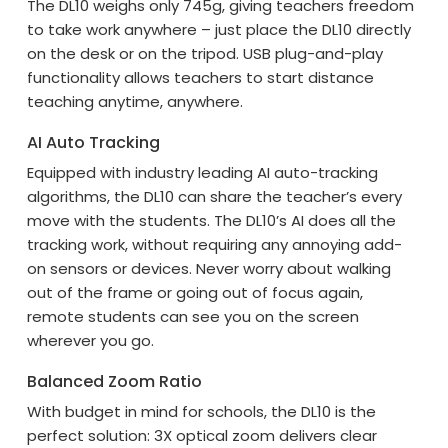
The DL10 weighs only 745g, giving teachers freedom
to take work anywhere – just place the DL10 directly
on the desk or on the tripod. USB plug-and-play
functionality allows teachers to start distance
teaching anytime, anywhere.
AI Auto Tracking
Equipped with industry leading AI auto-tracking
algorithms, the DL10 can share the teacher’s every
move with the students. The DL10’s AI does all the
tracking work, without requiring any annoying add-
on sensors or devices. Never worry about walking
out of the frame or going out of focus again,
remote students can see you on the screen
wherever you go.
Balanced Zoom Ratio
With budget in mind for schools, the DL10 is the
perfect solution: 3X optical zoom delivers clear