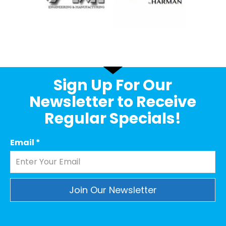
Sign Up For Our
Newsletter to Receive
Regular Specials!
Email
*
Constant
Contact