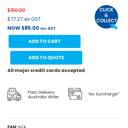
$
150.00
$
77.27
ex GST
NOW
$
85.00
inc GST
ADD TO CART
ADD TO QUOTE
All major credit cards accepted
Fast Delivery
No Surcharge*
Australia Wide
EAN:
N/A