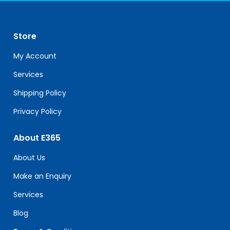
Use.
Please
leave
Store
this
field
My Account
blank.
Services
Shipping Policy
Privacy Policy
About E365
About Us
Make an Enquiry
Services
Blog