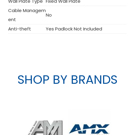
Wall Plate Type
Fixed Wall Plate
Cable Managem
No
ent
Anti-theft
Yes Padlock Not Included
SHOP BY BRANDS