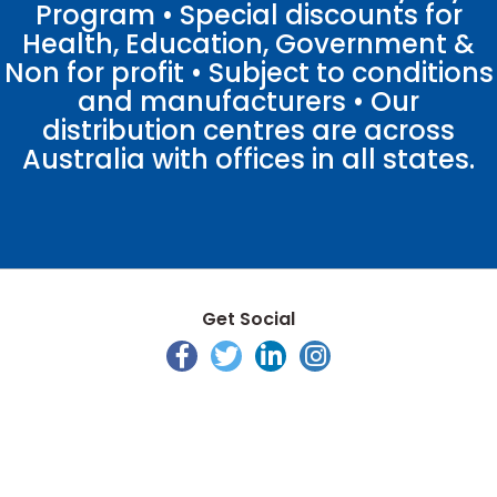
Program • Special discounts for
Health, Education, Government &
Non for profit • Subject to conditions
and manufacturers • Our
distribution centres are across
Australia with offices in all states.
Get Social