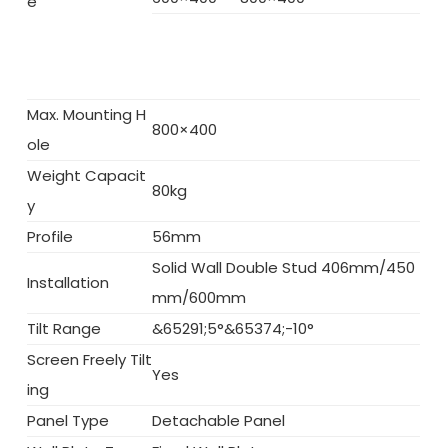
e
Max. Mounting H
800×400
ole
Weight Capacit
80kg
y
Profile
56mm
Solid Wall Double Stud 406mm/450
Installation
mm/600mm
Tilt Range
&65291;5°&65374;-10°
Screen Freely Tilt
Yes
ing
Panel Type
Detachable Panel