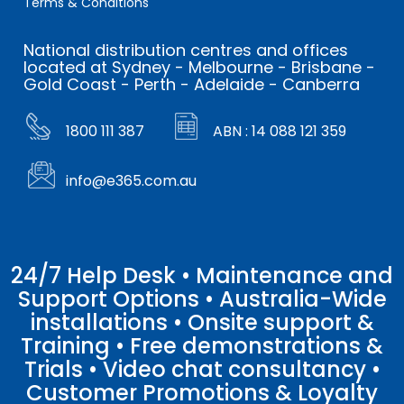
Terms & Conditions
National distribution centres and offices
located at Sydney - Melbourne - Brisbane -
Gold Coast - Perth - Adelaide - Canberra
1800 111 387
ABN : 14 088 121 359
info@e365.com.au
24/7 Help Desk • Maintenance and
Support Options • Australia-Wide
installations • Onsite support &
Training • Free demonstrations &
Trials • Video chat consultancy •
Customer Promotions & Loyalty