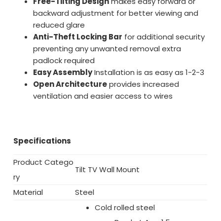
Free-Tilting Design
makes easy forward or
backward adjustment for better viewing and
reduced glare
Anti-Theft Locking Bar
for additional security
preventing any unwanted removal extra
padlock required
Easy Assembly
Installation is as easy as 1-2-3
Open Architecture
provides increased
ventilation and easier access to wires
Specifications
Product Catego
Tilt TV Wall Mount
ry
Material
Steel
Cold rolled steel