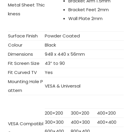
Bracket Arm 1.5mm
Metal Sheet Thic
Bracket Feet 2mm
kness
Wall Plate 2mm
Surface Finish
Powder Coated
Colour
Black
Dimensions
948 x 440 x 56mm
Fit Screen Size
43” to 90
Fit Curved TV
Yes
Mounting Hole P
VESA & Universal
attern
200×200
300×200
400×200
300×300
400×300
400×400
VESA Compatibl
600×400
800×400