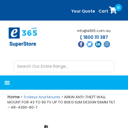
Skip
Skip
0
to
to
Your Quote
Cart
main
primary
content
sidebar
info@e365.com.au
1800 111 387
Home
>
Trolleys And Mounts
> ARKIN ANTI-THEFT WALL
MOUNT FOR 43 TO 90 TV UP TO 80KG SLIM DESIGN 56MM TILT
– AR-4390-80-T