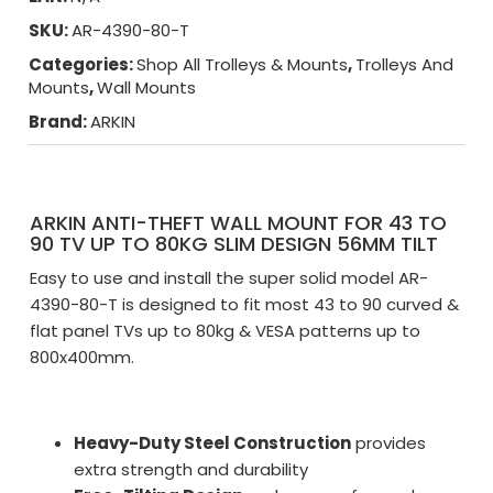
SKU:
AR-4390-80-T
Categories:
Shop All Trolleys & Mounts
,
Trolleys And
Mounts
,
Wall Mounts
Brand:
ARKIN
ARKIN ANTI-THEFT WALL MOUNT FOR 43 TO
90 TV UP TO 80KG SLIM DESIGN 56MM TILT
Easy to use and install the super solid model AR-
4390-80-T is designed to fit most 43 to 90 curved &
flat panel TVs up to 80kg & VESA patterns up to
800x400mm.
Heavy-Duty Steel Construction
provides
extra strength and durability