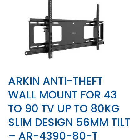
ARKIN ANTI-THEFT
WALL MOUNT FOR 43
TO 90 TV UP TO 80KG
SLIM DESIGN 56MM TILT
– AR-4390-80-T