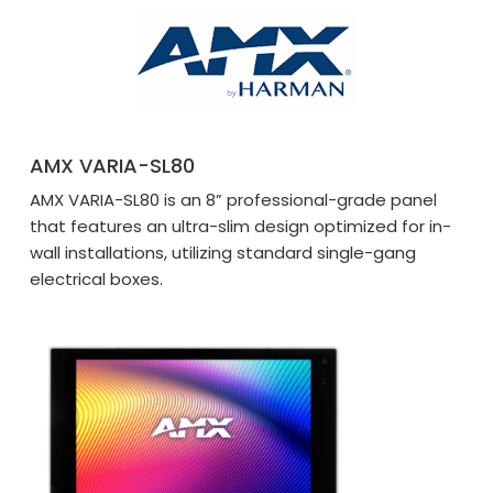
AMX VARIA-SL80
AMX VARIA-SL80 is an 8” professional-grade panel
that features an ultra-slim design optimized for in-
wall installations, utilizing standard single-gang
electrical boxes.