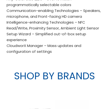
programmatically selectable colors
Communication-enabling Technologies – Speakers,
microphone, and Front-facing HD camera
Intelligence-enhancing Technologies – NFC
Read/Write, Proximity Sensor, Ambient Light Sensor
Setup Wizard – Simplified out-of-box setup
experience
CloudworX Manager – Mass updates and
configuration of settings
SHOP BY BRANDS