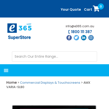
Skip
Skip
0
to
to
Your Quote
Cart
main
primary
content
sidebar
info@e365.com.au
1800 111 387
Home
>
Commercial Displays & Touchscreens
> AMX
VARIA-SL80