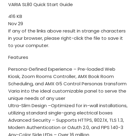
VARIA SL80 Quick Start Guide
416 KB
Nov 29
If any of the links above result in strange characters
in your browser, please right-click the file to save it
to your computer.
Features
Persona-Defined Experience – Pre-loaded Web
Kiosk, Zoom Rooms Controller, AMX Book Room
Scheduling, and AMX G5 Control Personas transform
Varia into the ideal customizable panel to serve the
unique needs of any user
Ultra-Slim Design –Optimized for in-wall installations,
utilizing standard single-gang electrical boxes
Advanced Security – Supports HTTPS, 802.1X, TLS 1.3,
Modern Authentication or OAuth 2.0, and FIPS 140-3
Any-Color Side LEDs – Over 16 million