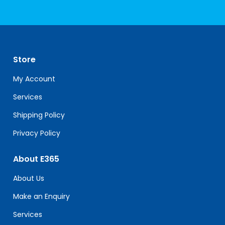
Constant
Contact
Use.
Please
leave
Store
this
field
My Account
blank.
Services
Shipping Policy
Privacy Policy
About E365
About Us
Make an Enquiry
Services