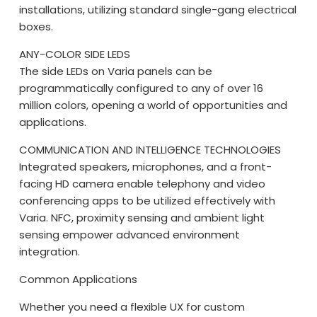
installations, utilizing standard single-gang electrical
boxes.
ANY-COLOR SIDE LEDS
The side LEDs on Varia panels can be
programmatically configured to any of over 16
million colors, opening a world of opportunities and
applications.
COMMUNICATION AND INTELLIGENCE TECHNOLOGIES
Integrated speakers, microphones, and a front-
facing HD camera enable telephony and video
conferencing apps to be utilized effectively with
Varia. NFC, proximity sensing and ambient light
sensing empower advanced environment
integration.
Common Applications
Whether you need a flexible UX for custom