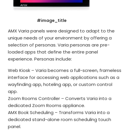
#image_title
AMX Varia panels were designed to adapt to the
unique needs of your environment by offering a
selection of personas. Varia personas are pre-
loaded apps that define the entire panel
experience. Personas include:
Web Kiosk – Varia becomes a full-screen, frameless
interface for accessing web applications such as a
wayfinding app, hoteling app, or custom control
app.
Zoom Rooms Controller – Converts Varia into a
dedicated Zoom Rooms appliance.
AMX Book Scheduling – Transforms Varia into a
dedicated stand-alone room scheduling touch
panel.