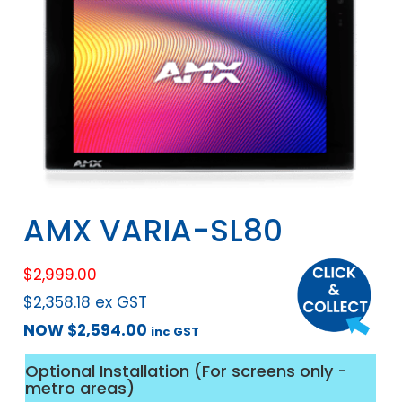
AMX VARIA-SL80
$
2,999.00
$
2,358.18
ex GST
NOW
$
2,594.00
inc GST
Optional Installation (For screens only -
metro areas)