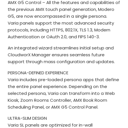
AMX G5 Control – All the features and capabilities of
the previous AMX touch panel generation, Modero
G5, are now encompassed in a single persona.
Varia panels support the most advanced security
protocols, including HTTPS, 802.1X, TLS 1.3, Modern
Authentication or OAuth 2.0, and FIPS 140-3.
An integrated wizard streamlines initial setup and
CloudworX Manager ensures seamless future
support through mass configuration and updates.
PERSONA-DEFINED EXPERIENCE
Varia includes pre-loaded persona apps that define
the entire panel experience. Depending on the
selected persona, Varia can transform into a Web
Kiosk, Zoom Rooms Controller, AMX Book Room
Scheduling Panel, or AMX G5 Control Panel.
ULTRA-SLIM DESIGN
Varia SL panels are optimized for in-wall