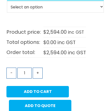
Product price:
$
2,594.00
inc GST
Total options:
$
0.00
inc GST
Order total:
$
2,594.00
inc GST
-
+
ADD TO CART
ADD TO QUOTE