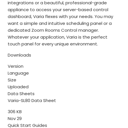
integrations or a beautiful, professional-grade
appliance to access your server-based control
dashboard, Varia flexes with your needs. You may
want a simple and intuitive scheduling panel or a
dedicated Zoom Rooms Control manager.
Whatever your application, Varia is the perfect
touch panel for every unique environment.
Downloads
Version
Language
Size
Uploaded
Data Sheets
Varia-SL80 Data Sheet
306 KB
Nov 29
Quick Start Guides