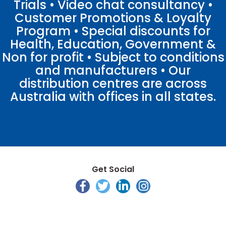
Trials • Video chat consultancy •
Customer Promotions & Loyalty
Program • Special discounts for
Health, Education, Government &
Non for profit • Subject to conditions
and manufacturers • Our
distribution centres are across
Australia with offices in all states.
Get Social