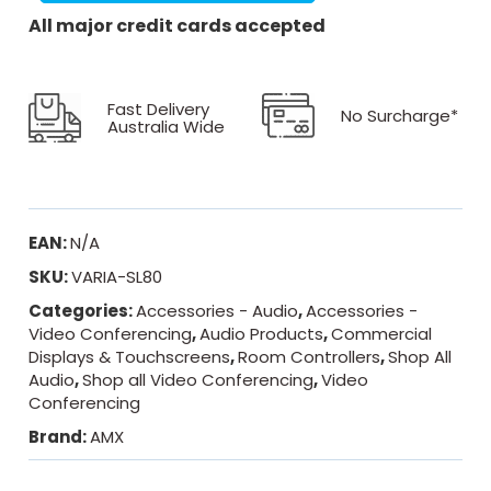
All major credit cards accepted
Fast Delivery
No Surcharge*
Australia Wide
EAN:
N/A
SKU:
VARIA-SL80
Categories:
Accessories - Audio
,
Accessories -
Video Conferencing
,
Audio Products
,
Commercial
Displays & Touchscreens
,
Room Controllers
,
Shop All
Audio
,
Shop all Video Conferencing
,
Video
Conferencing
Brand:
AMX