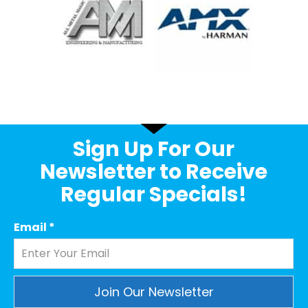
Sign Up For Our
Newsletter to Receive
Regular Specials!
Email
*