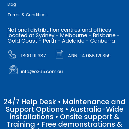
Blog
Terms & Conditions
National distribution centres and offices
located at Sydney - Melbourne - Brisbane -
Gold Coast - Perth - Adelaide - Canberra
1800 111 387
ABN : 14 088 121 359
info@e365.com.au
24/7 Help Desk • Maintenance and
Support Options • Australia-Wide
installations • Onsite support &
Training • Free demonstrations &