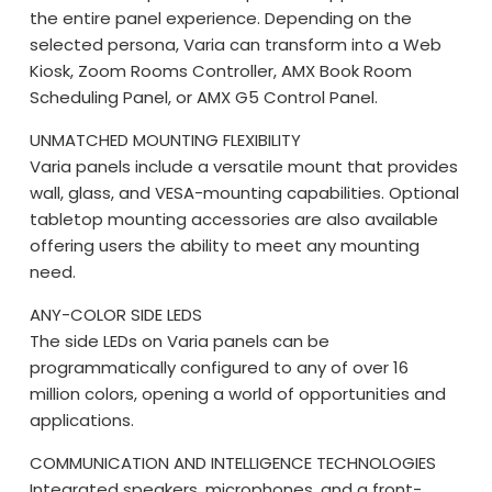
the entire panel experience. Depending on the
selected persona, Varia can transform into a Web
Kiosk, Zoom Rooms Controller, AMX Book Room
Scheduling Panel, or AMX G5 Control Panel.
UNMATCHED MOUNTING FLEXIBILITY
Varia panels include a versatile mount that provides
wall, glass, and VESA-mounting capabilities. Optional
tabletop mounting accessories are also available
offering users the ability to meet any mounting
need.
ANY-COLOR SIDE LEDS
The side LEDs on Varia panels can be
programmatically configured to any of over 16
million colors, opening a world of opportunities and
applications.
COMMUNICATION AND INTELLIGENCE TECHNOLOGIES
Integrated speakers, microphones, and a front-