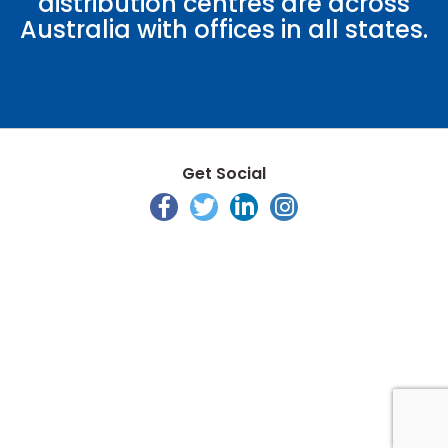
distribution centres are across
Australia with offices in all states.
Get Social