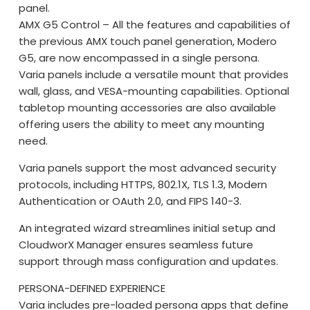
panel.
AMX G5 Control – All the features and capabilities of
the previous AMX touch panel generation, Modero
G5, are now encompassed in a single persona.
Varia panels include a versatile mount that provides
wall, glass, and VESA-mounting capabilities. Optional
tabletop mounting accessories are also available
offering users the ability to meet any mounting
need.
Varia panels support the most advanced security
protocols, including HTTPS, 802.1X, TLS 1.3, Modern
Authentication or OAuth 2.0, and FIPS 140-3.
An integrated wizard streamlines initial setup and
CloudworX Manager ensures seamless future
support through mass configuration and updates.
PERSONA-DEFINED EXPERIENCE
Varia includes pre-loaded persona apps that define