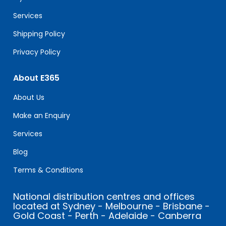
blank.
Services
Shipping Policy
Privacy Policy
About E365
About Us
Make an Enquiry
Services
Blog
Terms & Conditions
National distribution centres and offices
located at Sydney - Melbourne - Brisbane -
Gold Coast - Perth - Adelaide - Canberra