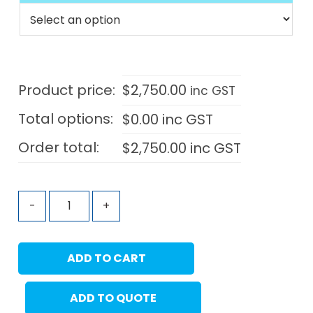
Product price:
$
2,750.00
inc GST
Total options:
$
0.00
inc GST
Order total:
$
2,750.00
inc GST
-
+
ADD TO CART
ADD TO QUOTE