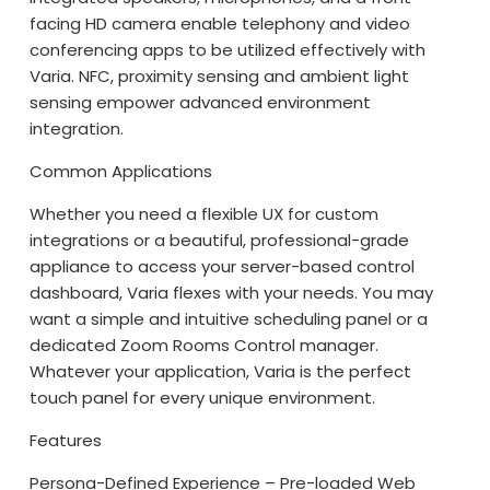
facing HD camera enable telephony and video
conferencing apps to be utilized effectively with
Varia. NFC, proximity sensing and ambient light
sensing empower advanced environment
integration.
Common Applications
Whether you need a flexible UX for custom
integrations or a beautiful, professional-grade
appliance to access your server-based control
dashboard, Varia flexes with your needs. You may
want a simple and intuitive scheduling panel or a
dedicated Zoom Rooms Control manager.
Whatever your application, Varia is the perfect
touch panel for every unique environment.
Features
Persona-Defined Experience – Pre-loaded Web