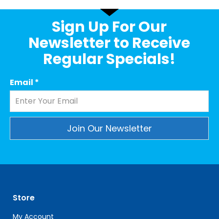
Sign Up For Our
Newsletter to Receive
Regular Specials!
Email
*
Constant
Contact
Use.
Please
leave
Store
this
field
My Account