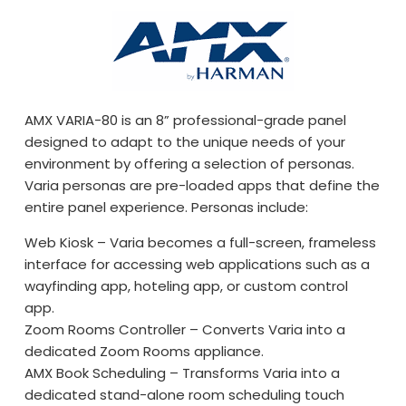
AMX VARIA-80 is an 8” professional-grade panel
designed to adapt to the unique needs of your
environment by offering a selection of personas.
Varia personas are pre-loaded apps that define the
entire panel experience. Personas include:
Web Kiosk – Varia becomes a full-screen, frameless
interface for accessing web applications such as a
wayfinding app, hoteling app, or custom control
app.
Zoom Rooms Controller – Converts Varia into a
dedicated Zoom Rooms appliance.
AMX Book Scheduling – Transforms Varia into a
dedicated stand-alone room scheduling touch