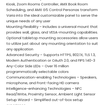
Kiosk, Zoom Rooms Controller, AMX Book Room
Scheduling, and AMX G5 Control Personas transform
Varia into the ideal customizable panel to serve the
unique needs of any user
Mounting Flexibility – Includes a universal mount that
provides wall, glass, and VESA-mounting capabilities.
Optional tabletop mounting accessories allow users
to utilize just about any mounting orientation to suit
any application
Advanced Security – Supports HTTPS, 802.1X, TLS 1.3,
Modern Authentication or OAuth 2.0, and FIPS 140-3
Any-Color Side LEDs – Over 16 million
programmatically selectable colors
Communication-enabling Technologies – Speakers,
microphone, and Front-facing HD camera
Intelligence-enhancing Technologies – NFC
Read/Write, Proximity Sensor, Ambient Light Sensor
Setup Wizard – Simplified out-of-box setup