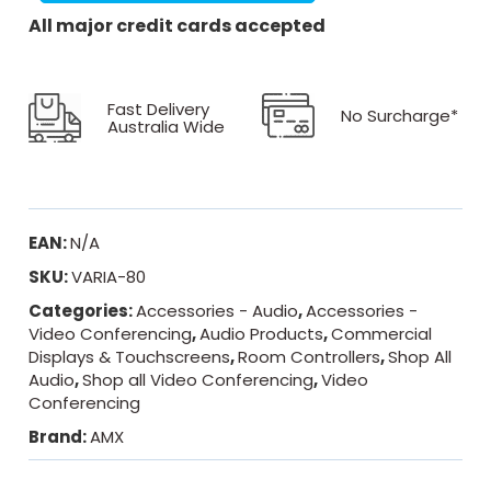
All major credit cards accepted
Fast Delivery
No Surcharge*
Australia Wide
EAN:
N/A
SKU:
VARIA-80
Categories:
Accessories - Audio
,
Accessories -
Video Conferencing
,
Audio Products
,
Commercial
Displays & Touchscreens
,
Room Controllers
,
Shop All
Audio
,
Shop all Video Conferencing
,
Video
Conferencing
Brand:
AMX