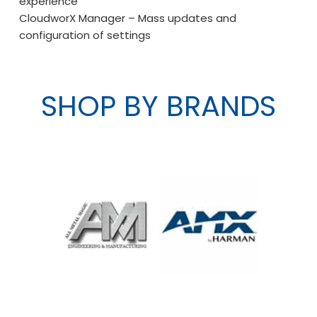
experience
CloudworX Manager – Mass updates and
configuration of settings
SHOP BY BRANDS