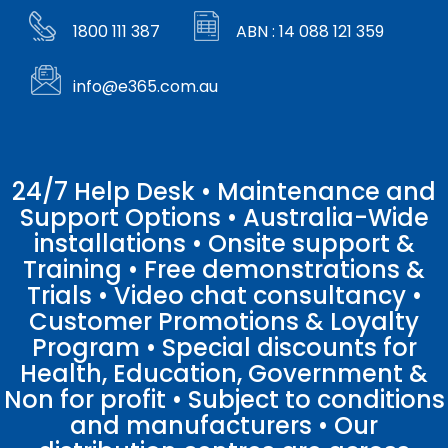
1800 111 387
ABN : 14 088 121 359
info@e365.com.au
24/7 Help Desk • Maintenance and
Support Options • Australia-Wide
installations • Onsite support &
Training • Free demonstrations &
Trials • Video chat consultancy •
Customer Promotions & Loyalty
Program • Special discounts for
Health, Education, Government &
Non for profit • Subject to conditions
and manufacturers • Our