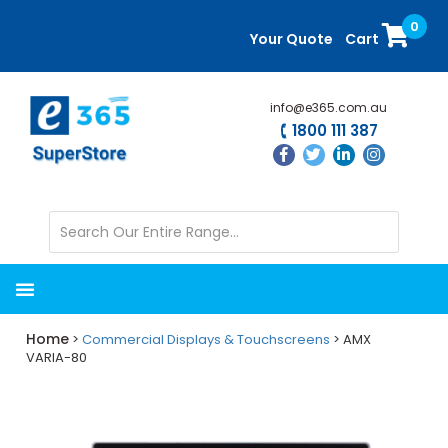
Skip
Skip
0
to
to
Your Quote
Cart
main
primary
content
sidebar
info@e365.com.au
1800 111 387
Home
>
Commercial Displays & Touchscreens
> AMX
VARIA-80