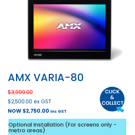
AMX VARIA-80
$
3,999.00
$
2,500.00
ex GST
NOW
$
2,750.00
inc GST
Optional Installation (For screens only -
metro areas)