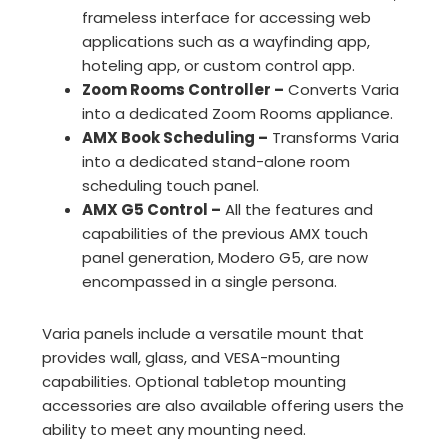
frameless interface for accessing web
applications such as a wayfinding app,
hoteling app, or custom control app.
Zoom Rooms Controller –
Converts Varia
into a dedicated Zoom Rooms appliance.
AMX Book Scheduling –
Transforms Varia
into a dedicated stand-alone room
scheduling touch panel.
AMX G5 Control –
All the features and
capabilities of the previous AMX touch
panel generation, Modero G5, are now
encompassed in a single persona.
Varia panels include a versatile mount that
provides wall, glass, and VESA-mounting
capabilities. Optional tabletop mounting
accessories are also available offering users the
ability to meet any mounting need.