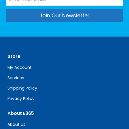
Constant
Contact
Use.
Please
leave
Store
this
field
My Account
blank.
Services
Shipping Policy
Privacy Policy
About E365
About Us