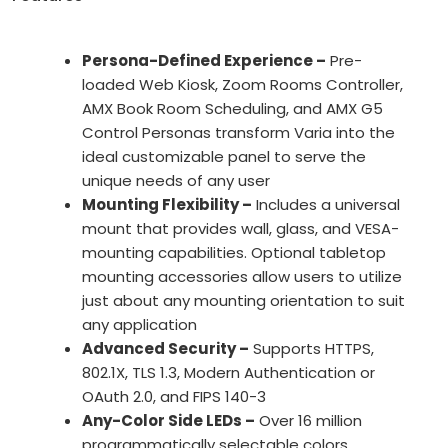
Persona-Defined Experience –
Pre-
loaded Web Kiosk, Zoom Rooms Controller,
AMX Book Room Scheduling, and AMX G5
Control Personas transform Varia into the
ideal customizable panel to serve the
unique needs of any user
Mounting Flexibility –
Includes a universal
mount that provides wall, glass, and VESA-
mounting capabilities. Optional tabletop
mounting accessories allow users to utilize
just about any mounting orientation to suit
any application
Advanced Security –
Supports HTTPS,
802.1X, TLS 1.3, Modern Authentication or
OAuth 2.0, and FIPS 140-3
Any-Color Side LEDs –
Over 16 million
programmatically selectable colors