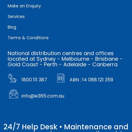
Make an Enquiry
Services
Blog
Terms & Conditions
National distribution centres and offices
located at Sydney - Melbourne - Brisbane -
Gold Coast - Perth - Adelaide - Canberra
1800 111 387
ABN : 14 088 121 359
info@e365.com.au
24/7 Help Desk • Maintenance and