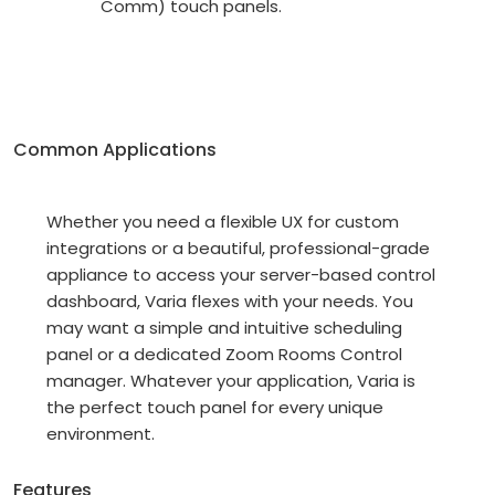
Comm) touch panels.
Common Applications
Whether you need a flexible UX for custom
integrations or a beautiful, professional-grade
appliance to access your server-based control
dashboard, Varia flexes with your needs. You
may want a simple and intuitive scheduling
panel or a dedicated Zoom Rooms Control
manager. Whatever your application, Varia is
the perfect touch panel for every unique
environment.
Features