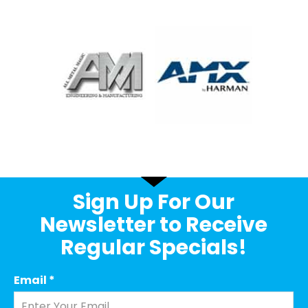
Sign Up For Our
Newsletter to Receive
Regular Specials!
Email
*