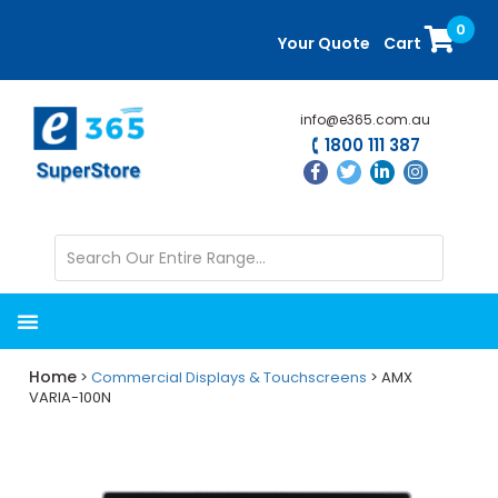
Skip
Skip
0
to
to
Your Quote
Cart
main
primary
content
sidebar
info@e365.com.au
1800 111 387
Home
>
Commercial Displays & Touchscreens
> AMX
VARIA-100N