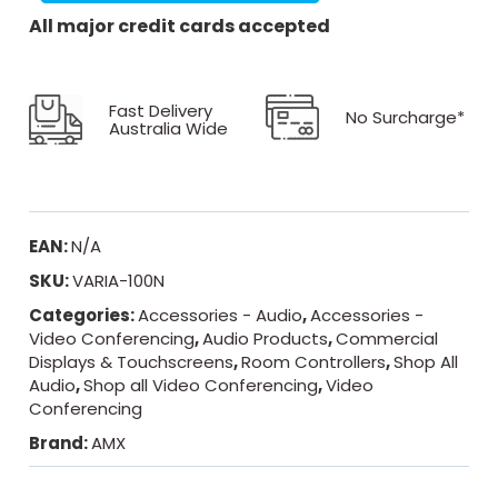
All major credit cards accepted
Fast Delivery
No Surcharge*
Australia Wide
EAN:
N/A
SKU:
VARIA-100N
Categories:
Accessories - Audio
,
Accessories -
Video Conferencing
,
Audio Products
,
Commercial
Displays & Touchscreens
,
Room Controllers
,
Shop All
Audio
,
Shop all Video Conferencing
,
Video
Conferencing
Brand:
AMX