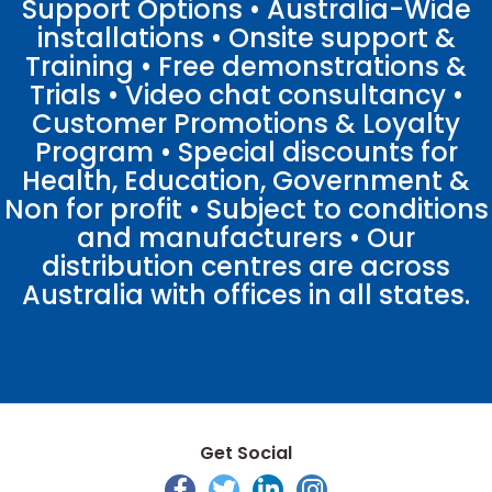
Support Options • Australia-Wide
installations • Onsite support &
Training • Free demonstrations &
Trials • Video chat consultancy •
Customer Promotions & Loyalty
Program • Special discounts for
Health, Education, Government &
Non for profit • Subject to conditions
and manufacturers • Our
distribution centres are across
Australia with offices in all states.
Get Social