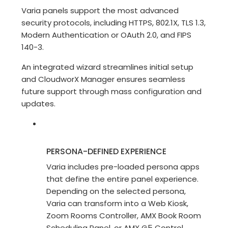
Varia panels support the most advanced
security protocols, including HTTPS, 802.1X, TLS 1.3,
Modern Authentication or OAuth 2.0, and FIPS
140-3.
An integrated wizard streamlines initial setup
and CloudworX Manager ensures seamless
future support through mass configuration and
updates.
PERSONA-DEFINED EXPERIENCE
Varia includes pre-loaded persona apps
that define the entire panel experience.
Depending on the selected persona,
Varia can transform into a Web Kiosk,
Zoom Rooms Controller, AMX Book Room
Scheduling Panel, or AMX G5 Control