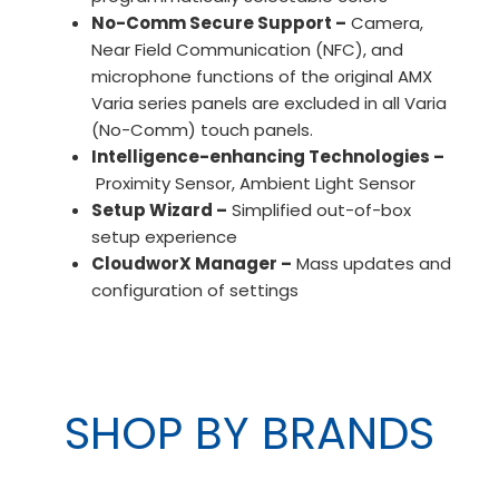
No-Comm Secure Support –
Camera,
Near Field Communication (NFC), and
microphone functions of the original AMX
Varia series panels are excluded in all Varia
(No-Comm) touch panels.
Intelligence-enhancing Technologies –
Proximity Sensor, Ambient Light Sensor
Setup Wizard –
Simplified out-of-box
setup experience
CloudworX Manager –
Mass updates and
configuration of settings
SHOP BY BRANDS