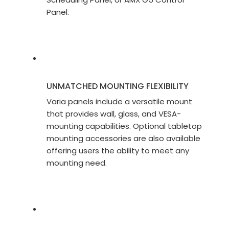
Panel.
UNMATCHED MOUNTING FLEXIBILITY
Varia panels include a versatile mount
that provides wall, glass, and VESA-
mounting capabilities. Optional tabletop
mounting accessories are also available
offering users the ability to meet any
mounting need.