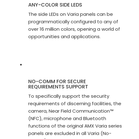
ANY-COLOR SIDE LEDS
The side LEDs on Varia panels can be
programmatically configured to any of
over 16 million colors, opening a world of
opportunities and applications.
NO-COMM FOR SECURE
REQUIREMENTS SUPPORT
To specifically support the security
requirements of discerning facilities, the
camera, Near Field Communication™
(NFC), microphone and Bluetooth
functions of the original AMX Varia series
panels are excluded in all Varia (No-