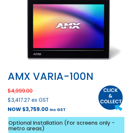
AMX VARIA-100N
$
4,999.00
$
3,417.27
ex GST
NOW
$
3,759.00
inc GST
Optional Installation (For screens only -
metro areas)