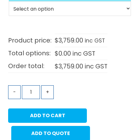
Product price:
$
3,759.00
inc GST
Total options:
$
0.00
inc GST
Order total:
$
3,759.00
inc GST
-
+
ADD TO CART
ADD TO QUOTE