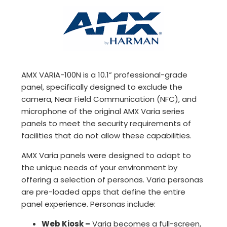
AMX VARIA-100N is a 10.1” professional-grade
panel, specifically designed to exclude the
camera, Near Field Communication (NFC), and
microphone of the original AMX Varia series
panels to meet the security requirements of
facilities that do not allow these capabilities.
AMX Varia panels were designed to adapt to
the unique needs of your environment by
offering a selection of personas. Varia personas
are pre-loaded apps that define the entire
panel experience. Personas include:
Web Kiosk –
Varia becomes a full-screen,