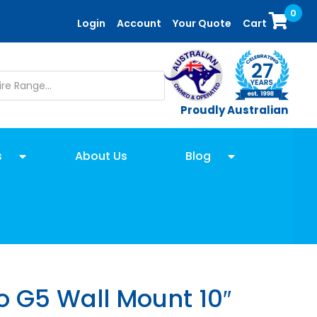
0
Login
Account
Your Quote
Cart
Proudly Australian
s
About Us
Blog
 G5 Wall Mount 10″