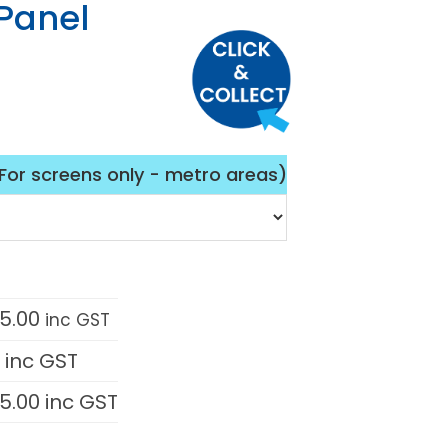
Panel
(For screens only - metro areas)
05.00
inc GST
0
inc GST
05.00
inc GST