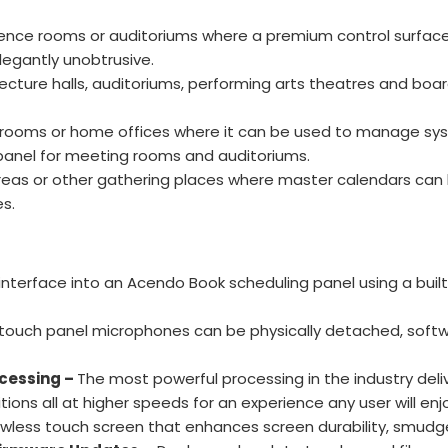
ence rooms or auditoriums where a premium control surface
legantly unobtrusive.
 lecture halls, auditoriums, performing arts theatres and bo
, bedrooms or home offices where it can be used to manage 
panel for meeting rooms and auditoriums.
 areas or other gathering places where master calendars ca
s.
nterface into an Acendo Book scheduling panel using a built
touch panel microphones can be physically detached, softw
cessing –
The most powerful processing in the industry del
ions all at higher speeds for an experience any user will enj
awless touch screen that enhances screen durability, smudg