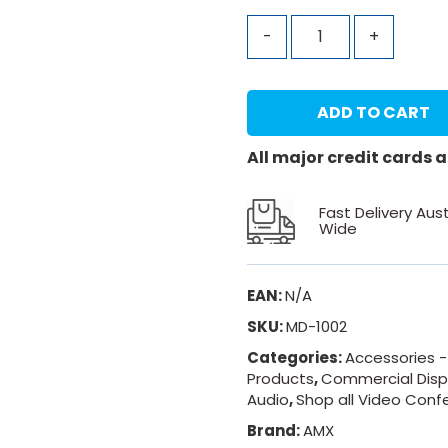
-
+
ADD TO CART
All major credit cards
Fast Delivery Aust
Wide
EAN:
N/A
SKU:
MD-1002
Categories:
Accessories -
Products
,
Commercial Disp
Audio
,
Shop all Video Conf
Brand:
AMX