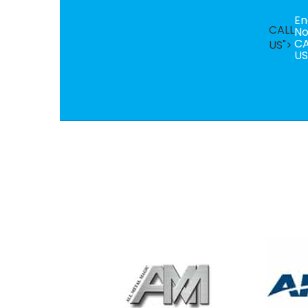
En
CALL
N
CA
US">
US