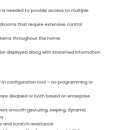
 is needed to provide access to multiple
ardrooms that require extensive control
systems throughout the home.
n be displayed along with streamed information
-in configuration tool – no programming or
are disabled or both based on enterprise
ivers smooth gesturing, swiping, dynamic
oy
e and scratch resistance