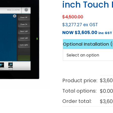
inch Touch 
$
4,500.00
$
3,277.27
ex GST
NOW
$
3,605.00
inc GST
Optional Installation 
Product price:
$
3,6
Total options:
$
0.0
Order total:
$
3,6