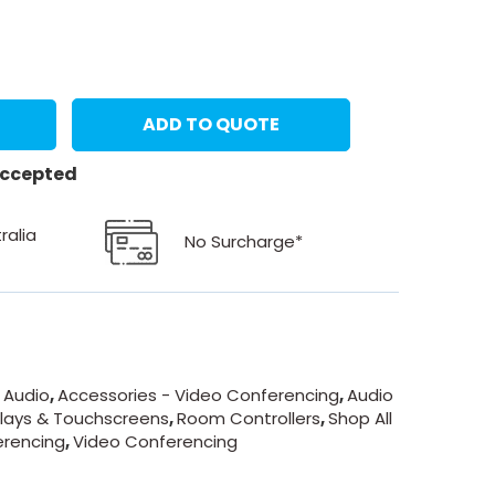
ADD TO QUOTE
 accepted
ralia
No Surcharge*
 Audio
,
Accessories - Video Conferencing
,
Audio
lays & Touchscreens
,
Room Controllers
,
Shop All
erencing
,
Video Conferencing