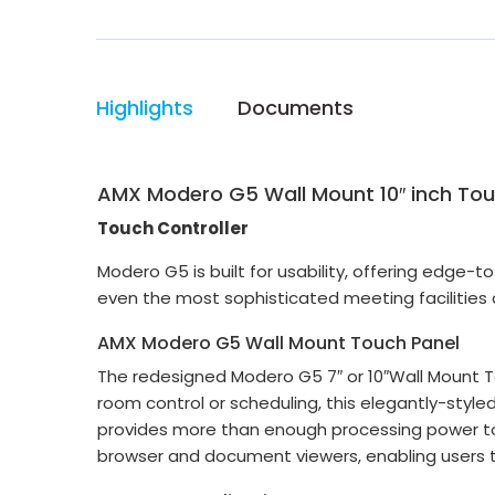
Highlights
Documents
AMX Modero G5 Wall Mount 10″ inch Tou
Touch Controller
Modero G5 is built for usability, offering edge-
even the most sophisticated meeting facilities
AMX Modero G5 Wall Mount Touch Panel
The redesigned Modero G5 7″ or 10″Wall Mount T
room control or scheduling, this elegantly-styl
provides more than enough processing power to 
browser and document viewers, enabling users t