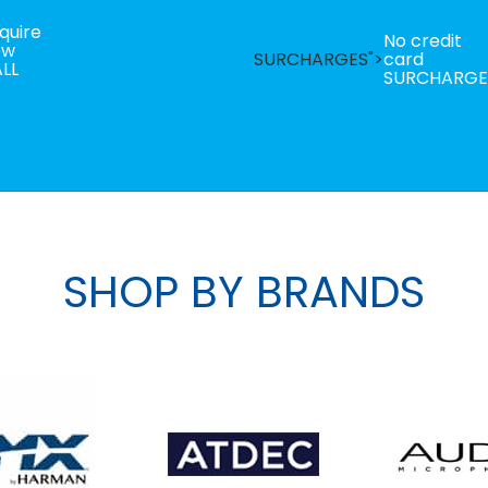
quire
No credit
ow
SURCHARGES">
card
LL
SURCHARGE
SHOP BY BRANDS