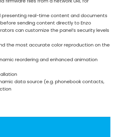
d firmware files from a network URL for
nd presenting real-time content and documents
 before sending content directly to Enzo
rators can customize the panel’s security levels
 and the most accurate color reproduction on the
, dynamic reordering and enhanced animation
allation
dynamic data source (e.g. phonebook contacts,
ection