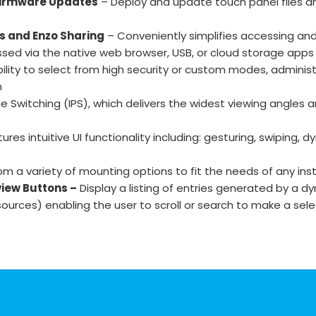
 Firmware Updates
– Deploy and update touch panel files an
s and Enzo Sharing
– Conveniently simplifies accessing a
ssed via the native web browser, USB, or cloud storage apps
ility to select from high security or custom modes, administ
n
ne Switching (IPS), which delivers the widest viewing angles
res intuitive UI functionality including: gesturing, swiping
 a variety of mounting options to fit the needs of any inst
view Buttons –
Display a listing of entries generated by a 
 sources) enabling the user to scroll or search to make a sel