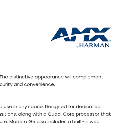
s. The distinctive appearance will complement
curity and convenience.
o use in any space. Designed for dedicated
nsitions, along with a Quad-Core processor that
re. Modero G5 also includes a built-in web
.