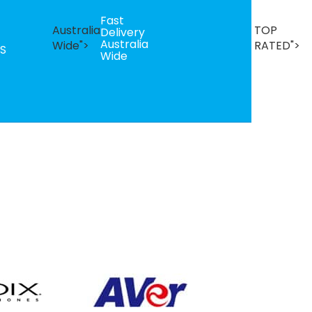
Fast
B
Australia
TOP
Delivery
Se
Australia
T
Wide">
RATED">
S
Wide
R