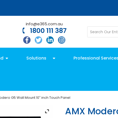
info@e365.com.au
1800 111 387
nd
Solutions
Professional Service
dero G5 Wall Mount 10″ inch Touch Panel
AMX Modero