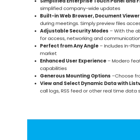
Simplified Enterprise Touch Panel and
simplified company-wide updates
Built-in Web Browser, Document Viewer
during meetings. Simply preview files acce
Adjustable Security Modes
– With the ab
for access, networking and communicatio
Perfect from Any Angle
– Includes In-Pla
market
Enhanced User Experience
– Modero featu
capabilities
Generous Mounting Options
–Choose from
View and Select Dynamic Data with List
call logs, RSS feed or other real time data