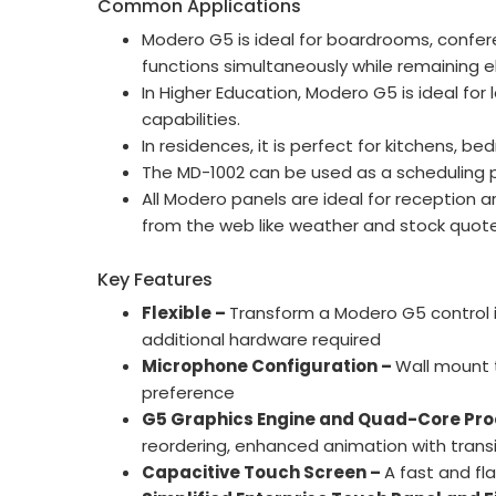
Common Applications
Modero G5 is ideal for boardrooms, confer
functions simultaneously while remaining e
In Higher Education, Modero G5 is ideal for
capabilities.
In residences, it is perfect for kitchens
The MD-1002 can be used as a scheduling 
All Modero panels are ideal for reception
from the web like weather and stock quote
Key Features
Flexible –
Transform a Modero G5 control i
additional hardware required
Microphone Configuration –
Wall mount 
preference
G5 Graphics Engine and Quad-Core Pro
reordering, enhanced animation with transit
Capacitive Touch Screen –
A fast and fl