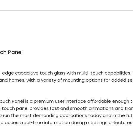
ch Panel
to-edge capacitive touch glass with multi-touch capabilitie
 and homes, with a variety of mounting options for added se
ouch Panel is a premium user interface affordable enough t
ed touch panel provides fast and smooth animations and tra
run the most demanding applications today and in the futu
o access real-time information during meetings or lectures