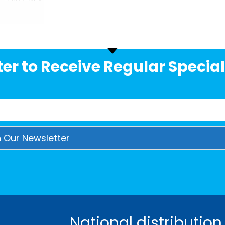
er to Receive Regular Special
National distribution