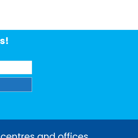
s!
 centres and offices