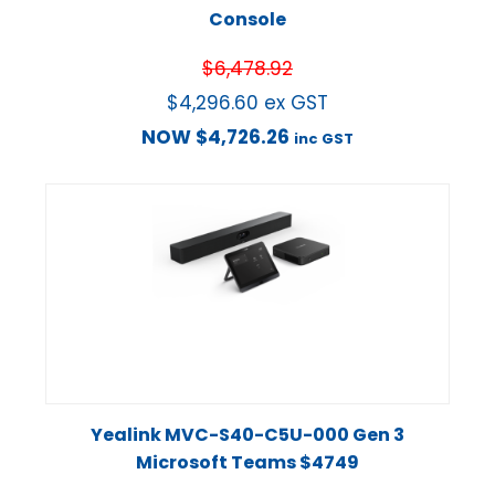
Console
$
6,478.92
$
4,296.60
ex GST
NOW
$
4,726.26
inc GST
Yealink MVC-S40-C5U-000 Gen 3
Microsoft Teams $4749