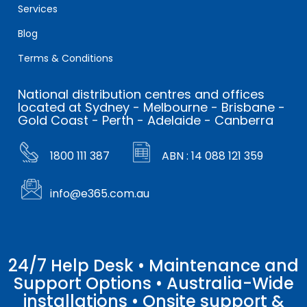
Services
Blog
Terms & Conditions
National distribution centres and offices
located at Sydney - Melbourne - Brisbane -
Gold Coast - Perth - Adelaide - Canberra
1800 111 387
ABN : 14 088 121 359
info@e365.com.au
24/7 Help Desk • Maintenance and
Support Options • Australia-Wide
installations • Onsite support &