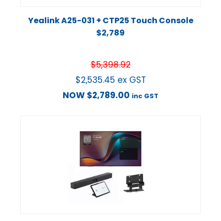
Yealink A25-031 + CTP25 Touch Console
$2,789
$
5,398.92
$
2,535.45
ex GST
NOW
$
2,789.00
inc GST