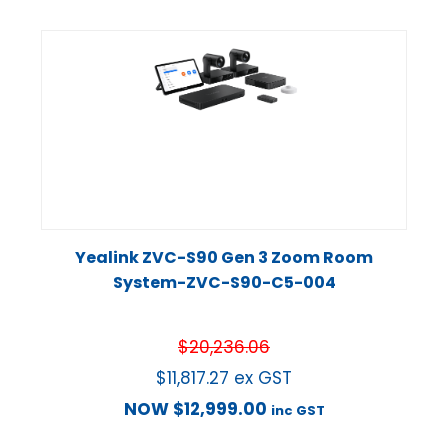
Yealink ZVC-S90 Gen 3 Zoom Room
System-ZVC-S90-C5-004
$
20,236.06
$
11,817.27
ex GST
NOW
$
12,999.00
inc GST