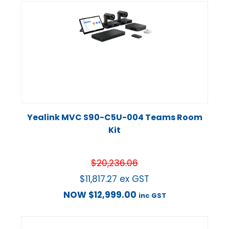
Yealink MVC S90-C5U-004 Teams Room
Kit
$
20,236.06
$
11,817.27
ex GST
NOW
$
12,999.00
inc GST