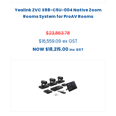
Yealink ZVC S98-C5U-004 Native Zoom
Rooms System for ProAV Rooms
$
23,863.78
$
16,559.09
ex GST
NOW
$
18,215.00
inc GST