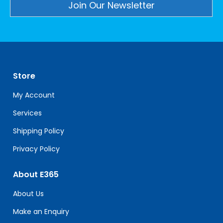
Constant
Contact
Use.
Please
leave
Store
this
field
My Account
blank.
Services
Shipping Policy
Privacy Policy
About E365
About Us
Make an Enquiry