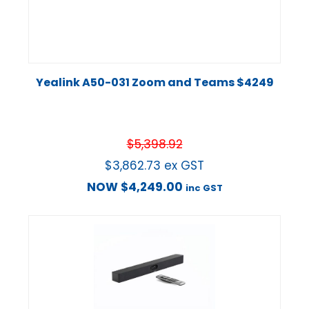
Yealink A50-031 Zoom and Teams $4249
$
5,398.92
$
3,862.73
ex GST
NOW
$
4,249.00
inc GST