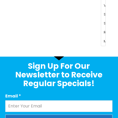
Sign Up For Our
Newsletter to Receive
Regular Specials!
Email
*