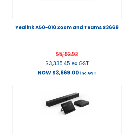
Yealink A50-010 Zoom and Teams $3669
$
5,182.92
$
3,335.45
ex GST
NOW
$
3,669.00
inc GST