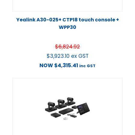
Yealink A30-025+ CTP18 touch console +
WPP30
$
6,824.92
$
3,923.10
ex GST
NOW
$
4,315.41
inc GST