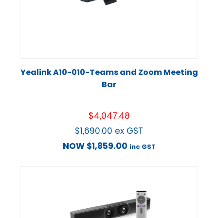
Yealink A10-010-Teams and Zoom Meeting
Bar
$
4,047.48
$
1,690.00
ex GST
NOW
$
1,859.00
inc GST