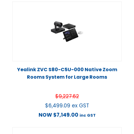
Yealink ZVC S80-C5U-000 Native Zoom
Rooms System for Large Rooms
$
9,227.62
$
6,499.09
ex GST
NOW
$
7,149.00
inc GST