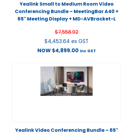
Yealink Small to Medium Room Video
Conferencing Bundle – MeetingBar A40 +
65″ Meeting Display + MD-AVBracket-L
$
7,558.92
$
4,453.64
ex GST
NOW
$
4,899.00
inc GST
Yealink Video Conferencing Bundle – 65″