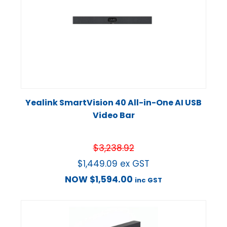
Yealink SmartVision 40 All-in-One AI USB
Video Bar
$
3,238.92
$
1,449.09
ex GST
NOW
$
1,594.00
inc GST