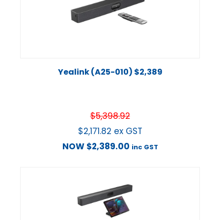
Yealink (A25-010) $2,389
$
5,398.92
$
2,171.82
ex GST
NOW
$
2,389.00
inc GST