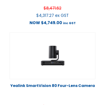
$
8,471.62
$
4,317.27
ex GST
NOW
$
4,749.00
inc GST
Yealink SmartVision 80 Four-Lens Camera