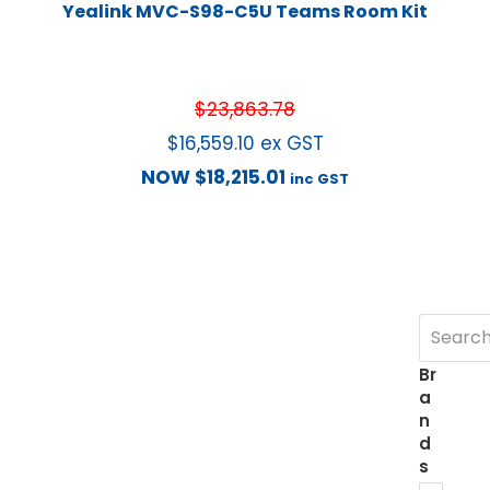
Yealink MVC-S98-C5U Teams Room Kit
$
23,863.78
$
16,559.10
ex GST
NOW
$
18,215.01
inc GST
Br
a
n
d
s