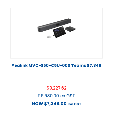
Yealink MVC-S50-C5U-000 Teams $7,348
$
9,227.62
$
6,680.00
ex GST
NOW
$
7,348.00
inc GST