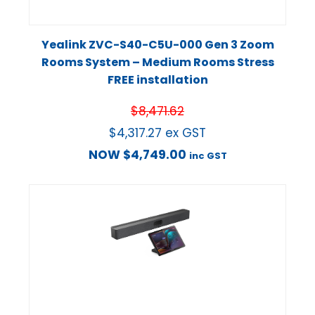
Yealink ZVC-S40-C5U-000 Gen 3 Zoom
Rooms System – Medium Rooms Stress
FREE installation
$
8,471.62
$
4,317.27
ex GST
NOW
$
4,749.00
inc GST