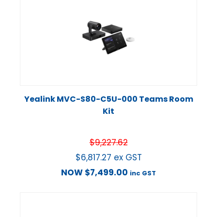
Yealink MVC-S80-C5U-000 Teams Room
Kit
$
9,227.62
$
6,817.27
ex GST
NOW
$
7,499.00
inc GST