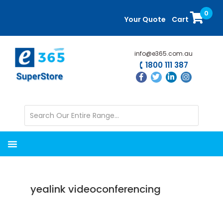
Skip
Skip
0
to
to
Your Quote
Cart
main
primary
content
sidebar
info@e365.com.au
1800 111 387
yealink videoconferencing