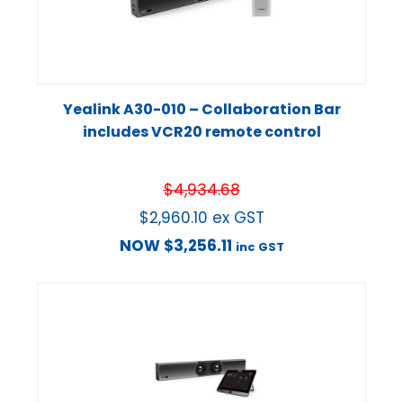
Yealink A30-010 – Collaboration Bar
includes VCR20 remote control
$
4,934.68
$
2,960.10
ex GST
NOW
$
3,256.11
inc GST