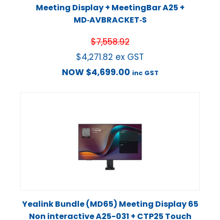
Meeting Display + MeetingBar A25 +
MD‑AVBRACKET‑S
$
7,558.92
$
4,271.82
ex GST
NOW
$
4,699.00
inc GST
Yealink Bundle (MD65) Meeting Display 65
Non interactive A25-031 + CTP25 Touch