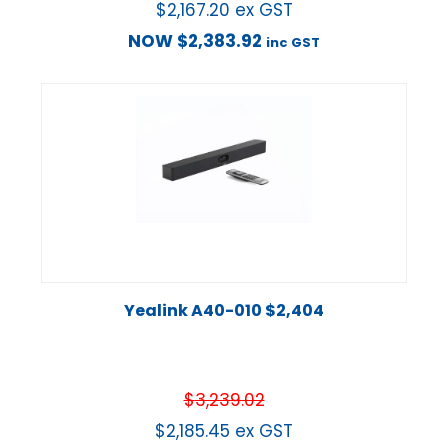
$
2,167.20
ex GST
NOW
$
2,383.92
inc GST
Yealink A40-010 $2,404
$
3,239.02
$
2,185.45
ex GST