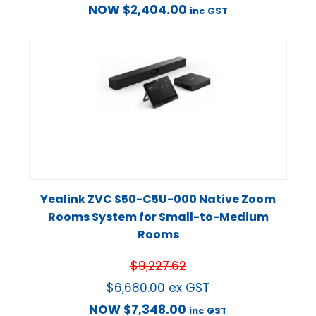
NOW
$
2,404.00
inc GST
Yealink ZVC S50-C5U-000 Native Zoom
Rooms System for Small-to-Medium
Rooms
$
9,227.62
$
6,680.00
ex GST
NOW
$
7,348.00
inc GST