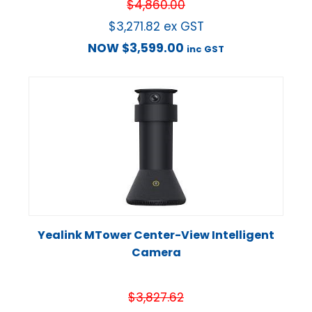
$
4,860.00
$
3,271.82
ex GST
NOW
$
3,599.00
inc GST
Yealink MTower Center-View Intelligent
Camera
$
3,827.62