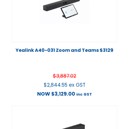
Yealink A40-031 Zoom and Teams $3129
$
3,887.02
$
2,844.55
ex GST
NOW
$
3,129.00
inc GST