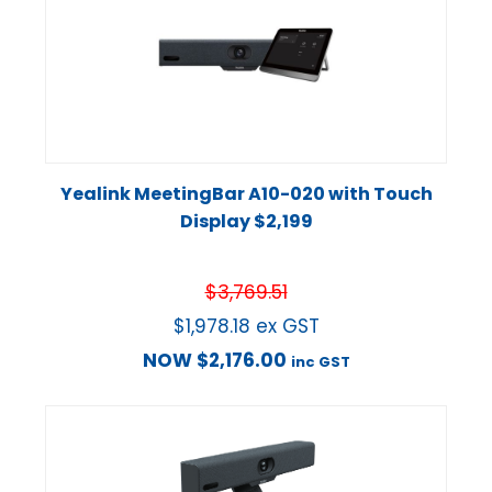
Yealink MeetingBar A10-020 with Touch
Display $2,199
$
3,769.51
$
1,978.18
ex GST
NOW
$
2,176.00
inc GST