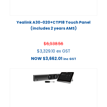
Yealink A30-020+CTP18 Touch Panel
(includes 2 years AMS)
$
6,938.56
$
3,329.10
ex GST
NOW
$
3,662.01
inc GST