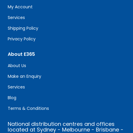
field
My Account
blank.
Services
Shipping Policy
Privacy Policy
About E365
About Us
Make an Enquiry
Services
Blog
Terms & Conditions
National distribution centres and offices
located at Sydney - Melbourne - Brisbane -