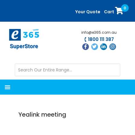
Skip
Skip
0
to
to
Your Quote
Cart
main
primary
content
sidebar
info@e365.com.au
1800 111 387
Yealink meeting