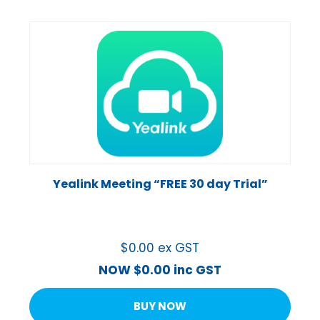
Yealink Meeting “FREE 30 day Trial”
$
0.00
ex GST
NOW
$
0.00
inc GST
BUY NOW