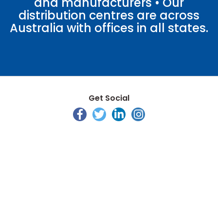
and manufacturers • Our
distribution centres are across
Australia with offices in all states.
Get Social