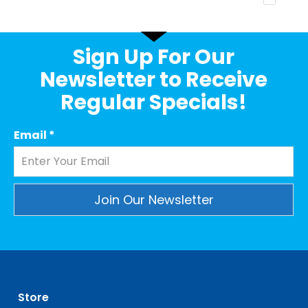
Sign Up For Our
Newsletter to Receive
Regular Specials!
Email
*
Constant
Contact
Use.
Please
leave
Store
this