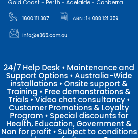
Gold Coast - Perth - Adelaide - Canberra
1800 111 387
ABN : 14 088 121 359
info@e365.com.au
24/7 Help Desk • Maintenance and
Support Options • Australia-Wide
installations • Onsite support &
Training • Free demonstrations &
Trials • Video chat consultancy •
Customer Promotions & Loyalty
Program • Special discounts for
Health, Education, Government &
Non for profit • Subject to conditions