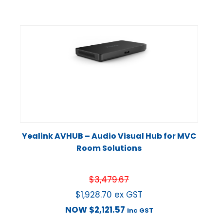
Yealink AVHUB – Audio Visual Hub for MVC
Room Solutions
$
3,479.67
$
1,928.70
ex GST
NOW
$
2,121.57
inc GST