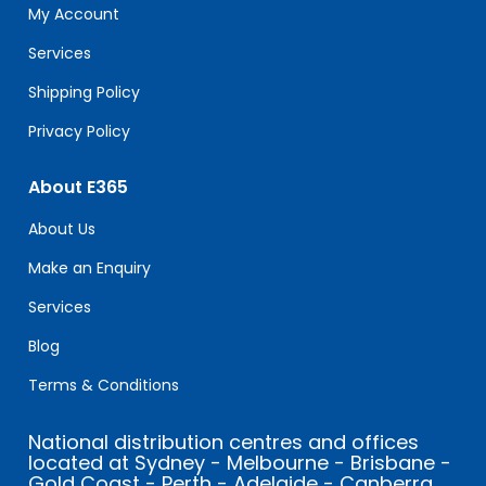
field
My Account
blank.
Services
Shipping Policy
Privacy Policy
About E365
About Us
Make an Enquiry
Services
Blog
Terms & Conditions
National distribution centres and offices
located at Sydney - Melbourne - Brisbane -
Gold Coast - Perth - Adelaide - Canberra