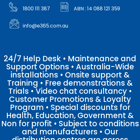
1800 111 387
ABN : 14 088 121 359
info@e365.com.au
24/7 Help Desk • Maintenance and
Support Options • Australia-Wide
installations • Onsite support &
Training • Free demonstrations &
Trials • Video chat consultancy •
Customer Promotions & Loyalty
Program • Special discounts for
Health, Education, Government &
Non for profit • Subject to conditions
and manufacturers • Our
distribution centres are across