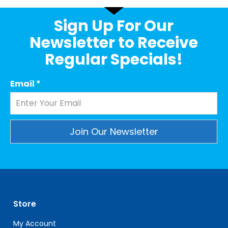
Sign Up For Our
Newsletter to Receive
Regular Specials!
Email
*
Constant
Contact
Use.
Please
leave
Store
this
field
My Account