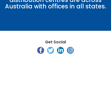
Australia with offices in all states.
Get Social