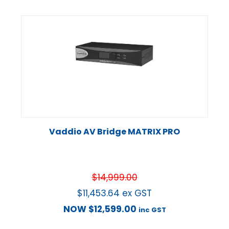
Vaddio AV Bridge MATRIX PRO
$
14,999.00
$
11,453.64
ex GST
NOW
$
12,599.00
inc GST