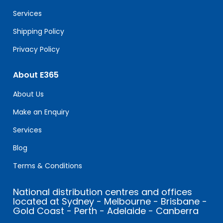
blank.
Services
Shipping Policy
Privacy Policy
About E365
About Us
Make an Enquiry
Services
Blog
Terms & Conditions
National distribution centres and offices
located at Sydney - Melbourne - Brisbane -
Gold Coast - Perth - Adelaide - Canberra