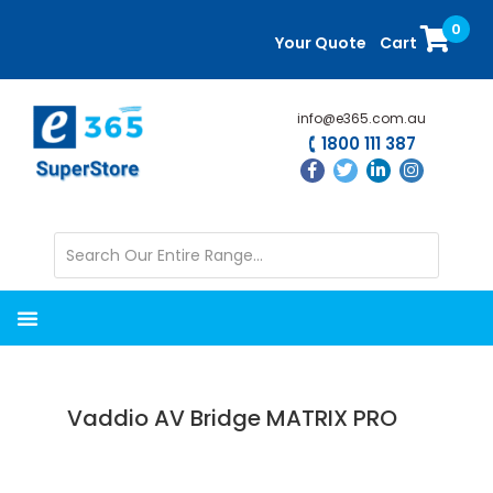
Skip
Skip
0
to
to
Your Quote
Cart
main
primary
content
sidebar
info@e365.com.au
1800 111 387
Vaddio AV Bridge MATRIX PRO