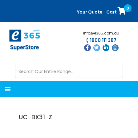
Skip
Skip
0
to
to
Your Quote
Cart
main
primary
content
sidebar
info@e365.com.au
1800 111 387
UC-BX31-Z