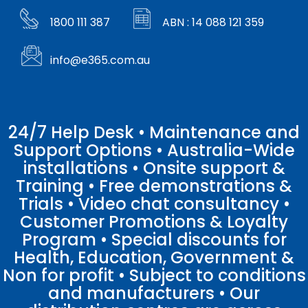
1800 111 387
ABN : 14 088 121 359
info@e365.com.au
24/7 Help Desk • Maintenance and
Support Options • Australia-Wide
installations • Onsite support &
Training • Free demonstrations &
Trials • Video chat consultancy •
Customer Promotions & Loyalty
Program • Special discounts for
Health, Education, Government &
Non for profit • Subject to conditions
and manufacturers • Our