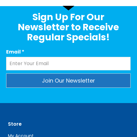
Sign Up For Our
Newsletter to Receive
Regular Specials!
Email
*
Constant
Contact
Use.
Please
leave
Store
this
field
My Account