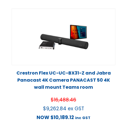
Crestron Flex UC-UC-BX31-Z and Jabra
Panacast 4K Camera PANACAST 50 4K
wall mount Teams room
$
16,488.46
$
9,262.84
ex GST
NOW
$
10,189.12
inc GST