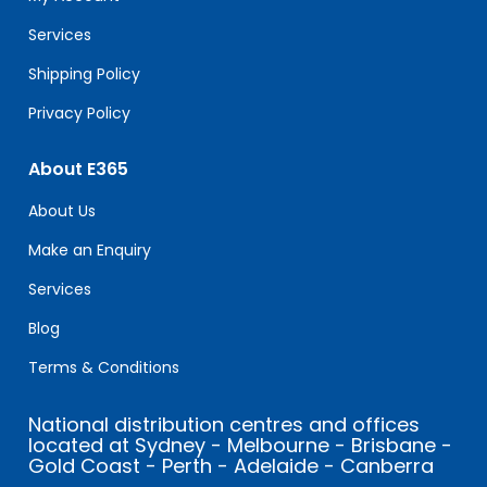
blank.
Services
Shipping Policy
Privacy Policy
About E365
About Us
Make an Enquiry
Services
Blog
Terms & Conditions
National distribution centres and offices
located at Sydney - Melbourne - Brisbane -
Gold Coast - Perth - Adelaide - Canberra