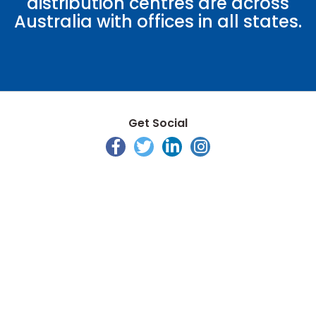
distribution centres are across
Australia with offices in all states.
Get Social