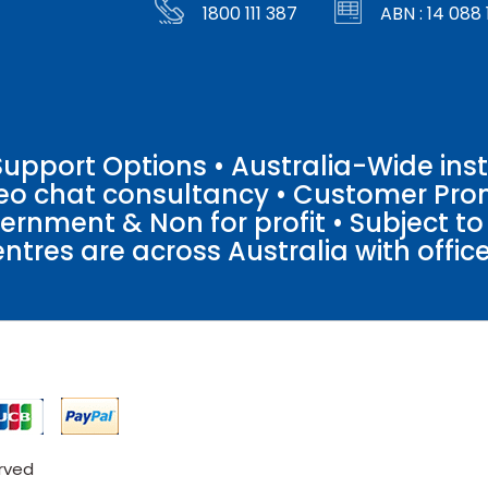
1800 111 387
ABN : 14 088 
pport Options • Australia-Wide insta
ideo chat consultancy • Customer Pro
vernment & Non for profit • Subject t
entres are across Australia with offices
erved