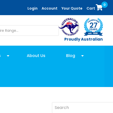
0
Login
Account
Your Quote
Cart
Proudly Australian
s
About Us
Blog