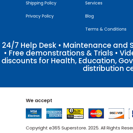
Shipping Policy
Services
Privacy Policy
Blog
Terms & Conditions
24/7 Help Desk • Maintenance and Su
• Free demonstrations & Trials • V
discounts for Health, Education, Go
distribution c
We accept
Copyright e365 Superstore. 2025. All Rights Res