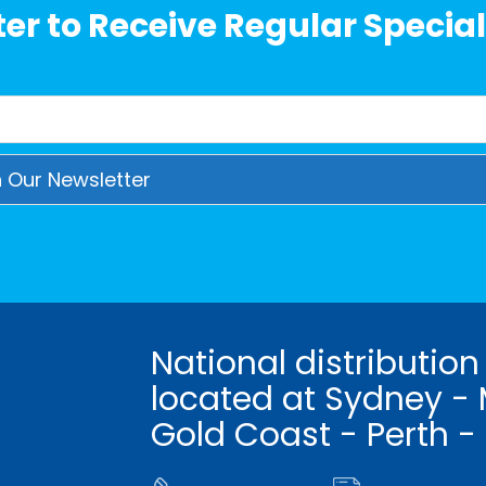
er to Receive Regular Special
National distribution
located at Sydney - 
Gold Coast - Perth -