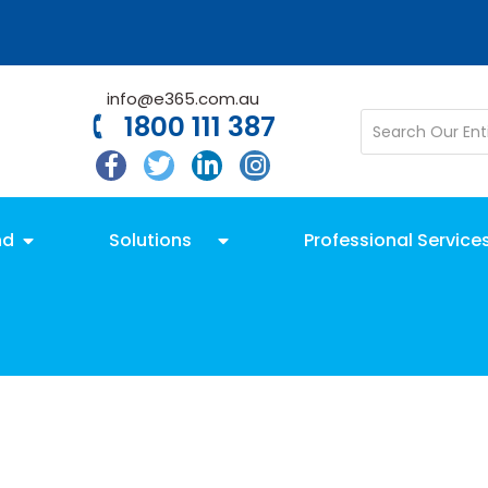
info@e365.com.au
1800 111 387
nd
Solutions
Professional Service