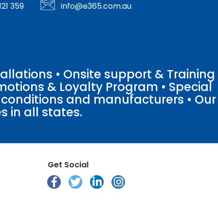
121 359
info@e365.com.au
llations • Onsite support & Training
motions & Loyalty Program • Special
o conditions and manufacturers • Our
 in all states.
Get Social