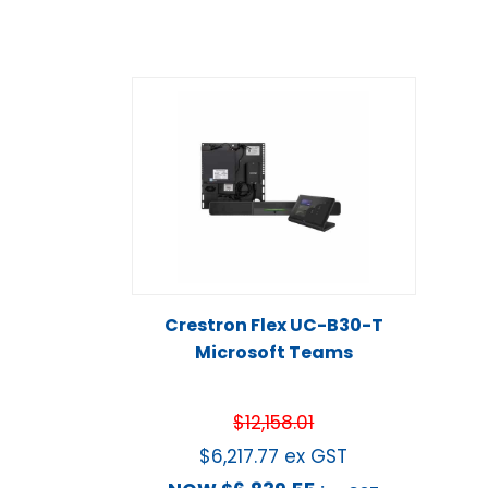
Crestron Flex UC-B30-T
Microsoft Teams
$
12,158.01
$
6,217.77
ex GST