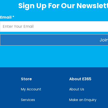
Sign Up For Our Newslett
Email
*
Constant
Contact
Use.
Please
leave
this
Store
About E365
field
blank.
My Account
About Us
Services
Make an Enquiry