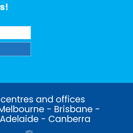
s!
 centres and offices
Melbourne - Brisbane -
 Adelaide - Canberra