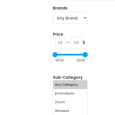
Brands
Price
—
$
6839
6840
Sub-Category