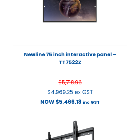
Newline 75 inch interactive panel –
TT7522Z
$
5,718.96
$
4,969.25
ex GST
NOW
$
5,466.18
inc GST