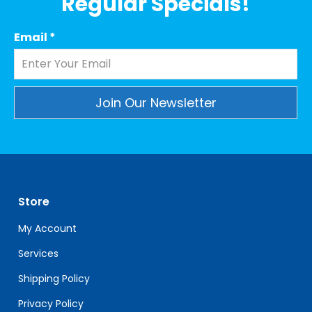
Regular Specials!
Email
*
Constant
Contact
Use.
Please
leave
Store
this
field
My Account
blank.
Services
Shipping Policy
Privacy Policy