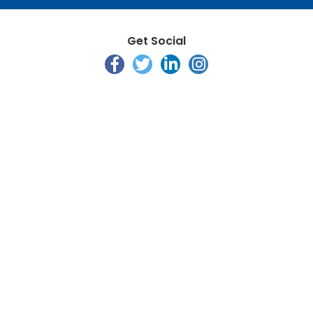
Get Social