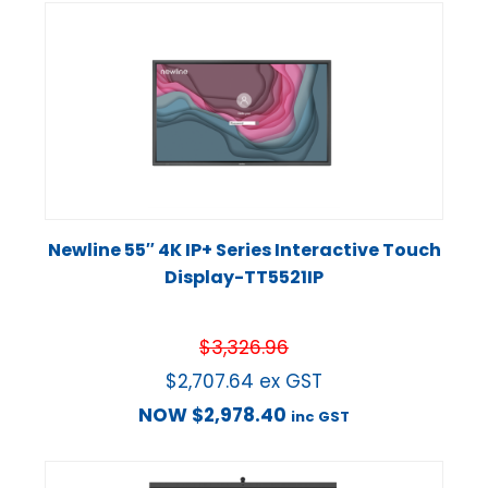
Newline 55″ 4K IP+ Series Interactive Touch
Display-TT5521IP
$
3,326.96
$
2,707.64
ex GST
NOW
$
2,978.40
inc GST