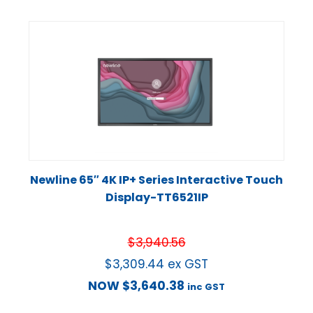
Newline 65″ 4K IP+ Series Interactive Touch
Display-TT6521IP
$
3,940.56
$
3,309.44
ex GST
NOW
$
3,640.38
inc GST