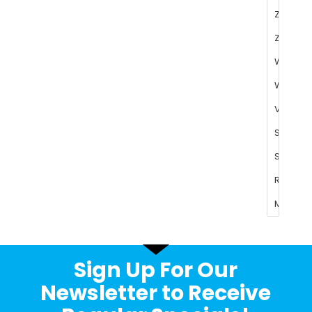
Sign Up For Our
Newsletter to Receive