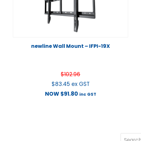
newline Wall Mount – IFPI-19X
$
102.96
$
83.45
ex GST
NOW
$
91.80
inc GST