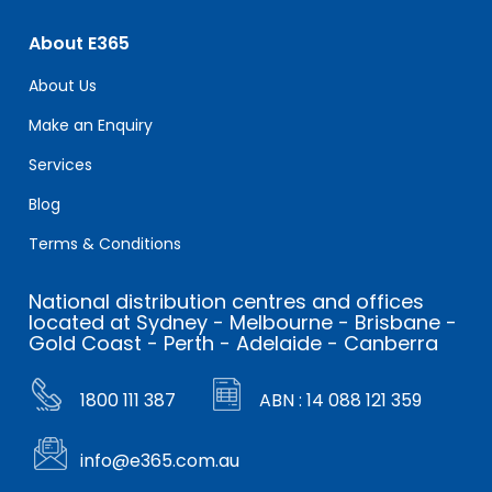
About E365
About Us
Make an Enquiry
Services
Blog
Terms & Conditions
National distribution centres and offices
located at Sydney - Melbourne - Brisbane -
Gold Coast - Perth - Adelaide - Canberra
1800 111 387
ABN : 14 088 121 359
info@e365.com.au