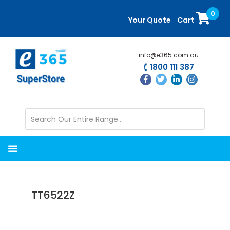
Skip
Skip
0
to
to
Your Quote
Cart
main
primary
content
sidebar
info@e365.com.au
1800 111 387
TT6522Z