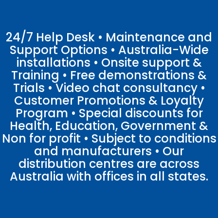
24/7 Help Desk • Maintenance and
Support Options • Australia-Wide
installations • Onsite support &
Training • Free demonstrations &
Trials • Video chat consultancy •
Customer Promotions & Loyalty
Program • Special discounts for
Health, Education, Government &
Non for profit • Subject to conditions
and manufacturers • Our
distribution centres are across
Australia with offices in all states.