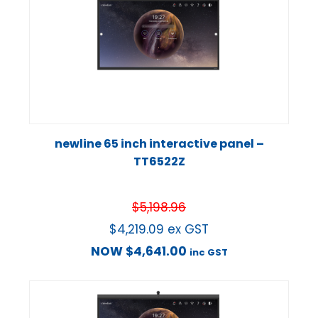
newline 65 inch interactive panel –
TT6522Z
$
5,198.96
$
4,219.09
ex GST
NOW
$
4,641.00
inc GST