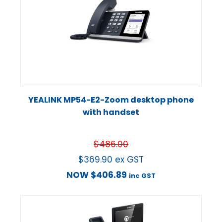
YEALINK MP54-E2-Zoom desktop phone
with handset
$
486.00
$
369.90
ex GST
NOW
$
406.89
inc GST