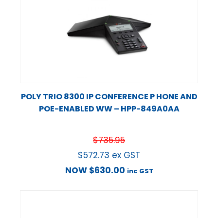
POLY TRIO 8300 IP CONFERENCE P HONE AND
POE-ENABLED WW – HPP-849A0AA
$
735.95
$
572.73
ex GST
NOW
$
630.00
inc GST