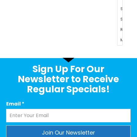
Sign Up For Our
Newsletter to Receive
Regular Specials!
Email
*