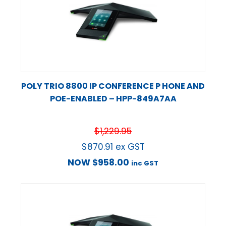
POLY TRIO 8800 IP CONFERENCE P HONE AND
POE-ENABLED – HPP-849A7AA
$
1,229.95
$
870.91
ex GST
NOW
$
958.00
inc GST