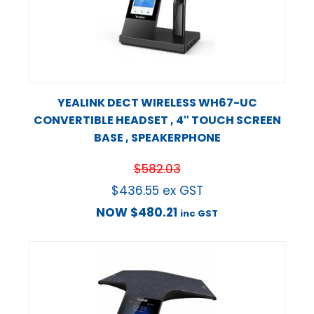
YEALINK DECT WIRELESS WH67-UC
CONVERTIBLE HEADSET , 4″ TOUCH SCREEN
BASE , SPEAKERPHONE
$
582.03
$
436.55
ex GST
NOW
$
480.21
inc GST