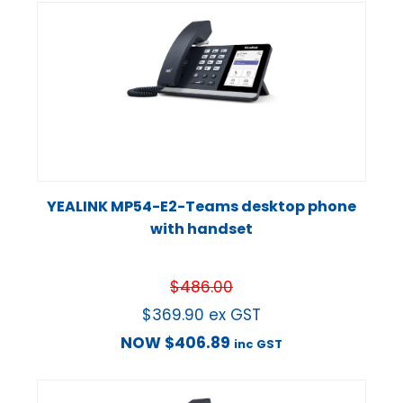
YEALINK MP54-E2-Teams desktop phone
with handset
$
486.00
$
369.90
ex GST
NOW
$
406.89
inc GST