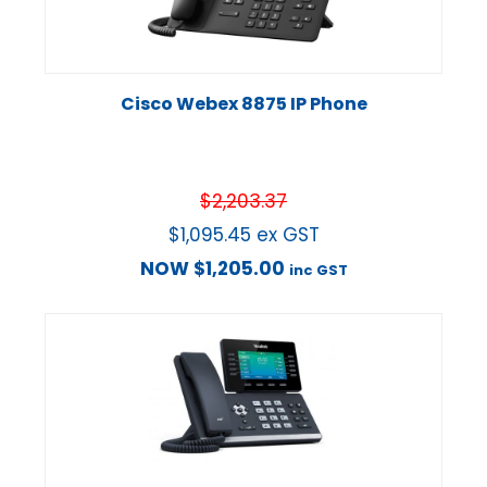
Cisco Webex 8875 IP Phone
$
2,203.37
$
1,095.45
ex GST
NOW
$
1,205.00
inc GST