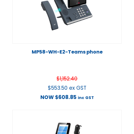
MP58-WH-E2-Teams phone
$
1,152.40
$
553.50
ex GST
NOW
$
608.85
inc GST