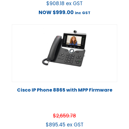
$
908.18
ex GST
NOW
$
999.00
inc GST
Cisco IP Phone 8865 with MPP Firmware
$
2,659.78
$
895.45
ex GST