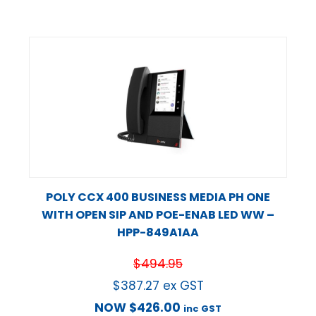
POLY CCX 400 BUSINESS MEDIA PH ONE
WITH OPEN SIP AND POE-ENAB LED WW –
HPP-849A1AA
$
494.95
$
387.27
ex GST
NOW
$
426.00
inc GST