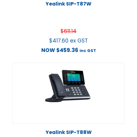
Yealink SIP-T87W
$
611.14
$
417.60
ex GST
NOW
$
459.36
inc GST
Yealink SIP-T88W