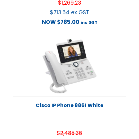
$
1,269.23
$
713.64
ex GST
NOW
$
785.00
inc GST
Cisco IP Phone 8861 White
$
2,485.36