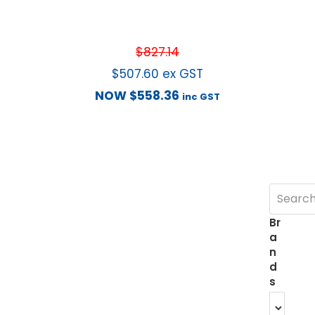
$
827.14
$
507.60
ex GST
NOW
$
558.36
inc GST
Br
a
n
d
s