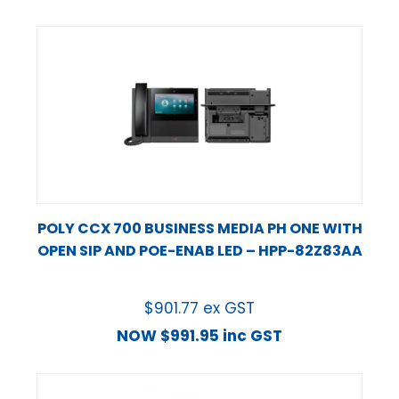
POLY CCX 700 BUSINESS MEDIA PH ONE WITH
OPEN SIP AND POE-ENAB LED – HPP-82Z83AA
$
901.77
ex GST
NOW
$
991.95
inc GST