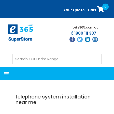
Skip
Skip
0
to
to
Your Quote
Cart
main
primary
content
sidebar
info@e365.com.au
1800 111 387
telephone system installation
near me