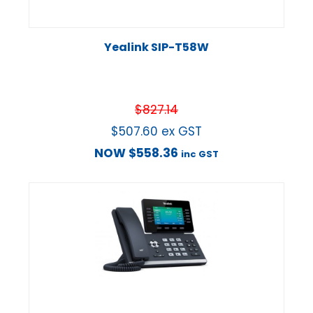
Yealink SIP-T58W
$
827.14
$
507.60
ex GST
NOW
$
558.36
inc GST