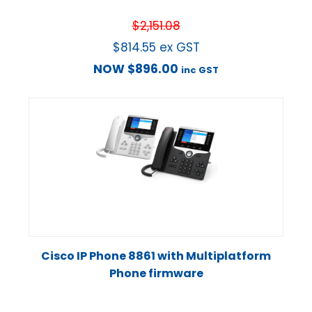
$
2,151.08
$
814.55
ex GST
NOW
$
896.00
inc GST
Cisco IP Phone 8861 with Multiplatform
Phone firmware