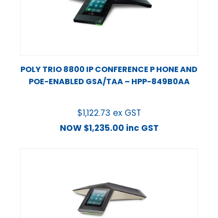
POLY TRIO 8800 IP CONFERENCE P HONE AND
POE-ENABLED GSA/TAA – HPP-849B0AA
$
1,122.73
ex GST
NOW
$
1,235.00
inc GST