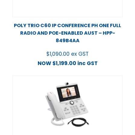
POLY TRIO C60 IP CONFERENCE PH ONE FULL
RADIO AND POE-ENABLED AUST – HPP-
849B4AA
$
1,090.00
ex GST
NOW
$
1,199.00
inc GST