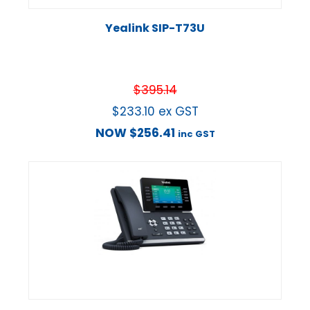
Yealink SIP-T73U
$
395.14
$
233.10
ex GST
NOW
$
256.41
inc GST