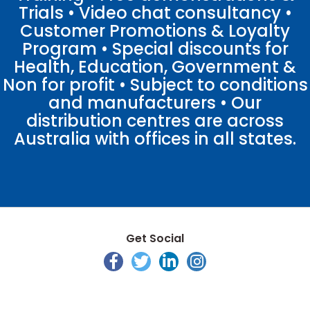
Trials • Video chat consultancy •
Customer Promotions & Loyalty
Program • Special discounts for
Health, Education, Government &
Non for profit • Subject to conditions
and manufacturers • Our
distribution centres are across
Australia with offices in all states.
Get Social