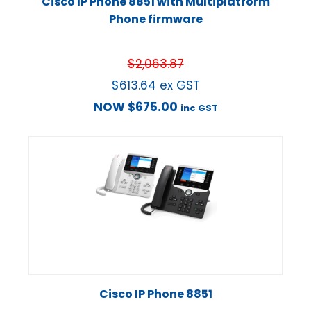
Cisco IP Phone 8851 with Multiplatform
Phone firmware
$
2,063.87
$
613.64
ex GST
NOW
$
675.00
inc GST
Cisco IP Phone 8851