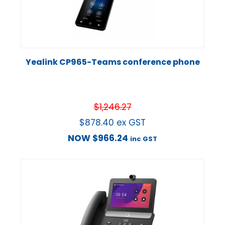
Yealink CP965-Teams conference phone
$
1,246.27
$
878.40
ex GST
NOW
$
966.24
inc GST