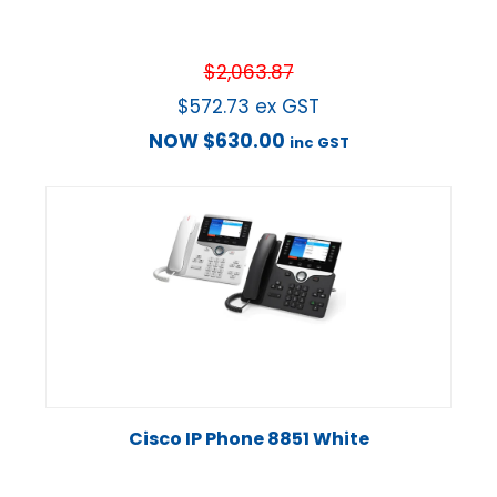
$
2,063.87
$
572.73
ex GST
NOW
$
630.00
inc GST
Cisco IP Phone 8851 White