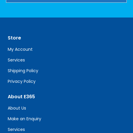
Constant
Contact
Use.
Please
leave
Store
this
field
My Account
blank.
Services
Shipping Policy
Privacy Policy
About E365
About Us
Make an Enquiry
Services