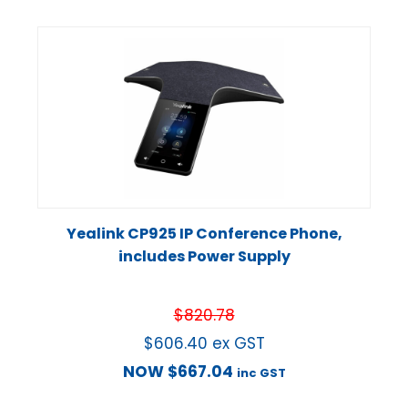
Yealink CP925 IP Conference Phone,
includes Power Supply
$
820.78
$
606.40
ex GST
NOW
$
667.04
inc GST