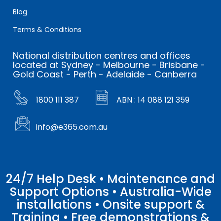
Blog
Terms & Conditions
National distribution centres and offices
located at Sydney - Melbourne - Brisbane -
Gold Coast - Perth - Adelaide - Canberra
1800 111 387
ABN : 14 088 121 359
info@e365.com.au
24/7 Help Desk • Maintenance and
Support Options • Australia-Wide
installations • Onsite support &
Training • Free demonstrations &