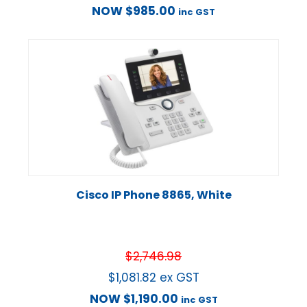
NOW
$
985.00
inc GST
Cisco IP Phone 8865, White
$
2,746.98
$
1,081.82
ex GST
NOW
$
1,190.00
inc GST