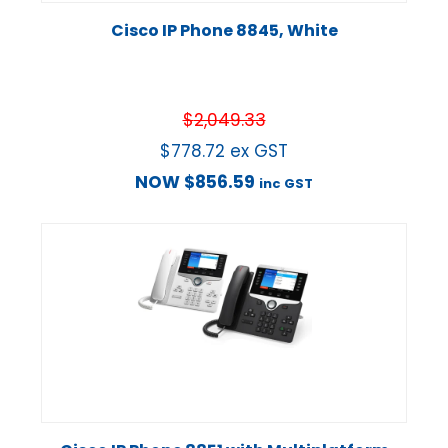
Cisco IP Phone 8845, White
$
2,049.33
$
778.72
ex GST
NOW
$
856.59
inc GST