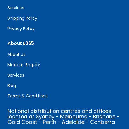
blank.
Services
Shipping Policy
Privacy Policy
About E365
About Us
Make an Enquiry
Services
Blog
Terms & Conditions
National distribution centres and offices
located at Sydney - Melbourne - Brisbane -
Gold Coast - Perth - Adelaide - Canberra