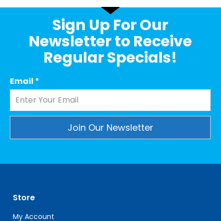
Sign Up For Our
Newsletter to Receive
Regular Specials!
Email
*
Constant
Contact
Use.
Please
leave
Store
this
field
My Account