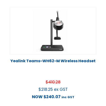
Yealink Teams-WH62-M Wireless Headset
$
410.28
$
218.25
ex GST
NOW
$
240.07
inc GST