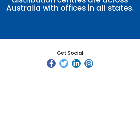
Australia with offices in all states.
Get Social