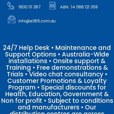
1800 111 387
ABN : 14 088 121 359
info@e365.com.au
24/7 Help Desk • Maintenance and
Support Options • Australia-Wide
installations • Onsite support &
Training • Free demonstrations &
Trials • Video chat consultancy •
Customer Promotions & Loyalty
Program • Special discounts for
Health, Education, Government &
Non for profit • Subject to conditions
and manufacturers • Our
distribution centres are across