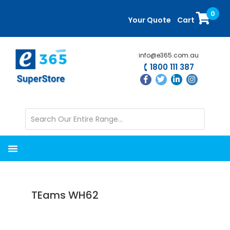
Skip
Skip
0
to
to
Your Quote
Cart
main
primary
content
sidebar
info@e365.com.au
1800 111 387
TEams WH62