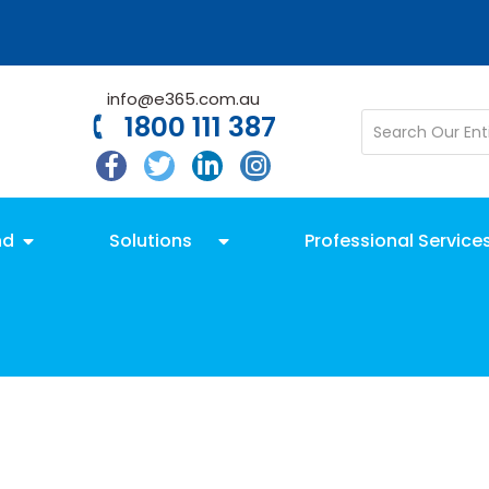
info@e365.com.au
1800 111 387
nd
Solutions
Professional Service