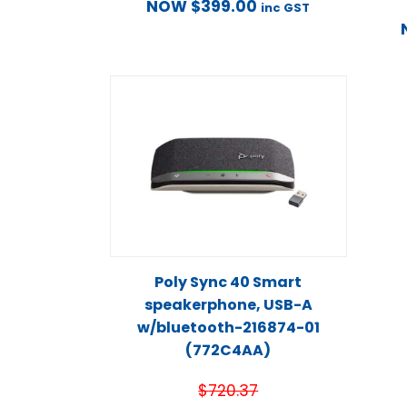
NOW
$
399.00
inc GST
Poly Sync 40 Smart
speakerphone, USB-A
w/bluetooth-216874-01
(772C4AA)
$
720.37