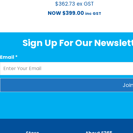
$
362.73
ex GST
NOW
$
399.00
inc GST
Sign Up For Our Newslett
Email
*
Constant
Contact
Use.
Please
leave
this