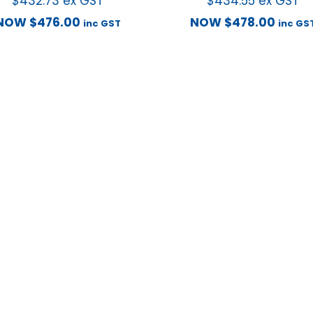
$
432.73
ex GST
$
434.55
ex GST
NOW
$
476.00
NOW
$
478.00
inc GST
inc GS