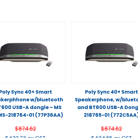
Poly Sync 40+ Smart
Poly Sync 40+ Smar
kerphhone w/bluetooth
Speakerphone, w/bluet
T600 USB-A dongle – MS
and BT600 USB-A Dong
S-218764-01 (77P36AA)
218765-01 (772C5AA
$
874.62
$
874.62