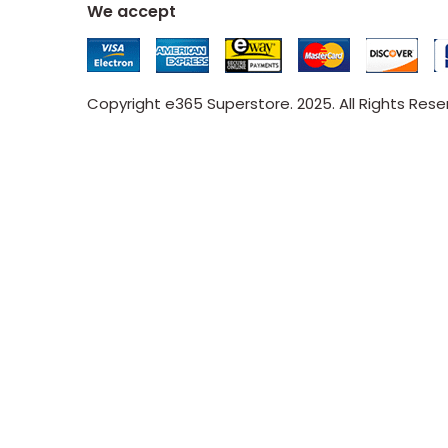
We accept
Copyright e365 Superstore. 2025. All Rights Res