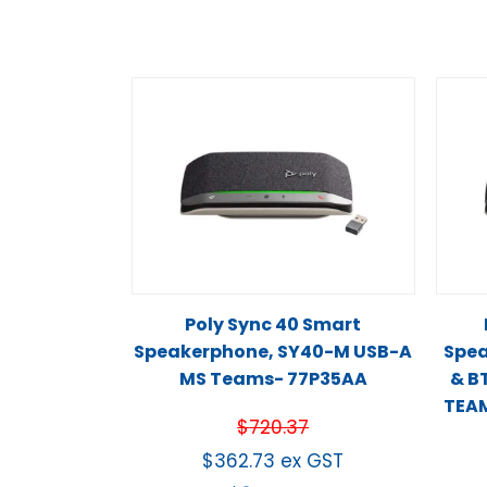
Poly Sync 40 Smart
Speakerphone, SY40-M USB-A
Spea
MS Teams- 77P35AA
& B
TEAM
$
720.37
$
362.73
ex GST