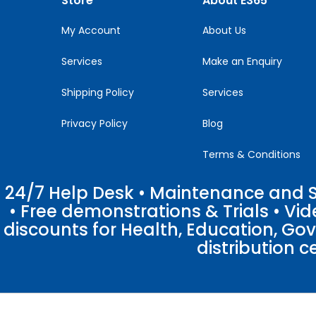
Store
About E365
field
blank.
My Account
About Us
Services
Make an Enquiry
Shipping Policy
Services
Privacy Policy
Blog
Terms & Conditions
24/7 Help Desk • Maintenance and Su
• Free demonstrations & Trials • V
discounts for Health, Education, Go
distribution c