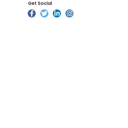
Get Social