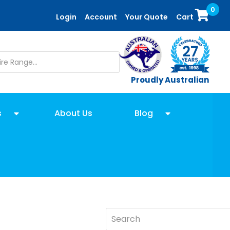
0
Login
Account
Your Quote
Cart
Proudly Australian
s
About Us
Blog