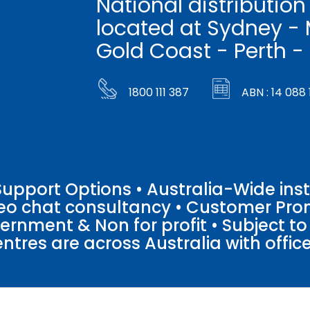
National distribution
located at Sydney - 
Gold Coast - Perth -
1800 111 387
ABN : 14 088 
pport Options • Australia-Wide insta
ideo chat consultancy • Customer Pro
vernment & Non for profit • Subject t
entres are across Australia with offices