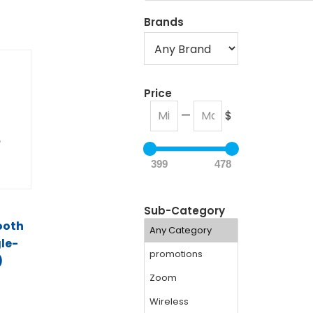
Brands
Price
—
$
399
478
t
Sub-Category
ooth
le-
)