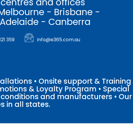
 centres and offices
Melbourne - Brisbane -
 Adelaide - Canberra
121 359
info@e365.com.au
llations • Onsite support & Training
motions & Loyalty Program • Special
o conditions and manufacturers • Our
 in all states.