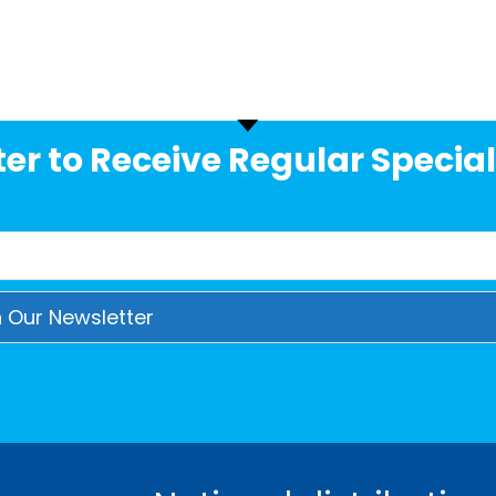
er to Receive Regular Special