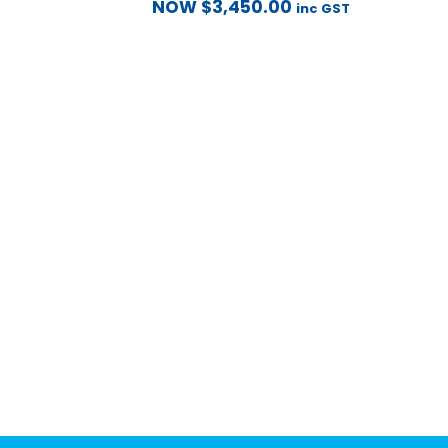
NOW
$
3,450.00
inc GST