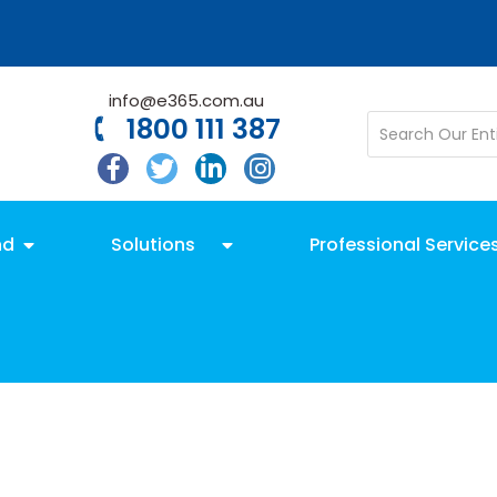
info@e365.com.au
1800 111 387
nd
Solutions
Professional Service