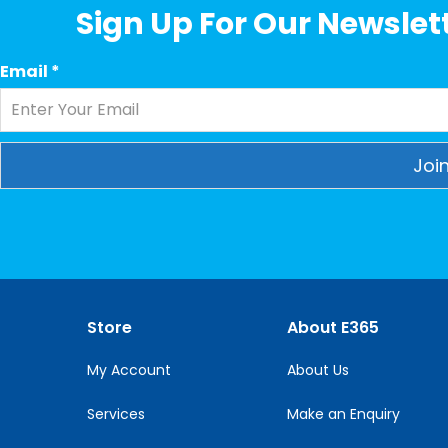
Sign Up For Our Newslett
Email
*
Constant
Contact
Use.
Please
leave
this
Store
About E365
field
blank.
My Account
About Us
Services
Make an Enquiry