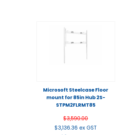
Microsoft Steelcase Floor
mount for 85in Hub 2S-
STPM2FLRMT85
$
3,590.00
$
3,136.36
ex GST