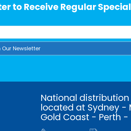
er to Receive Regular Special
National distribution
located at Sydney - 
Gold Coast - Perth -