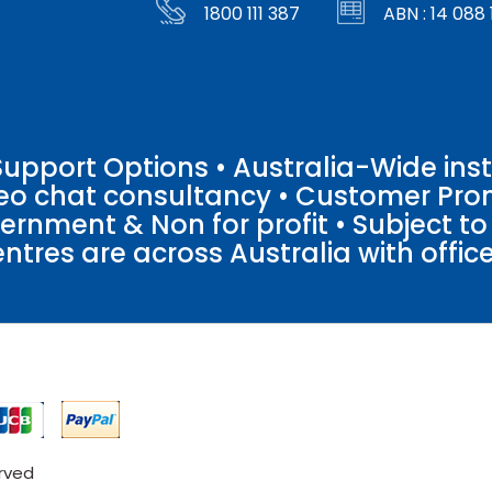
1800 111 387
ABN : 14 088 
pport Options • Australia-Wide insta
ideo chat consultancy • Customer Pro
vernment & Non for profit • Subject t
entres are across Australia with offices
erved