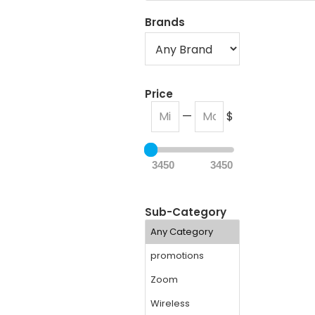
Brands
Price
—
$
3450
3450
Sub-Category