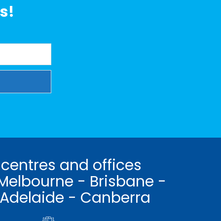
s!
 centres and offices
Melbourne - Brisbane -
 Adelaide - Canberra