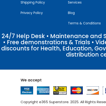
Shipping Policy
Services
Privacy Policy
Blog
Terms & Conditions
24/7 Help Desk • Maintenance and Su
• Free demonstrations & Trials • V
discounts for Health, Education, Go
distribution c
We accept
Copyright e365 Superstore. 2025. All Rights Res