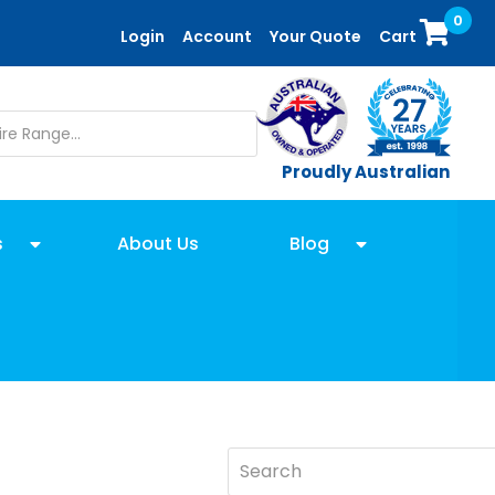
0
Login
Account
Your Quote
Cart
Proudly Australian
s
About Us
Blog