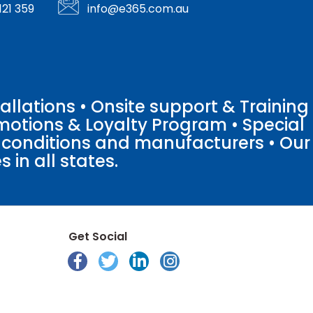
121 359
info@e365.com.au
llations • Onsite support & Training
motions & Loyalty Program • Special
o conditions and manufacturers • Our
 in all states.
Get Social