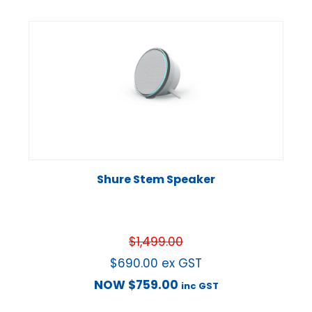
Shure Stem Speaker
$
1,499.00
$
690.00
ex GST
NOW
$
759.00
inc GST