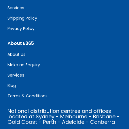
blank.
Services
Shipping Policy
Privacy Policy
About E365
About Us
Make an Enquiry
Services
Blog
Terms & Conditions
National distribution centres and offices
located at Sydney - Melbourne - Brisbane -
Gold Coast - Perth - Adelaide - Canberra