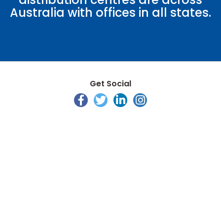
Australia with offices in all states.
Get Social