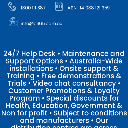
1800 111 387
ABN : 14 088 121 359
info@e365.com.au
24/7 Help Desk • Maintenance and
Support Options • Australia-Wide
installations • Onsite support &
Training • Free demonstrations &
Trials • Video chat consultancy •
Customer Promotions & Loyalty
Program • Special discounts for
Health, Education, Government &
Non for profit • Subject to conditions
and manufacturers • Our
distribution centres are across