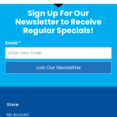
Sign Up For Our
Newsletter to Receive
Regular Specials!
Email
*
Constant
Contact
Use.
Please
leave
Store
this
field
My Account