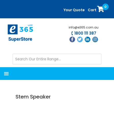
Skip
Skip
0
to
to
Your Quote
Cart
main
primary
content
sidebar
info@e365.com.au
1800 111 387
Stem Speaker