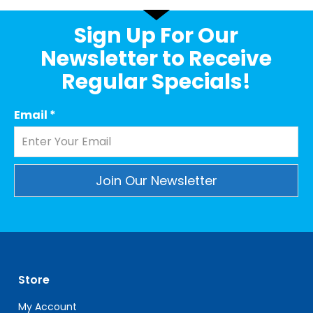
Sign Up For Our
Newsletter to Receive
Regular Specials!
Email
*
Constant
Contact
Use.
Please
leave
Store
this
field
My Account