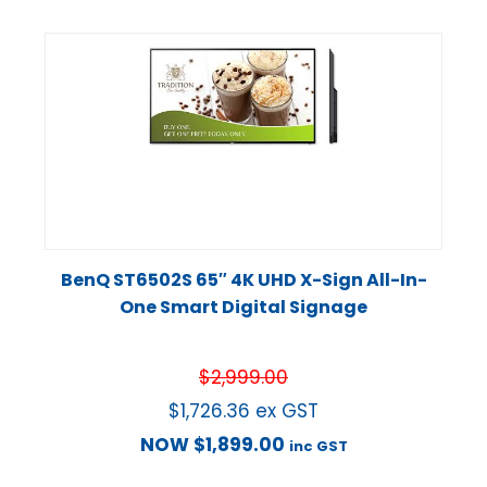
BenQ ST6502S 65″ 4K UHD X-Sign All-In-
One Smart Digital Signage
$
2,999.00
$
1,726.36
ex GST
NOW
$
1,899.00
inc GST