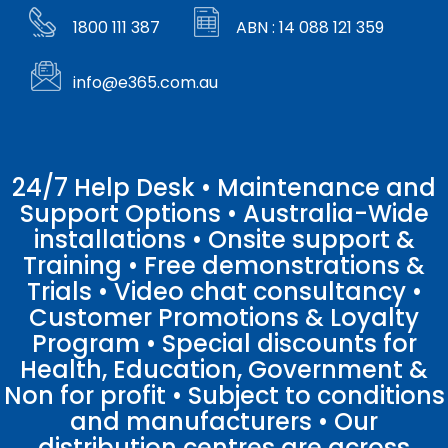
1800 111 387
ABN : 14 088 121 359
info@e365.com.au
24/7 Help Desk • Maintenance and
Support Options • Australia-Wide
installations • Onsite support &
Training • Free demonstrations &
Trials • Video chat consultancy •
Customer Promotions & Loyalty
Program • Special discounts for
Health, Education, Government &
Non for profit • Subject to conditions
and manufacturers • Our
distribution centres are across