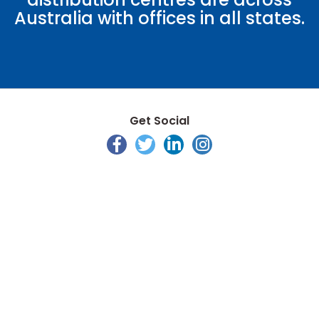
Australia with offices in all states.
Get Social