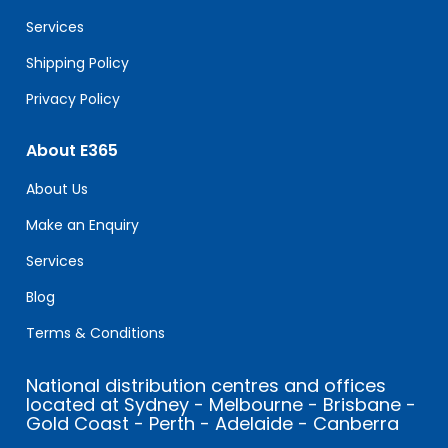
blank.
Services
Shipping Policy
Privacy Policy
About E365
About Us
Make an Enquiry
Services
Blog
Terms & Conditions
National distribution centres and offices
located at Sydney - Melbourne - Brisbane -
Gold Coast - Perth - Adelaide - Canberra