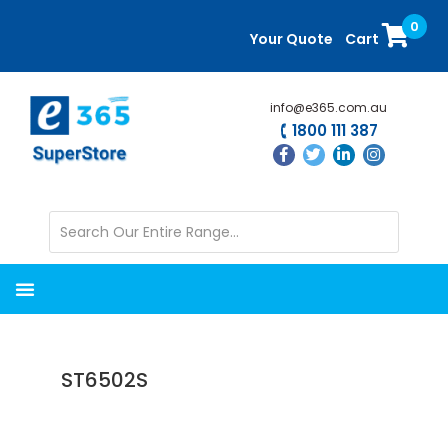
Skip
Skip
0
to
to
Your Quote
Cart
main
primary
content
sidebar
info@e365.com.au
1800 111 387
ST6502S