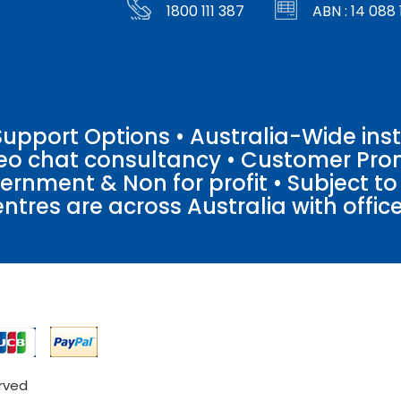
1800 111 387
ABN : 14 088 
pport Options • Australia-Wide insta
ideo chat consultancy • Customer Pro
vernment & Non for profit • Subject t
entres are across Australia with offices
erved