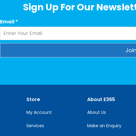
Sign Up For Our Newslett
Email
*
Constant
Contact
Use.
Please
leave
this
Store
About E365
field
blank.
My Account
About Us
Services
Make an Enquiry