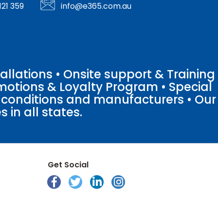
121 359
info@e365.com.au
llations • Onsite support & Training
motions & Loyalty Program • Special
o conditions and manufacturers • Our
 in all states.
Get Social