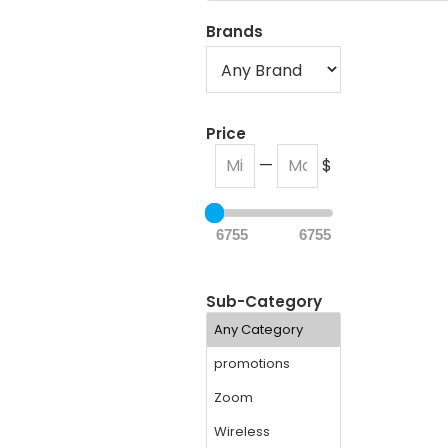
Brands
Price
—
$
6755
6755
Sub-Category