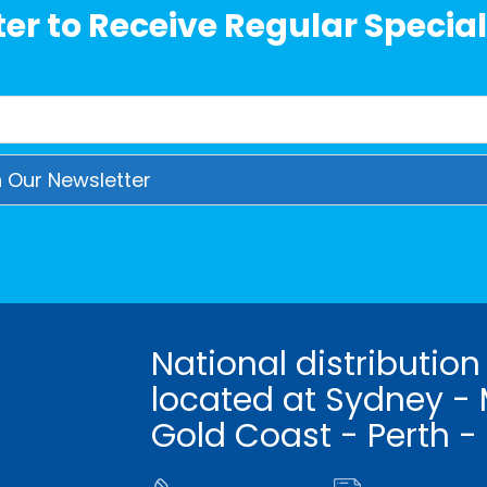
er to Receive Regular Special
National distribution
located at Sydney - 
Gold Coast - Perth -