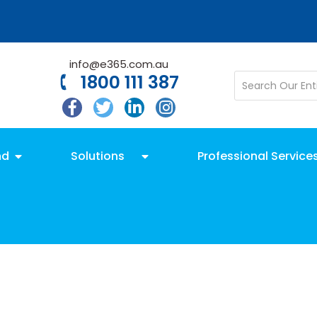
info@e365.com.au
1800 111 387
nd
Solutions
Professional Service