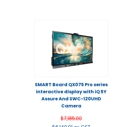
SMART Board QX075 Pro series
interactive display with iQ 5Y
Assure And SWC-120UHD
Camera
$
7,185.00