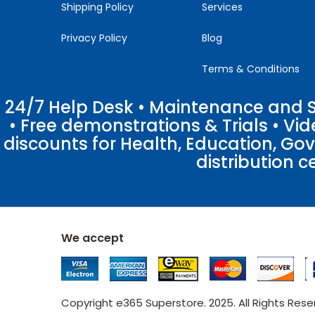
Shipping Policy
Services
Privacy Policy
Blog
Terms & Conditions
24/7 Help Desk • Maintenance and Su
• Free demonstrations & Trials • V
discounts for Health, Education, Go
distribution c
We accept
Copyright e365 Superstore. 2025. All Rights Res