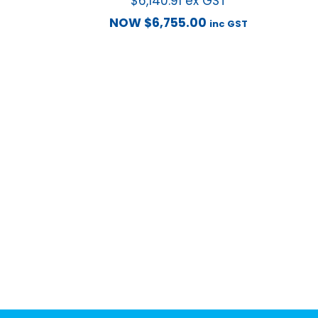
$
6,140.91
ex GST
NOW
$
6,755.00
inc GST