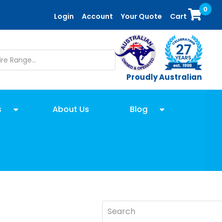
0
Login
Account
Your Quote
Cart
Proudly Australian
s
About Us
Blog