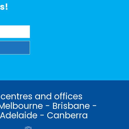
s!
 centres and offices
Melbourne - Brisbane -
 Adelaide - Canberra