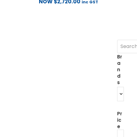
NOW
$
2,720.00
inc GST
Br
a
n
d
s
Pr
ic
e