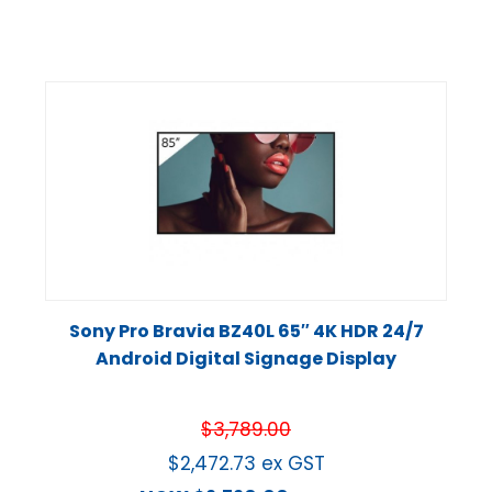
Sony Pro Bravia BZ40L 65″ 4K HDR 24/7
Android Digital Signage Display
$
3,789.00
$
2,472.73
ex GST