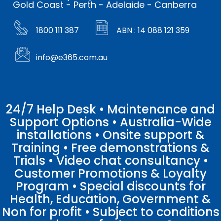
Gold Coast - Perth - Adelaide - Canberra
1800 111 387
ABN : 14 088 121 359
info@e365.com.au
24/7 Help Desk • Maintenance and
Support Options • Australia-Wide
installations • Onsite support &
Training • Free demonstrations &
Trials • Video chat consultancy •
Customer Promotions & Loyalty
Program • Special discounts for
Health, Education, Government &
Non for profit • Subject to conditions