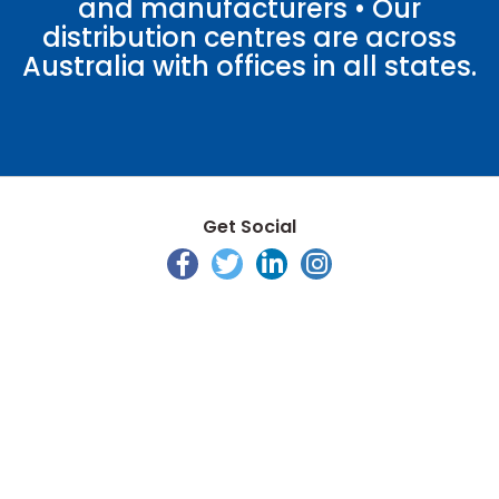
and manufacturers • Our
distribution centres are across
Australia with offices in all states.
Get Social