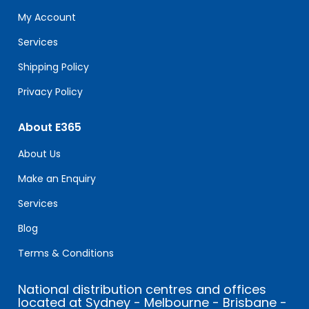
this
My Account
field
blank.
Services
Shipping Policy
Privacy Policy
About E365
About Us
Make an Enquiry
Services
Blog
Terms & Conditions
National distribution centres and offices
located at Sydney - Melbourne - Brisbane -