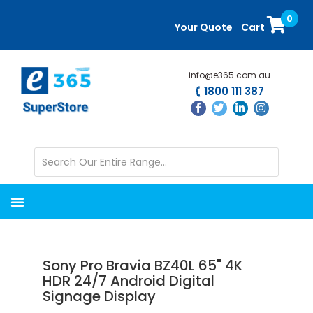
Skip
Skip
0
to
to
Your Quote
Cart
main
primary
content
sidebar
info@e365.com.au
1800 111 387
Sony Pro Bravia BZ40L 65" 4K
HDR 24/7 Android Digital
Signage Display