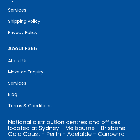
blank.
Services
Shipping Policy
Privacy Policy
About E365
About Us
Make an Enquiry
Services
Blog
Terms & Conditions
National distribution centres and offices
located at Sydney - Melbourne - Brisbane -
Gold Coast - Perth - Adelaide - Canberra