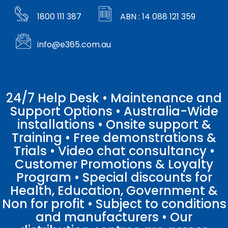
1800 111 387
ABN : 14 088 121 359
info@e365.com.au
24/7 Help Desk • Maintenance and
Support Options • Australia-Wide
installations • Onsite support &
Training • Free demonstrations &
Trials • Video chat consultancy •
Customer Promotions & Loyalty
Program • Special discounts for
Health, Education, Government &
Non for profit • Subject to conditions
and manufacturers • Our