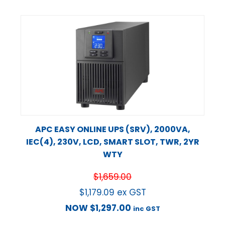
APC EASY ONLINE UPS (SRV), 2000VA,
IEC(4), 230V, LCD, SMART SLOT, TWR, 2YR
WTY
$
1,659.00
$
1,179.09
ex GST
NOW
$
1,297.00
inc GST