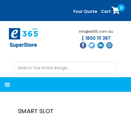
Skip
Skip
0
to
to
Your Quote
Cart
main
primary
content
sidebar
info@e365.com.au
1800 111 387
SMART SLOT