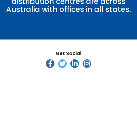
distribution centres are across
Australia with offices in all states.
Get Social