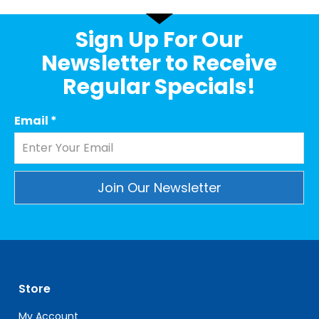
Sign Up For Our
Newsletter to Receive
Regular Specials!
Email
*
Constant
Contact
Use.
Please
leave
Store
this
field
My Account